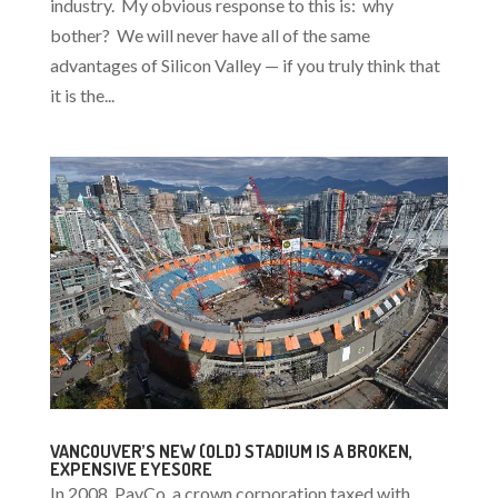
industry. My obvious response to this is: why
bother? We will never have all of the same
advantages of Silicon Valley — if you truly think that
it is the...
VANCOUVER’S NEW (OLD) STADIUM IS A BROKEN,
EXPENSIVE EYESORE
In 2008, PavCo, a crown corporation taxed with