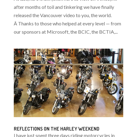
after months of toil and tinkering we have finally
released the Vancouver video to you, the world.
Â Thanks to those who helped at every level — from
our sponsors at Microsoft, the BCIC, the BCTIA,...
REFLECTIONS ON THE HARLEY WEEKEND
I have just spent three days riding motorcycles in