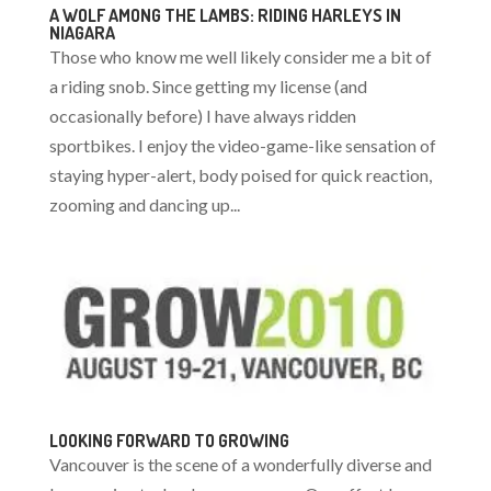
A WOLF AMONG THE LAMBS: RIDING HARLEYS IN
NIAGARA
Those who know me well likely consider me a bit of
a riding snob. Since getting my license (and
occasionally before) I have always ridden
sportbikes. I enjoy the video-game-like sensation of
staying hyper-alert, body poised for quick reaction,
zooming and dancing up...
LOOKING FORWARD TO GROWING
Vancouver is the scene of a wonderfully diverse and