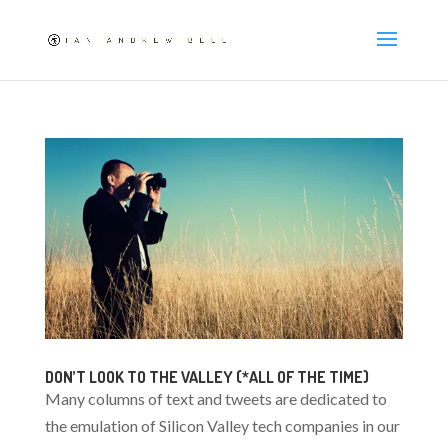
DON’T LOOK TO THE VALLEY (*ALL OF THE TIME)
Many columns of text and tweets are dedicated to
the emulation of Silicon Valley tech companies in our