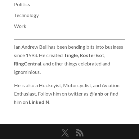
Politics
Technology
Work
Ian Andrew Bell has been bending bits into business
since 1993. He created
Tingle
,
RosterBot
,
RingCentral
, and other things celebrated and
ignominious.
He is also a Hockeyist, Motorcyclist, and Aviation
Enthusiast. Follow him on twitter as
@ianb
or find
him on
LinkedIN
.