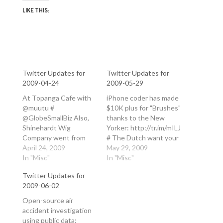
LIKE THIS:
Twitter Updates for
Twitter Updates for
2009-04-24
2009-05-29
At Topanga Cafe with
iPhone coder has made
@muutu #
$10K plus for "Brushes"
@GlobeSmallBiz Also,
thanks to the New
Shinehardt Wig
Yorker: http://tr.im/mILJ
Company went from
# The Dutch want your
wigs to jet engines,
April 24, 2009
ne'er-do-wells!
May 29, 2009
dishwashers and
In "Misc"
Netherlands forced to
In "Misc"
broadcasting:
close prisons due to
Twitter Updates for
http://tr.im/jxFK
lack of criminals:
2009-06-02
#30Rock in reply to
http://tr.im/mHF7 #
GlobeSmallBiz #
Powered by Twitter
Open-source air
@GlobeSmallBiz Nokia
Tools.
accident investigation
went from toilet paper
using public data: