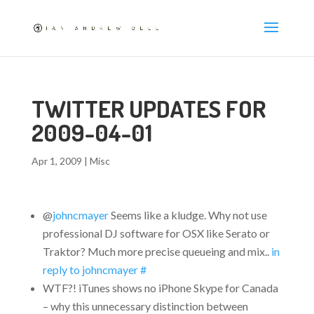
TWITTER UPDATES FOR
2009-04-01
Apr 1, 2009
|
Misc
@
johncmayer
Seems like a kludge. Why not use
professional DJ software for OSX like Serato or
Traktor? Much more precise queueing and mix..
in
reply to johncmayer
#
WTF?! iTunes shows no iPhone Skype for Canada
– why this unnecessary distinction between