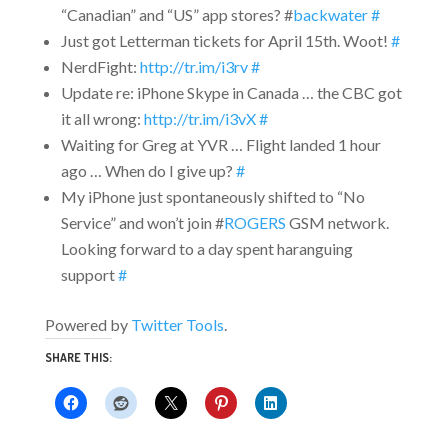
“Canadian” and “US” app stores? #
backwater
#
Just got Letterman tickets for April 15th. Woot!
#
NerdFight:
http://tr.im/i3rv
#
Update re: iPhone Skype in Canada … the CBC got
it all wrong:
http://tr.im/i3vX
#
Waiting for Greg at YVR … Flight landed 1 hour
ago … When do I give up?
#
My iPhone just spontaneously shifted to “No
Service” and won’t join #
ROGERS
GSM network.
Looking forward to a day spent haranguing
support
#
Powered by
Twitter Tools
.
SHARE THIS: