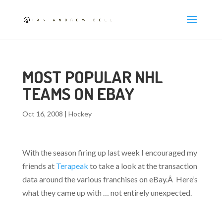
MOST POPULAR NHL
TEAMS ON EBAY
Oct 16, 2008
|
Hockey
With the season firing up last week I encouraged my
friends at
Terapeak
to take a look at the transaction
data around the various franchises on eBay.Â Here’s
what they came up with … not entirely unexpected.