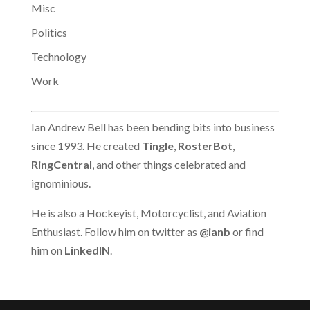
Misc
Politics
Technology
Work
Ian Andrew Bell has been bending bits into business
since 1993. He created
Tingle
,
RosterBot
,
RingCentral
, and other things celebrated and
ignominious.
He is also a Hockeyist, Motorcyclist, and Aviation
Enthusiast. Follow him on twitter as
@ianb
or find
him on
LinkedIN
.