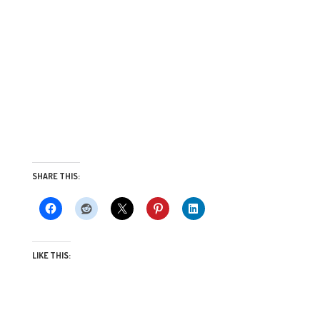
SHARE THIS:
LIKE THIS: