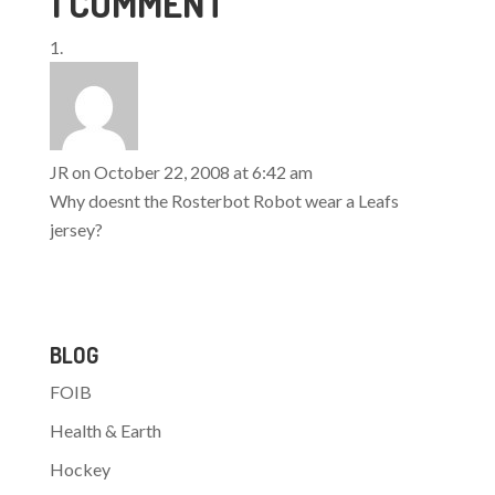
1 COMMENT
season game played
outdoors. The game, to
be titled "The Heritage
Classic", will be the
centerpiece of a year-
long celebration
commemorating the
Oilers 25 seasons in
JR
on October 22, 2008 at 6:42 am
the…
Why doesnt the Rosterbot Robot wear a Leafs
jersey?
BLOG
FOIB
Health & Earth
Hockey