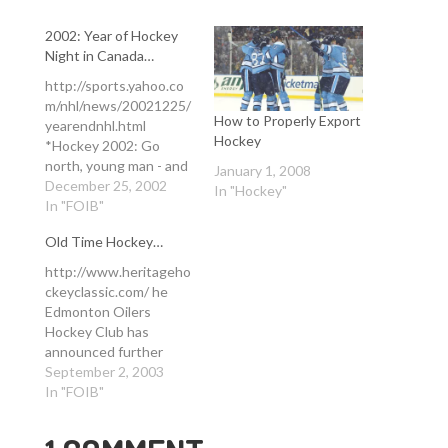
2002: Year of Hockey
Night in Canada…
http://sports.yahoo.co
m/nhl/news/20021225/
How to Properly Export
yearendnhl.html
Hockey
*Hockey 2002: Go
north, young man - and
January 1, 2008
woman* December 25,
December 25, 2002
In "Hockey"
2002 By Daren Smith
In "FOIB"
SportsTicker Hockey
Old Time Hockey…
Editor JERSEY CITY,
New Jersey (Ticker) -
http://www.heritageho
It's been almost a
ckeyclassic.com/ he
decade since a
Edmonton Oilers
Canadian team
Hockey Club has
captured the Stanley
announced further
Cup. But make no
details of its 25th
September 2, 2003
mistake, Canada was
Anniversary season,
In "FOIB"
the center of the
which will include the
hockey universe…
first ever NHL regular