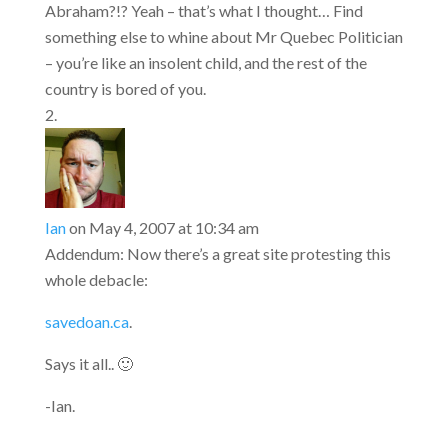
Abraham?!? Yeah – that’s what I thought… Find
something else to whine about Mr Quebec Politician
– you’re like an insolent child, and the rest of the
country is bored of you.
Ian
on May 4, 2007 at 10:34 am
Addendum: Now there’s a great site protesting this
whole debacle:
savedoan.ca
.
Says it all.. 🙂
-Ian.