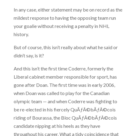
In any case, either statement may be on record as the
mildest response to having the opposing team run
your goalie without receiving a penalty in NHL
history.
But of course, this isn’t really about what he said or
didn’t say, is it?
And this isn’t the first time Coderre, formerly the
Liberal cabinet member responsible for sport, has
gone after Doan. The first time was in early 2006,
when Doan was called to play for the Canadian
olympic team — and when Coderre was fighting to
be re-elected in his fiercely QuÃƒÂ©bÃƒÂ©cois
riding of Bourassa, the Bloc QuÃƒÂ©bÃƒÂ©cois
candidate nipping at his heels as they have
throughout his career. What a tidy coincidence that