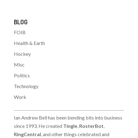
BLOG
FOIB
Health & Earth
Hockey
Misc
Politics
Technology
Work
Ian Andrew Bell has been bending bits into business
since 1993. He created
Tingle
,
RosterBot
,
RingCentral
, and other things celebrated and