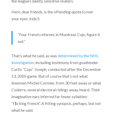
the league’s dainty, sensitive skaters.
Here, dear friends, is the offending quote (cover
your eyes, kids!):
“Four French referees in Montreal, Cuje, figure it
out.”
That’s what he said, as was
determined by the NHL
investigation
, including testimony from goaltender
Curtis “Cujo” Joseph, conducted after the December
13, 2005 game. But of course that’s not what
linesmen Michel Cormier, from 30 feet away or what
Coderre, several electoral ridings away, heard. Their
imaginative ears inferred far fewer syllables:
“f$cking French”. A fitting synopsis, perhaps, but not
what he said.