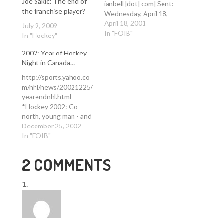
Joe Sakic: The end of
ianbell [dot] com] Sent:
the franchise player?
Wednesday, April 18,
2001 11:49 AM To:
April 18, 2001
July 9, 2009
letters [at] denverpost
In "FOIB"
In "Hockey"
[dot] com Cc: wpaige
[at] denverpost [dot]
2002: Year of Hockey
com; WoodyPaige [at]
Night in Canada…
aol [dot] com;
http://sports.yahoo.co
newsroom [at]
m/nhl/news/20021225/
denverpost [dot] com;
yearendnhl.html
heltzell [at] denverpost
*Hockey 2002: Go
[dot] com; rrisch [at]
north, young man - and
denverpost [dot] com;…
woman* December 25,
December 25, 2002
2002 By Daren Smith
In "FOIB"
SportsTicker Hockey
Editor JERSEY CITY,
2 COMMENTS
New Jersey (Ticker) -
It's been almost a
decade since a
Canadian team
captured the Stanley
Cup. But make no