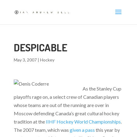
DESPICABLE
May 3, 2007
|
Hockey
As the Stanley Cup
playoffs rage on, a select crew of Canadian players
whose teams are out of the running are over in
Moscow defending Canada’s great cultural hockey
tradition at the
IIHF Hockey World Championships
.
The 2007 team, which was
given a pass
this year by