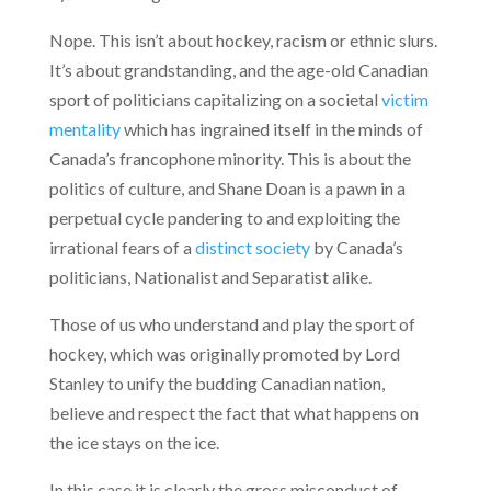
Nope. This isn’t about hockey, racism or ethnic slurs.
It’s about grandstanding, and the age-old Canadian
sport of politicians capitalizing on a societal
victim
mentality
which has ingrained itself in the minds of
Canada’s francophone minority. This is about the
politics of culture, and Shane Doan is a pawn in a
perpetual cycle pandering to and exploiting the
irrational fears of a
distinct society
by Canada’s
politicians, Nationalist and Separatist alike.
Those of us who understand and play the sport of
hockey, which was originally promoted by Lord
Stanley to unify the budding Canadian nation,
believe and respect the fact that what happens on
the ice stays on the ice.
In this case it is clearly the gross misconduct of