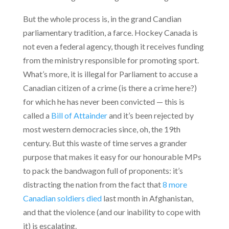
But the whole process is, in the grand Candian
parliamentary tradition, a farce. Hockey Canada is
not even a federal agency, though it receives funding
from the ministry responsible for promoting sport.
What’s more, it is illegal for Parliament to accuse a
Canadian citizen of a crime (is there a crime here?)
for which he has never been convicted — this is
called a
Bill of Attainder
and it’s been rejected by
most western democracies since, oh, the 19th
century. But this waste of time serves a grander
purpose that makes it easy for our honourable MPs
to pack the bandwagon full of proponents: it’s
distracting the nation from the fact that
8 more
Canadian soldiers died
last month in Afghanistan,
and that the violence (and our inability to cope with
it) is escalating.