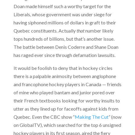
Doan made himself such a worthy target for the
Liberals, whose government was under siege for
having siphoned millions of dollars in graft to their
Quebec constituents. Actually
that
number likely
tops hundreds of billions, but that’s another issue.
The battle between Denis Coderre and Shane Doan
has raged ever since through defamation lawsuits.
It would be foolish to deny that in hockey circles
there is a palpable animosity between anglophone
and francophone hockey players in Canada — friends
of mine who played bantam and junior pored over
their French textbooks looking for worthy insults to
utter as they lined up for faceoffs against kids from
Quebec. Even the CBC show “
Making The Cut
” (now
on GlobalTV), which searched for the top 6 unsigned
hockey players in its first season, aired the fiery