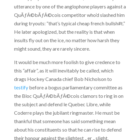
utterance by one of the anglophone players against a
QuÃƒÂ©bÃƒÂ©cois competitor who’d slashed him
during tryouts: “that’s typical cheap french bullsh#t.”
He later apologized, but the reality is that when
insults fly out on the ice, no matter how harsh they
might sound, they are rarely sincere.
It would be much more foolish to give credence to
this “affair”, as it will inevitably be called, which
drags Hockey Canada chief Bob Nicholson to
testify
before a bogus parliamentary committee as
the Bloc QuÃƒÂ©bÃƒÂ©cois clamors to ring in on
the subject and defend le Quebec Libre, while
Coderre plays the jubilant ringmaster. He must be
thankful that someone has said something mean
about his constituents so that he can rise to defend
their honour against the slightest .. er .. slight.