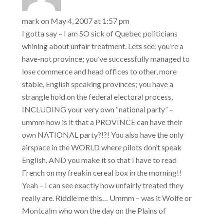
mistake, Canada was
the center of the
mark
on May 4, 2007 at 1:57 pm
hockey universe…
I gotta say – I am SO sick of Quebec politicians
whining about unfair treatment. Lets see, you’re a
have-not province; you’ve successfully managed to
lose commerce and head offices to other, more
stable, English speaking provinces; you have a
strangle hold on the federal electoral process,
INCLUDING your very own “national party” –
ummm how is it that a PROVINCE can have their
own NATIONAL party?!?! You also have the only
airspace in the WORLD where pilots don’t speak
English, AND you make it so that I have to read
French on my freakin cereal box in the morning!!
Yeah – I can see exactly how unfairly treated they
really are. Riddle me this… Ummm – was it Wolfe or
Montcalm who won the day on the Plains of