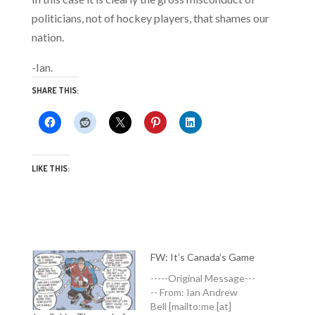
politicians, not of hockey players, that shames our
nation.
-Ian.
SHARE THIS:
LIKE THIS:
FW: It’s Canada’s Game
-----Original Message---
-- From: Ian Andrew
Bell [mailto:me [at]