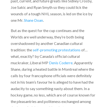
past, current, and future greats like Sidney Crosby,
Joe Sakic and Ryan Smyth so they could lick the
wounds of a tough NHL season, is led on the ice by
one Mr.
Shane Doan
.
But as the quest for the cup continues and the
Worlds are well underway, they’re both being
overshadowed by another Canadian cultural
tradition: the
self-promoting protestations
of…
what, exactly?
by Canada’s official cultural
muckraker, Liberal MP
Denis Coderre
. Apparently
Shane, during a heated battle in Montreal where the
calls by four francophone officials were definitely
not in his team’s favour he is alleged to have had the
audacity to say something nasty about them. In a
hockey game, no less, which are of course known for
the pleasantries and politeness exchanged among