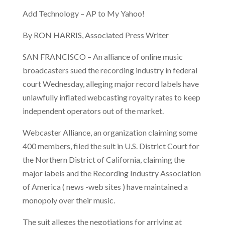
Add Technology – AP to My Yahoo!
By RON HARRIS, Associated Press Writer
SAN FRANCISCO – An alliance of online music
broadcasters sued the recording industry in federal
court Wednesday, alleging major record labels have
unlawfully inflated webcasting royalty rates to keep
independent operators out of the market.
Webcaster Alliance, an organization claiming some
400 members, filed the suit in U.S. District Court for
the Northern District of California, claiming the
major labels and the Recording Industry Association
of America ( news -web sites ) have maintained a
monopoly over their music.
The suit alleges the negotiations for arriving at