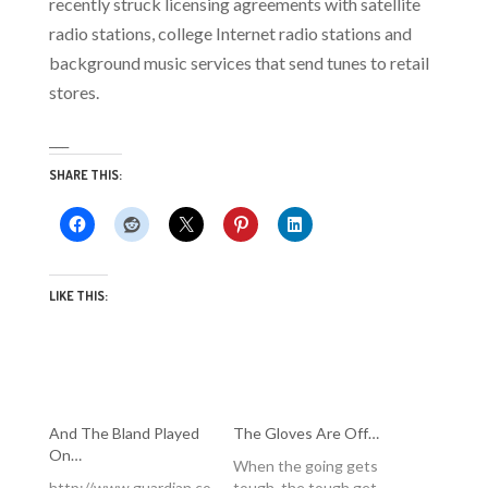
recently struck licensing agreements with satellite
radio stations, college Internet radio stations and
background music services that send tunes to retail
stores.
___
SHARE THIS:
LIKE THIS:
And The Bland Played
The Gloves Are Off…
On…
When the going gets
http://www.guardian.co
tough, the tough get