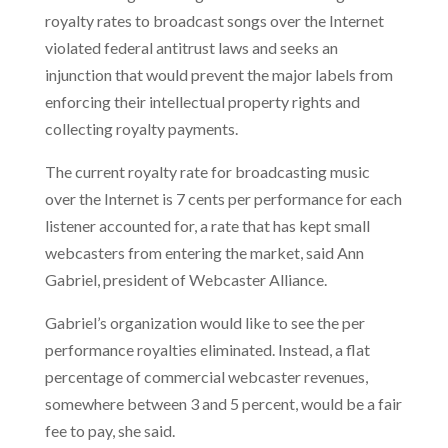
royalty rates to broadcast songs over the Internet
violated federal antitrust laws and seeks an
injunction that would prevent the major labels from
enforcing their intellectual property rights and
collecting royalty payments.
The current royalty rate for broadcasting music
over the Internet is 7 cents per performance for each
listener accounted for, a rate that has kept small
webcasters from entering the market, said Ann
Gabriel, president of Webcaster Alliance.
Gabriel’s organization would like
to see the per
performance royalties eliminated. Instead, a flat
percentage of commercial webcaster revenues,
somewhere between 3 and 5 percent, would be a fair
fee to pay, she said.