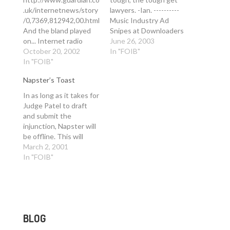
.uk/internetnews/story
lawyers. -Ian. ----------
/0,7369,812942,00.html
Music Industry Ad
And the bland played
Snipes at Downloaders
on... Internet radio
24 minutes ago Add
June 26, 2003
stations may have to
October 20, 2002
Technology - Reuters
In "FOIB"
shut up shop if record
In "FOIB"
Internet Report to My
industry giants are
Yahoo! By Michele
Napster’s Toast
allowed to demand
Gershberg NEW YORK
retrospective
(Reuters) - Music
In as long as it takes for
revenues, writes
industry groups turned
Judge Patel to draft
Ashley Norris Thursday
up the volume in their
and submit the
October 17, 2002 The
fight against song-
injunction, Napster will
Guardian DooWop
swapping over the…
be offline. This will
Jukebox Gold is an
probably be Monday
March 2, 2001
internet radio station
but may even be by the
In "FOIB"
that has been playing
end of business today.
harmony music of the…
If it's Monday, expect a
banner weekend of
downloading to start in
earnest this evening.
BLOG
On…