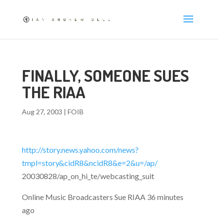
FINALLY, SOMEONE SUES
THE RIAA
Aug 27, 2003
|
FOIB
http://story.news.yahoo.com/news?
tmpl=story&cidR8&ncidR8&e=2&u=/ap/
20030828/ap_on_hi_te/webcasting_suit
Online Music Broadcasters Sue RIAA 36 minutes
ago