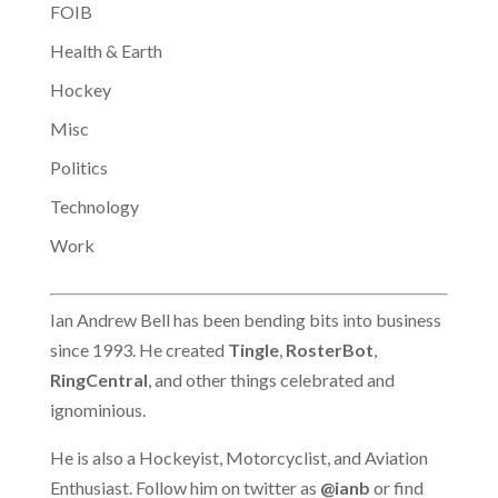
FOIB
Health & Earth
Hockey
Misc
Politics
Technology
Work
Ian Andrew Bell has been bending bits into business
since 1993. He created
Tingle
,
RosterBot
,
RingCentral
, and other things celebrated and
ignominious.
He is also a Hockeyist, Motorcyclist, and Aviation
Enthusiast. Follow him on twitter as
@ianb
or find