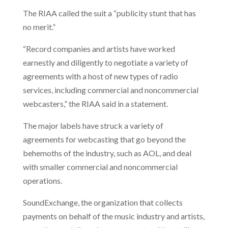
The RIAA called the suit a “publicity stunt that has
no merit.”
“Record companies and artists have worked
earnestly and diligently to negotiate a variety of
agreements with a host of new types of radio
services, including commercial and noncommercial
webcasters,” the RIAA said in a statement.
The major labels have struck a variety of
agreements for webcasting that go beyond the
behemoths of the industry, such as AOL, and deal
with smaller commercial and noncommercial
operations.
SoundExchange, the organization that collects
payments on behalf of the music industry and artists,