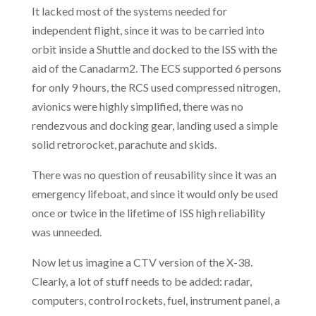
It lacked most of the systems needed for
independent flight, since it was to be carried into
orbit inside a Shuttle and docked to the ISS with the
aid of the Canadarm2. The ECS supported 6 persons
for only 9 hours, the RCS used compressed nitrogen,
avionics were highly simplified, there was no
rendezvous and docking gear, landing used a simple
solid retrorocket, parachute and skids.
There was no question of reusability since it was an
emergency lifeboat, and since it would only be used
once or twice in the lifetime of ISS high reliability
was unneeded.
Now let us imagine a CTV version of the X-38.
Clearly, a lot of stuff needs to be added: radar,
computers, control rockets, fuel, instrument panel, a