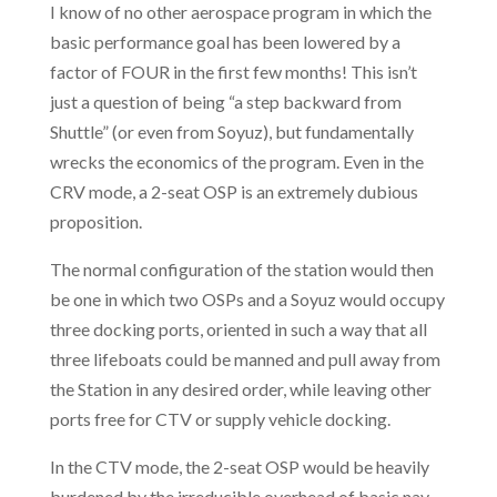
I know of no other aerospace program in which the
basic performance goal has been lowered by a
factor of FOUR in the first few months! This isn’t
just a question of being “a step backward from
Shuttle” (or even from Soyuz), but fundamentally
wrecks the economics of the program. Even in the
CRV mode, a 2-seat OSP is an extremely dubious
proposition.
The normal configuration of the station would then
be one in which two OSPs and a Soyuz would occupy
three docking ports, oriented in such a way that all
three lifeboats could be manned and pull away from
the Station in any desired order, while leaving other
ports free for CTV or supply vehicle docking.
In the CTV mode, the 2-seat OSP would be heavily
burdened by the irreducible overhead of basic nav,