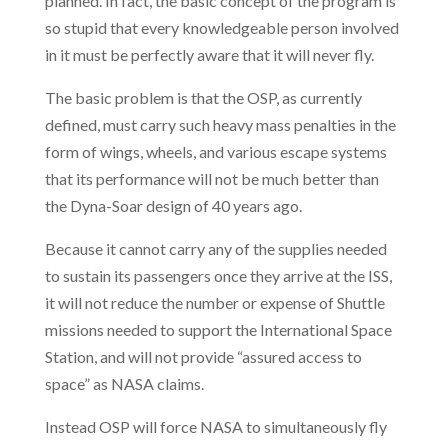
planned. In fact, the basic concept of the program is
so stupid that every knowledgeable person involved
in it must be perfectly aware that it will never fly.
The basic problem is that the OSP, as currently
defined, must carry such heavy mass penalties in the
form of wings, wheels, and various escape systems
that its performance will not be much better than
the Dyna-Soar design of 40 years ago.
Because it cannot carry any of the supplies needed
to sustain its passengers once they arrive at the ISS,
it will not reduce the number or expense of Shuttle
missions needed to support the International Space
Station, and will not provide “assured access to
space” as NASA claims.
Instead OSP will force NASA to simultaneously fly