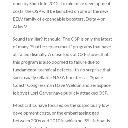
done by Shuttle in 2012. To minimize development
costs, the OSP will be launched on one of the new
EELV family of expendable boosters, Delta 4 or
Atlas V.
Sound familiar? It should. The OSP is only the latest
of many “Shuttle replacement” programs that have
all failed dismally. A close look at OSP shows that
this program
is also doomed to failure due to
fundamental technical defects. It’s no surprise that
such usually reliable NASA boosters as “Space
Coast” Congressman Dave Weldon and aerospace
lobbyist Lori Garver have publicly attacked OSP.
Most critics have focused on the suspiciously low
development costs, or the embarrassing gap
between 2006 and 2010 in which no ISS lifeboat is