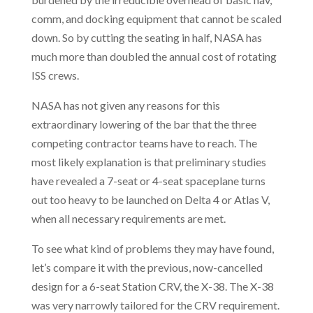
comm, and docking equipment that cannot be scaled
down. So by cutting the seating in half, NASA has
much more than doubled the annual cost of rotating
ISS crews.
NASA has not given any reasons for this
extraordinary lowering of the bar that the three
competing contractor teams have to reach. The
most likely explanation is that preliminary studies
have revealed a 7-seat or 4-seat spaceplane turns
out too heavy to be launched on Delta 4 or Atlas V,
when all necessary requirements are met.
To see what kind of problems they may have found,
let’s compare it with the previous, now-cancelled
design for a 6-seat Station CRV, the X-38. The X-38
was very narrowly tailored for the CRV requirement.