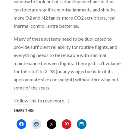
window to look out of, a docking mechanism that
can tolerate significant misalignments and shocks,
more O2 and N2 tanks, more CO2 scrubbers, real
thermal control, extra batteries.
Many of these systems need to be duplicated to
provide sufficient reliability for routine flights, and
everything needs to be reusable with minimal
maintenance between flights. There just isn’t volume
for this stuff in X-38 (or any winged vehicle of its
approximate size and weight) without throwing out
some of the seats.
[follow link to read more…]
SHARE THIS: