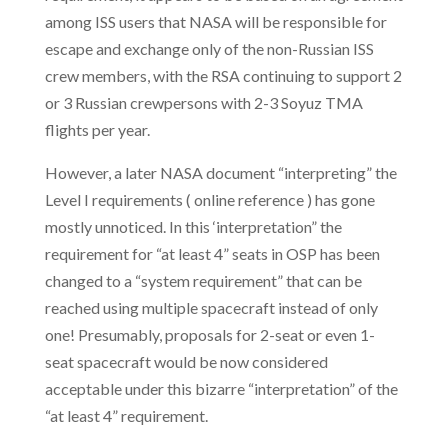
among ISS users that NASA will be responsible for
escape and exchange only of the non-Russian ISS
crew members, with the RSA continuing to support 2
or 3 Russian crewpersons with 2-3 Soyuz TMA
flights per year.
However, a later NASA document “interpreting” the
Level I requirements ( online reference ) has gone
mostly unnoticed. In this ‘interpretation” the
requirement for “at least 4” seats in OSP has been
changed to a “system requirement” that can be
reached using multiple spacecraft instead of only
one! Presumably, proposals for 2-seat or even 1-
seat spacecraft would be now considered
acceptable under this bizarre “interpretation” of the
“at least 4” requirement.