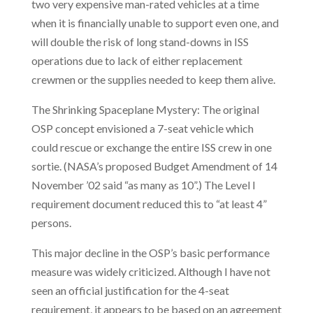
two very expensive man-rated vehicles at a time
when it is financially unable to support even one, and
will double the risk of long stand-downs in ISS
operations due to lack of either replacement
crewmen or the supplies needed to keep them alive.
The Shrinking Spaceplane Mystery: The original
OSP concept envisioned a 7-seat vehicle which
could rescue or exchange the entire ISS crew in one
sortie. (NASA’s proposed Budget Amendment of 14
November ’02 said “as many as 10”.) The Level I
requirement document reduced this to “at least 4”
persons.
This major decline in the OSP’s basic performance
measure was widely criticized. Although I have not
seen an official justification for the 4-seat
requirement, it appears to be based on an agreement