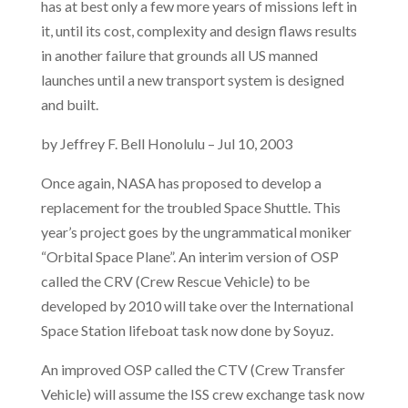
has at best only a few more years of missions left in
it, until its cost, complexity and design flaws results
in another failure that grounds all US manned
launches until a new transport system is designed
and built.
by Jeffrey F. Bell Honolulu – Jul 10, 2003
Once again, NASA has proposed to develop a
replacement for the troubled Space Shuttle. This
year’s project goes by the ungrammatical moniker
“Orbital Space Plane”. An interim version of OSP
called the CRV (Crew Rescue Vehicle) to be
developed by 2010 will take over the International
Space Station lifeboat task now done by Soyuz.
An improved OSP called the CTV (Crew Transfer
Vehicle) will assume the ISS crew exchange task now