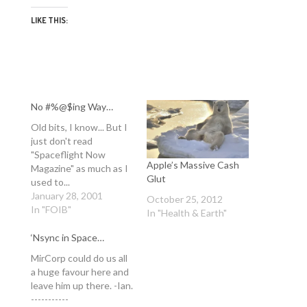
LIKE THIS:
No #%@$ing Way…
Old bits, I know... But I
just don't read
"Spaceflight Now
Apple’s Massive Cash
Magazine" as much as I
Glut
used to...
http://www.spaceflight
January 28, 2001
October 25, 2012
now.com/news/n0008/
In "FOIB"
In "Health & Earth"
10mirsurvivor/ -Ian. -----
-- TV show 'Survivor'
‘Nsync in Space…
plans future series
MirCorp could do us all
around Mir MIRCORP
a huge favour here and
NEWS RELEASE
leave him up there. -Ian.
Posted: August 10,
-----------
2000 Â Mir orbiting