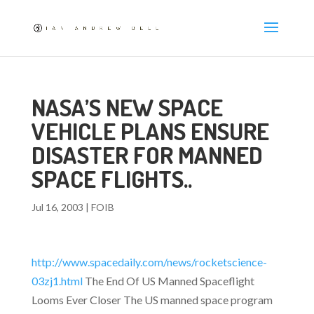
NASA’S NEW SPACE
VEHICLE PLANS ENSURE
DISASTER FOR MANNED
SPACE FLIGHTS..
Jul 16, 2003
|
FOIB
http://www.spacedaily.com/news/rocketscience-
03zj1.html
The End Of US Manned Spaceflight
Looms Ever Closer The US manned space program