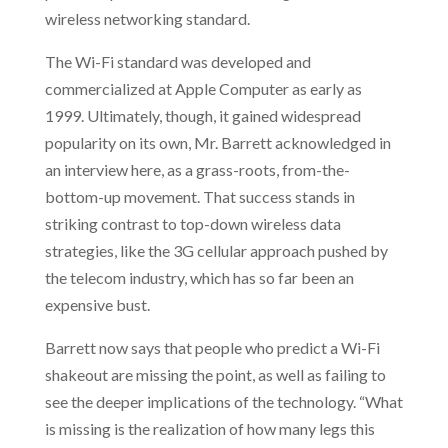
wireless networking standard.
The Wi-Fi standard was developed and
commercialized at Apple Computer as early as
1999. Ultimately, though, it gained widespread
popularity on its own, Mr. Barrett acknowledged in
an interview here, as a grass-roots, from-the-
bottom-up movement. That success stands in
striking contrast to top-down wireless data
strategies, like the 3G cellular approach pushed by
the telecom industry, which has so far been an
expensive bust.
Barrett now says that people who predict a Wi-Fi
shakeout are missing the point, as well as failing to
see the deeper implications of the technology. “What
is missing is the realization of how many legs this