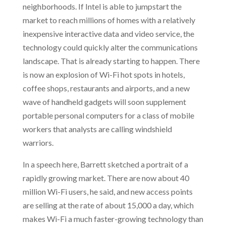
neighborhoods. If Intel is able to jumpstart the
market to reach millions of homes with a relatively
inexpensive interactive data and video service, the
technology could quickly alter the communications
landscape. That is already starting to happen. There
is now an explosion of Wi-Fi hot spots in hotels,
coffee shops, restaurants and airports, and a new
wave of handheld gadgets will soon supplement
portable personal computers for a class of mobile
workers that analysts are calling windshield
warriors.
In a speech here, Barrett sketched a portrait of a
rapidly growing market. There are now about 40
million Wi-Fi users, he said, and new access points
are selling at the rate of about 15,000 a day, which
makes Wi-Fi a much faster-growing technology than