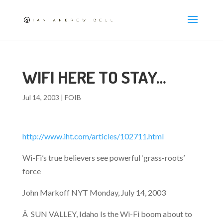
WIFI HERE TO STAY…
Jul 14, 2003
|
FOIB
http://www.iht.com/articles/102711.html
Wi-Fi’s true believers see powerful ‘grass-roots’
force
John Markoff NYT Monday, July 14, 2003
Â SUN VALLEY, Idaho Is the Wi-Fi boom about to