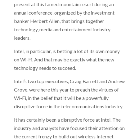
present at this famed mountain resort during an
annual conference, organized by the investment
banker Herbert Allen, that brings together
technology, media and entertainment industry
leaders.
Intel, in particular, is betting a lot of its own money
on Wi-Fi. And that may be exactly what the new
technology needs
to succeed.
Intel’s two top executives, Craig Barrett and Andrew
Grove, were here this year to preach the virtues of
Wi-Fi, in the belief that it will be a powerfully
disruptive force in the telecommunications industry.
It has certainly been a disruptive force at Intel. The
industry and analysts have focused their attention on
the current frenzy to build out wireless Internet