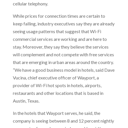
cellular telephony.
While prices for connection times are certain to
keep falling, industry executives say they are already
seeing usage patterns that suggest that Wi-Fi
commercial services are working and are here to
stay. Moreover, they say they believe the services
will complement and not compete with free services
that are emerging in urban areas around the country.
“We have a good business model in hotels, said Dave
Vucina, chief executive officer of Wayport, a
provider of Wi-Fi hot spots in hotels, airports,
restaurants and other locations that is based in
Austin, Texas.
In the hotels that Wayport serves, he said, the
company is seeing between 8 and 12 percent nightly