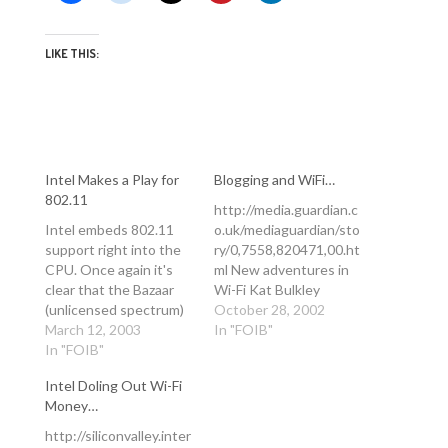
LIKE THIS:
Intel Makes a Play for
Blogging and WiFi…
802.11
http://media.guardian.c
Intel embeds 802.11
o.uk/mediaguardian/sto
support right into the
ry/0,7558,820471,00.ht
CPU. Once again it's
ml New adventures in
clear that the Bazaar
Wi-Fi Kat Bulkley
(unlicensed spectrum)
Monday October 28,
October 28, 2002
will outpace the
March 12, 2003
2002 The Guardian
In "FOIB"
Cathedral (licensed
In "FOIB"
Sitting in the Pop! Tech
spectrum) every time.
conference in Camden,
Intel Doling Out Wi-Fi
When these Pentium M
Maine, last week
Money…
chips sink below $100, I
struggling to keep up
think we can expect to
with Stephen Wolfram,
http://siliconvalley.inter