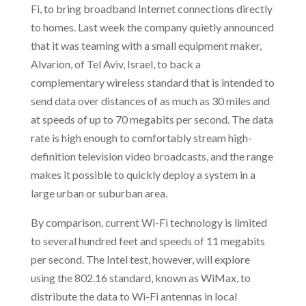
Fi, to bring broadband Internet connections directly
to homes. Last week the company quietly announced
that it was teaming with a small equipment maker,
Alvarion, of Tel Aviv, Israel, to back a
complementary wireless standard that is intended to
send data over distances of as much as 30 miles and
at speeds of up to 70 megabits per second. The data
rate is high enough to comfortably stream high-
definition television video broadcasts, and the range
makes it possible to quickly deploy a system in a
large urban or suburban area.
By comparison, current Wi-Fi technology is limited
to several hundred feet and speeds of 11 megabits
per second. The Intel test, however, will explore
using the 802.16 standard, known as WiMax, to
distribute the data to Wi-Fi antennas in local