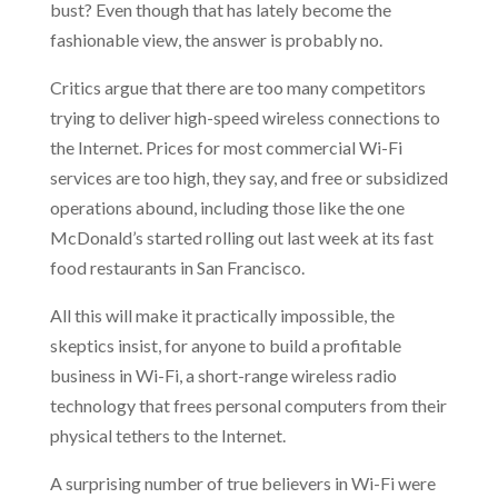
bust? Even though that has lately become the
fashionable view, the answer is probably no.
Critics argue that there are too many competitors
trying to deliver high-speed wireless connections to
the Internet. Prices for most commercial Wi-Fi
services are too high, they say, and free or subsidized
operations abound, including those like the one
McDonald’s started rolling out last week at its fast
food restaurants in San Francisco.
All this will make it practically impossible, the
skeptics insist, for anyone to build a profitable
business in Wi-Fi, a short-range wireless radio
technology that frees personal computers from their
physical tethers to the Internet.
A surprising number of true believers in Wi-Fi were