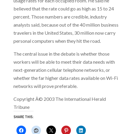
usage rates for each occupied room. He said he
believed that the rate could go as high as 15 to 24
percent. Those numbers are credible, industry
analysts said, because out of the 40 million business
travelers in the United States, 30 million now carry
personal computers when they hit the road.
The central issue in the debate is whether those
workers will be able to meet their data needs with
next-generation cellular telephone networks, or
whether the far higher data rates available on Wi-Fi
networks will prove preferable.
Copyright Â© 2003 The International Herald
Tribune
SHARE THIS: