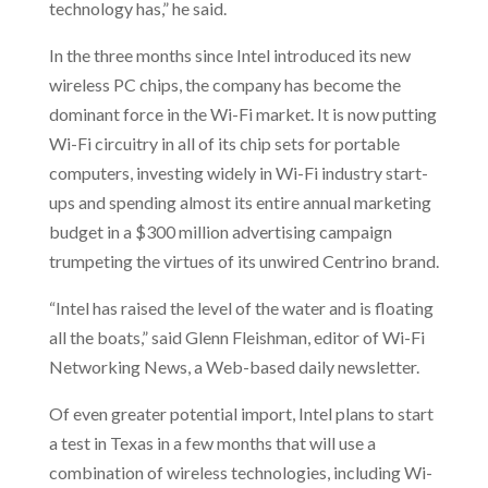
technology has,” he said.
In the three months since Intel introduced its new
wireless PC chips, the company has become the
dominant force in the Wi-Fi market. It is now putting
Wi-Fi circuitry in all of its chip sets for portable
computers, investing widely in Wi-Fi industry start-
ups and spending almost its entire annual marketing
budget in a $300 million advertising campaign
trumpeting the virtues of its unwired Centrino brand.
“Intel has raised the level of the water and is floating
all the boats,” said Glenn Fleishman, editor of Wi-Fi
Networking News, a Web-based daily newsletter.
Of even greater potential import, Intel plans to start
a test in Texas in a few months that will use a
combination of wireless technologies, including Wi-