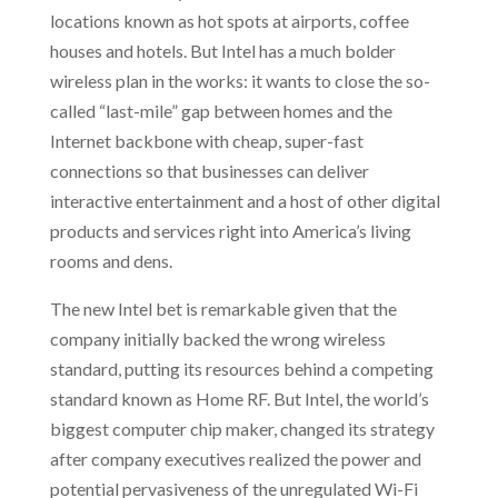
locations known as hot spots at airports, coffee
houses and hotels. But Intel has a much bolder
wireless plan in the works: it wants to close the so-
called “last-mile” gap between homes and the
Internet backbone with cheap, super-fast
connections so that businesses can deliver
interactive entertainment and a host of other digital
products and services right into America’s living
rooms and dens.
The new Intel bet is remarkable given that the
company initially backed the wrong wireless
standard, putting its resources behind a competing
standard known as Home RF. But Intel, the world’s
biggest computer chip maker, changed its strategy
after company executives realized the power and
potential pervasiveness of the unregulated Wi-Fi