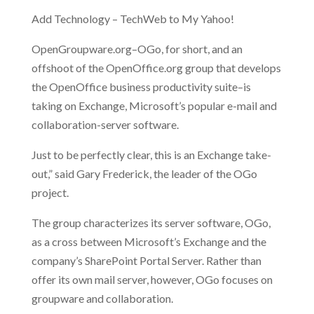
Add Technology – TechWeb to My Yahoo!
OpenGroupware.org–OGo, for short, and an
offshoot of the OpenOffice.org group that develops
the OpenOffice business productivity suite–is
taking on Exchange, Microsoft’s popular e-mail and
collaboration-server software.
Just to be perfectly clear, this is an Exchange take-
out,” said Gary Frederick, the leader of the OGo
project.
The group characterizes its server software, OGo,
as a cross between Microsoft’s Exchange and the
company’s SharePoint Portal Server. Rather than
offer its own mail server, however, OGo focuses on
groupware and collaboration.