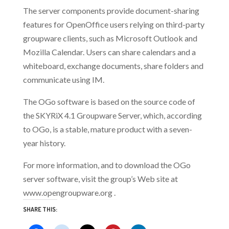
The server components provide document-sharing
features for OpenOffice users relying on third-party
groupware clients, such as Microsoft Outlook and
Mozilla Calendar. Users can share calendars and a
whiteboard, exchange documents, share folders and
communicate using IM.
The OGo software is based on the source code of
the SKYRiX 4.1 Groupware Server, which, according
to OGo, is a stable, mature product with a seven-
year history.
For more information, and to download the OGo
server software, visit the group’s Web site at
www.opengroupware.org .
SHARE THIS: