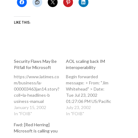
LIKE THIS:
Security Flaws May Be
AOL scaling back IM
Pitfall for Microsoft
interoperability
https://www.latimes.co
Begin forwarded
m/business/la-
message: > From: "Jim
000003463jan14.story?
Whitehead" > Date:
coll=la-headlines-b
Tue Jul 23, 2002
usiness-manual
01:27:06 PM US/Pacific
Security Flaws May Be
January 15, 2002
> To: "FoRK" > Subject:
July 23, 2002
Pitfall for Microsoft
In "FOIB"
AOL scaling back IM
In "FOIB"
Software: As the
interoperability > > I
Fwd: [Red Herring]
company shifts toward
suppose the main
Microsoft is calling you
interactive services, its
surprise here is that