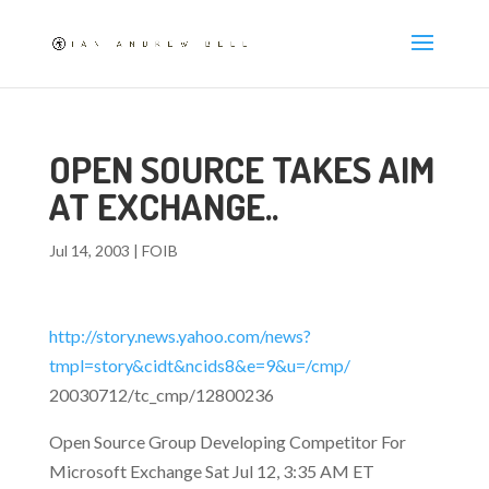
OPEN SOURCE TAKES AIM
AT EXCHANGE..
Jul 14, 2003
|
FOIB
http://story.news.yahoo.com/news?
tmpl=story&cidt&ncids8&e=9&u=/cmp/
20030712/tc_cmp/12800236
Open Source Group Developing Competitor For
Microsoft Exchange Sat Jul 12, 3:35 AM ET