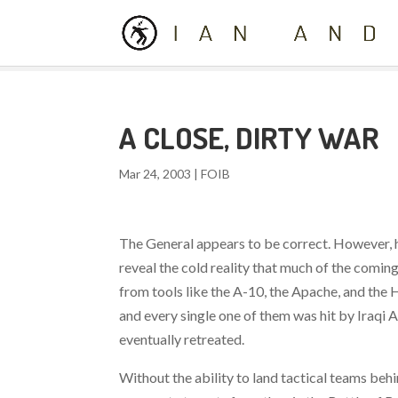
A CLOSE, DIRTY WAR
Mar 24, 2003
|
FOIB
The General appears to be correct. However, h
reveal the cold reality that much of the comin
from tools like the A-10, the Apache, and the 
and every single one of them was hit by Iraqi 
eventually retreated.
Without the ability to land tactical teams behi