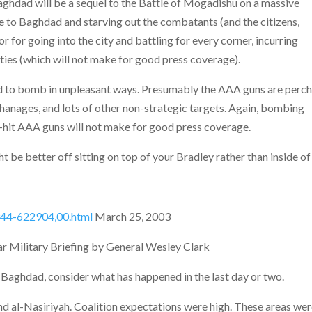
Baghdad will be a sequel to the Battle of Mogadishu on a massive
ege to Baghdad and starving out the combatants (and the citizens,
 for going into the city and battling for every corner, incurring
lties (which will not make for good press coverage).
eed to bomb in unpleasant ways. Presumably
the AAA guns are perc
phanages, and lots of other non-strategic targets. Again, bombing
o-hit AAA guns will not make for good press coverage.
 be better off sitting on top of your Bradley rather than inside of 
5944-622904,00.html
March 25, 2003
war Military Briefing by General Wesley Clark
 Baghdad, consider what has happened in the last day or two.
d al-Nasiriyah. Coalition expectations were high. These areas we