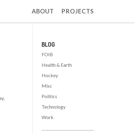
ABOUT
PROJECTS
BLOG
FOIB
Health & Earth
Hockey
Misc
Politics
ay,
Technology
Work