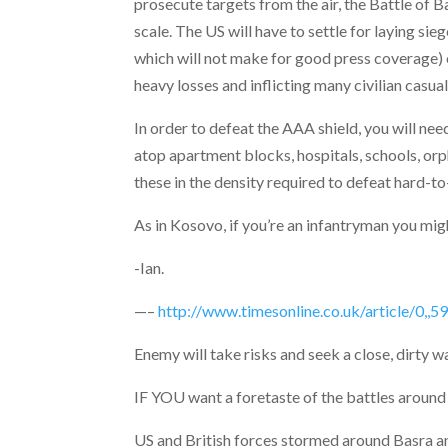
prosecute targets from the air, the Battle of 
scale. The US will have to settle for laying si
which will not make for good press coverage) or
heavy losses and inflicting many civilian casua
In order to defeat the AAA shield, you will n
atop apartment blocks, hospitals, schools, or
these in the density required to defeat hard-t
As in Kosovo, if you’re an infantryman you might
-Ian.
—–
http://www.timesonline.co.uk/article/0,,
Enemy will take risks and seek a close, dirty 
IF YOU want a foretaste of the battles around
US and British forces stormed around Basra an