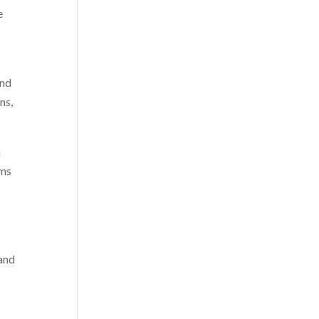
e
and
ns,
m
rms
 and