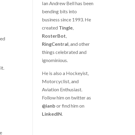
Ian Andrew Bell has been
bending bits into
business since 1993. He
created
Tingle
,
RosterBot
,
hed
RingCentral
, and other
things celebrated and
ignominious.
it.
He is also a Hockeyist,
Motorcyclist, and
Aviation Enthusiast.
Follow him on twitter as
@ianb
or find him on
LinkedIN
.
re