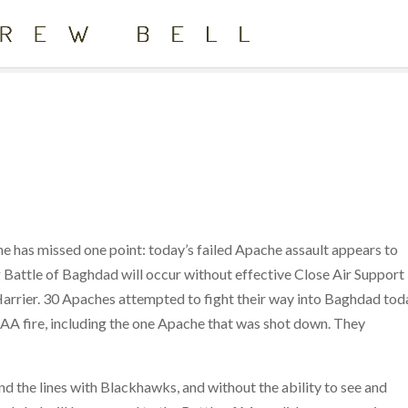
e has missed one point: today’s failed Apache assault appears to
g Battle of Baghdad will occur without effective Close Air Support
Harrier. 30 Apaches attempted to fight their way into Baghdad tod
AAA fire, including the one Apache that was shot down. They
nd the lines with Blackhawks, and without the ability to see and