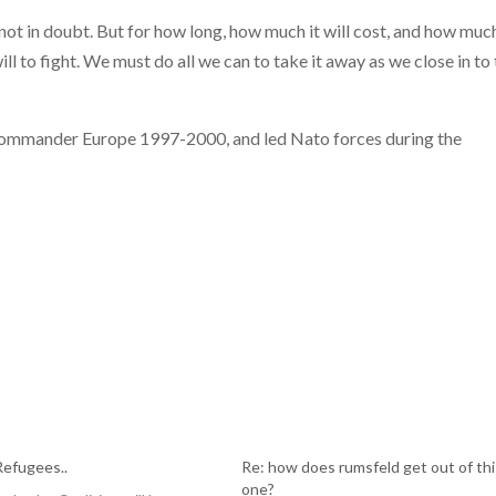
 not in doubt. But for how long, how much it will cost, and how muc
l to fight. We must do all we can to take it away as we close in to
Commander Europe 1997-2000, and led Nato forces during the
Refugees..
Re: how does rumsfeld get out of thi
one?