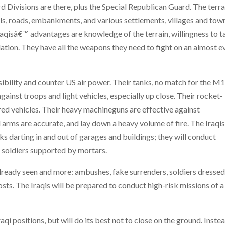
Divisions are there, plus the Special Republican Guard. The terra
anals, roads, embankments, and various settlements, villages and tow
Iraqisâ€™ advantages are knowledge of the terrain, willingness to 
ulation. They have all the weapons they need to fight on an almost e
isibility and counter US air power. Their tanks, no match for the 
against troops and light vehicles, especially up close. Their rocket-
red vehicles. Their heavy machineguns are effective against
l arms are accurate, and lay down a heavy volume of fire. The Iraqi
anks darting in and out of garages and buildings; they will conduct
 soldiers supported by mortars.
 already seen and more: ambushes, fake surrenders, soldiers dressed
s. The Iraqis will be prepared to conduct high-risk missions of a
raqi positions, but will do its best not to close on the ground. Inste