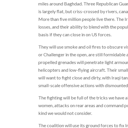
miles around Baghdad. Three Republican Guard 
is largely flat, but criss-crossed by rivers, c
More than five million people live there. The 
losses, and their ability to blend with the pop
basis if they can close in on US forces.
They will use smoke and oil fires to obscure v
or Challenger in the open, are still formidable 
propelled grenades will penetrate light armou
helicopters and low-flying aircraft. Their smal
will want to fight close and dirty, with Iraqi t
small-scale offensive actions with dismounted
The fighting will be full of the tricks we have
women, attacks on rear areas and command post
kind we would not consider.
The coalition will use its ground forces to fix I