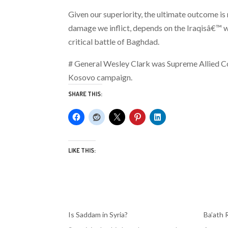
Given our superiority, the ultimate outcome is
damage we inflict, depends on the Iraqisâ€™ wil
critical battle of Baghdad.
# General Wesley Clark was Supreme Allied 
Kosovo campaign.
SHARE THIS:
LIKE THIS:
Is Saddam in Syria?
Ba’ath 