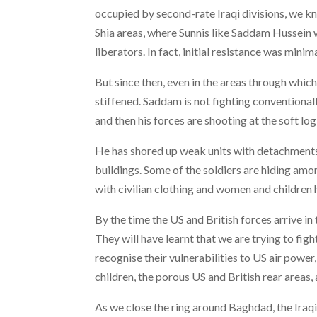
occupied by second-rate Iraqi divisions, we k
Shia areas, where Sunnis like Saddam Hussein
liberators. In fact, initial resistance was minima
But since then, even in the areas through whic
stiffened. Saddam is not fighting conventionall
and then his forces are shooting at the soft log
He has shored up weak units with detachments
buildings. Some of the soldiers are hiding amon
with civilian clothing and women and children 
By the time the US and British forces arrive in
They will have learnt that we are trying to fig
recognise their vulnerabilities to US air powe
children, the porous US and British rear areas,
As we close the ring around Baghdad, the Iraqi 