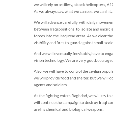
we will rely on artillery, attack helicopters, A
As we always say, what we can see, we can hit,
We will advance carefully, with daily movement
between Iraqi positions, to isolate and encircl
forces into the Iraqi rear areas. As we clear th
visibility and fires to guard against small-scal
And we will eventually, inevitably, have to en
vision technology. We are very good, courageou
Also, we will have to control the civilian popu
we will provide food and shelter, but we will d
agents and soldiers.
As the fighting enters Baghdad, we will try to
will continue the campaign to destroy Iraqi co
use his chemical and biological weapons.