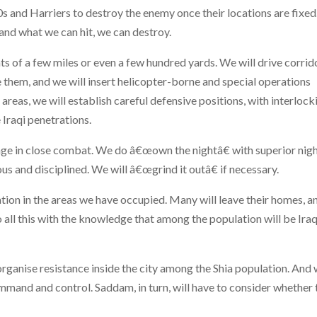
10s and Harriers to destroy the enemy once their locations are fixed
 and what we can hit, we can destroy.
s of a few miles or even a few hundred yards. We will drive corrid
e them, and we will insert helicopter-borne and special operations
e areas, we will establish careful defensive positions, with interlock
e Iraqi penetrations.
gage in close combat. We do â€œown the nightâ€ with superior nig
s and disciplined. We will â€œgrind it outâ€ if necessary.
lation in the areas we have occupied. Many will leave their homes, a
o all this with the knowledge that among the population will be Iraq
 organise resistance inside the city among the Shia population. And
mmand and control. Saddam, in turn, will have to consider whether 