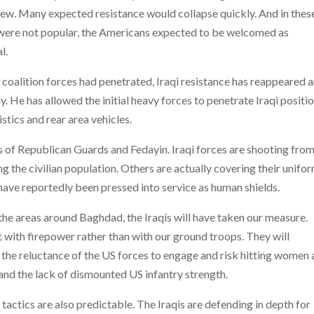
new. Many expected resistance would collapse quickly. And in thes
 were not popular, the Americans expected to be welcomed as
l.
h coalition forces had penetrated, Iraqi resistance has reappeared 
y. He has allowed the initial heavy forces to penetrate Iraqi positio
istics and rear area vehicles.
 of Republican Guards and Fedayin. Iraqi forces are shooting fro
g the civilian population. Others are actually covering their unifo
have reportedly been pressed into service as human shields.
 the areas around Baghdad, the Iraqis will have taken our measure.
ht with firepower rather than with our ground troops. They will
r, the reluctance of the US forces to engage and risk hitting women
 and the lack of dismounted US infantry strength.
tactics are also predictable. The Iraqis are defending in depth for