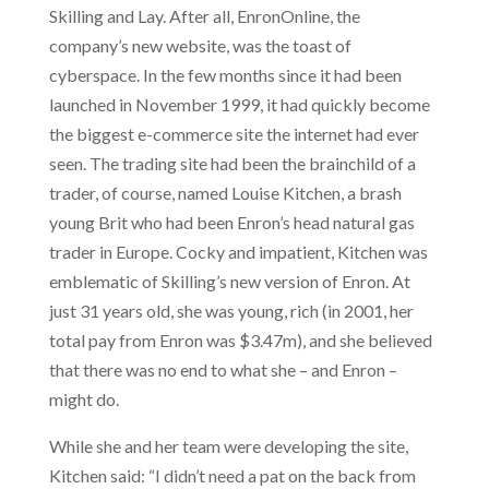
Skilling and Lay. After all, EnronOnline, the
company’s new website, was the toast of
cyberspace. In the few months since it had been
launched in November 1999, it had quickly become
the biggest e-commerce site the internet had ever
seen. The trading site had been the brainchild of a
trader, of course, named Louise Kitchen, a brash
young Brit who had been Enron’s head natural gas
trader in Europe. Cocky and impatient, Kitchen was
emblematic of Skilling’s new version of Enron. At
just 31 years old, she was young, rich (in 2001, her
total pay from Enron was $3.47m), and she believed
that there was no end to what she – and Enron –
might do.
While she and her team were developing the site,
Kitchen said: “I didn’t need a pat on the back from