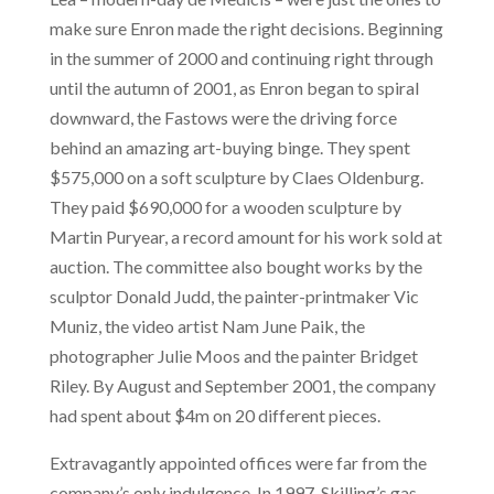
make sure Enron made the right decisions. Beginning
in the summer of 2000 and continuing right through
until the autumn of 2001, as Enron began to spiral
downward, the Fastows were the driving force
behind an amazing art-buying binge. They spent
$575,000 on a soft sculpture by Claes Oldenburg.
They paid $690,000 for a wooden sculpture by
Martin Puryear, a record amount for his work sold at
auction. The committee also bought works by the
sculptor Donald Judd, the painter-printmaker Vic
Muniz, the video artist Nam June Paik, the
photographer Julie Moos and the painter Bridget
Riley. By August and September 2001, the company
had spent about $4m on 20 different pieces.
Extravagantly appointed offices were far from the
company’s only indulgence. In 1997, Skilling’s gas