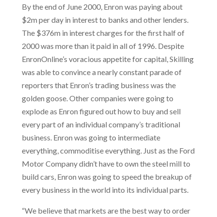
By the end of June 2000, Enron was paying about
$2m per day in interest to banks and other lenders.
The $376m in interest charges for the first half of
2000 was more than it paid in all of 1996. Despite
EnronOnline’s voracious appetite for capital, Skilling
was able to convince a nearly constant parade of
reporters that Enron’s trading business was the
golden goose. Other companies were going to
explode as Enron figured out how to buy and sell
every part of an individual company’s traditional
business. Enron was going to intermediate
everything, commoditise everything. Just as the Ford
Motor Company didn’t have to own the steel mill to
build cars, Enron was going to speed the breakup of
every business in the world into its individual parts.
“We believe that markets are the best way to order