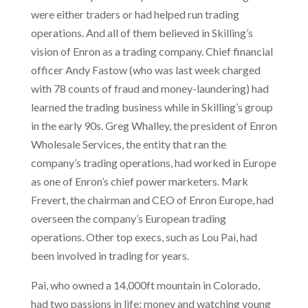
were either traders or had helped run trading
operations. And all of them believed in Skilling’s
vision of Enron as a trading company. Chief financial
officer Andy Fastow (who was last week charged
with 78 counts of fraud and money-laundering) had
learned the trading business while in Skilling’s group
in the early 90s. Greg Whalley, the president of Enron
Wholesale Services, the entity that ran the
company’s trading operations, had worked in Europe
as one of Enron’s chief power marketers. Mark
Frevert, the chairman and CEO of Enron Europe, had
overseen the company’s European trading
operations. Other top execs, such as Lou Pai, had
been involved in trading for years.
Pai, who owned a 14,000ft mountain in Colorado,
had two passions in life: money and watching young