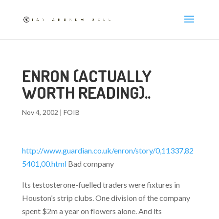
ENRON (ACTUALLY
WORTH READING)..
Nov 4, 2002
|
FOIB
http://www.guardian.co.uk/enron/story/0,11337,82
5401,00.html
Bad company
Its testosterone-fuelled traders were fixtures in
Houston’s strip clubs. One division of the company
spent $2m a year on flowers alone. And its