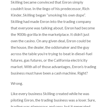
Skilling became convinced that Enron simply
couldn’t lose. In the lingo of his predecessor, Rich
Kinder, Skilling began “smoking his own dope”.
Skilling had made Enron into the trading company
that everyone was talking about. Enron had become
the 900lb gorilla in the marketplace. It didn’t just
own the casino. On any given deal, Enron could be
the house, the dealer, the oddsmaker and the guy
across the table you’re trying to beat in diesel-fuel
futures, gas futures, or the California electricity
market. With all of those advantages, Enron’s trading
business must have been a cash machine. Right?
Wrong.
Like every business Skilling created while he was
piloting Enron, the trading business was a loser. Sure,
trading was glamorous and sexy, but it generated