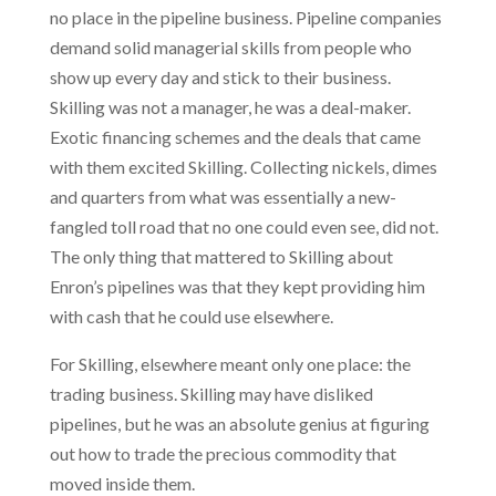
no place in the pipeline business. Pipeline companies
demand solid managerial skills from people who
show up every day and stick to their business.
Skilling was not a manager, he was a deal-maker.
Exotic financing schemes and the deals that came
with them excited Skilling. Collecting nickels, dimes
and quarters from what was essentially a new-
fangled toll road that no one could even see, did not.
The only thing that mattered to Skilling about
Enron’s pipelines was that they kept providing him
with cash that he could use elsewhere.
For Skilling, elsewhere meant only one place: the
trading business. Skilling may have disliked
pipelines, but he was an absolute genius at figuring
out how to trade the precious commodity that
moved inside them.