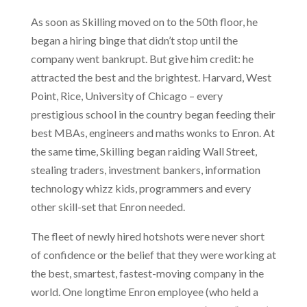
As soon as Skilling moved on to the 50th floor, he
began a hiring binge that didn’t stop until the
company went bankrupt. But give him credit: he
attracted the best and the brightest. Harvard, West
Point, Rice, University of Chicago – every
prestigious school in the country began feeding their
best MBAs, engineers and maths wonks to Enron. At
the same time, Skilling began raiding Wall Street,
stealing traders, investment bankers, information
technology whizz kids, programmers and every
other skill-set that Enron needed.
The fleet of newly hired hotshots were never short
of confidence or the belief that they were working at
the best, smartest, fastest-moving company in the
world. One longtime Enron employee (who held a