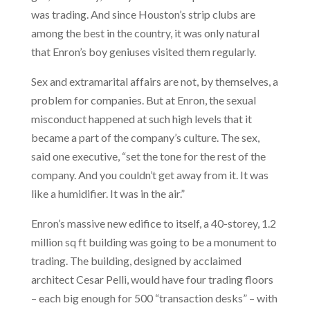
was trading. And since Houston’s strip clubs are
among the best in the country, it was only natural
that Enron’s boy geniuses visited them regularly.
Sex and extramarital affairs are not, by themselves, a
problem for companies. But at Enron, the sexual
misconduct happened at such high levels that it
became a part of the company’s culture. The sex,
said one executive, “set the tone for the rest of the
company. And you couldn’t get away from it. It was
like a humidifier. It was in the air.”
Enron’s massive new edifice to itself, a 40-storey, 1.2
million sq ft building was going to be a monument to
trading. The building, designed by acclaimed
architect Cesar Pelli, would have four trading floors
– each big enough for 500 “transaction desks” – with