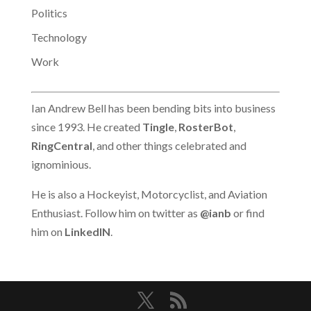
Politics
Technology
Work
Ian Andrew Bell has been bending bits into business
since 1993. He created
Tingle
,
RosterBot
,
RingCentral
, and other things celebrated and
ignominious.
He is also a Hockeyist, Motorcyclist, and Aviation
Enthusiast. Follow him on twitter as
@ianb
or find
him on
LinkedIN
.