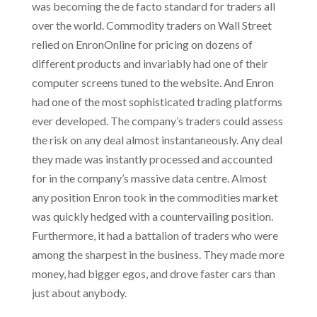
was becoming the de facto standard for traders all
over the world. Commodity traders on Wall Street
relied on EnronOnline for pricing on dozens of
different products and invariably had one of their
computer screens tuned to the website. And Enron
had one of the most sophisticated trading platforms
ever developed. The company’s traders could assess
the risk on any deal almost instantaneously. Any deal
they made was instantly processed and accounted
for in the company’s massive data centre. Almost
any position Enron took in the commodities market
was quickly hedged with a countervailing position.
Furthermore, it had a battalion of traders who were
among the sharpest in the business. They made more
money, had bigger egos, and drove faster cars than
just about anybody.