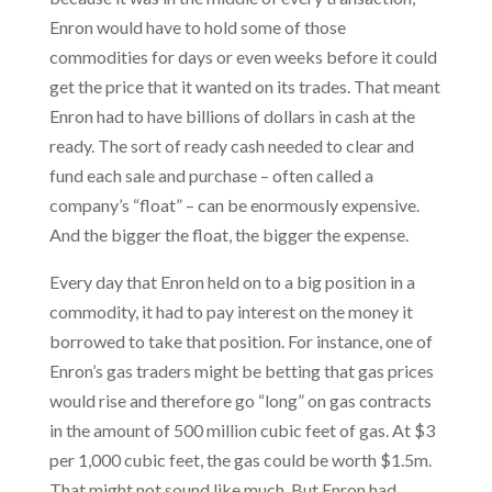
Enron would have to hold some of those
commodities for days or even weeks before it could
get the price that it wanted on its trades. That meant
Enron had to have billions of dollars in cash at the
ready. The sort of ready cash needed to clear and
fund each sale and purchase – often called a
company’s “float” – can be enormously expensive.
And the bigger the float, the bigger the expense.
Every day that Enron held on to a big position in a
commodity, it had to pay interest on the money it
borrowed to take that position. For instance, one of
Enron’s gas traders might be betting that gas prices
would rise and therefore go “long” on gas contracts
in the amount of 500 million cubic feet of gas. At $3
per 1,000 cubic feet, the gas could be worth $1.5m.
That might not sound like much. But Enron had