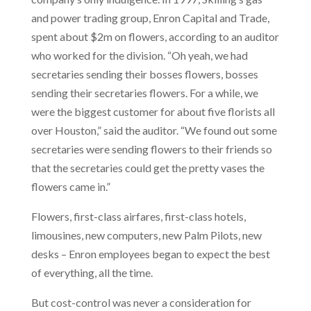
and power trading group, Enron Capital and Trade,
spent about $2m on flowers, according to an auditor
who worked for the division. “Oh yeah, we had
secretaries sending their bosses flowers, bosses
sending their secretaries flowers. For a while, we
were the biggest customer for about five florists all
over Houston,” said the auditor. “We found out some
secretaries were sending flowers to their friends so
that the secretaries could get the pretty vases the
flowers came in.”
Flowers, first-class airfares, first-class hotels,
limousines, new computers, new Palm Pilots, new
desks – Enron employees began to expect the best
of everything, all the time.
But cost-control was never a consideration for