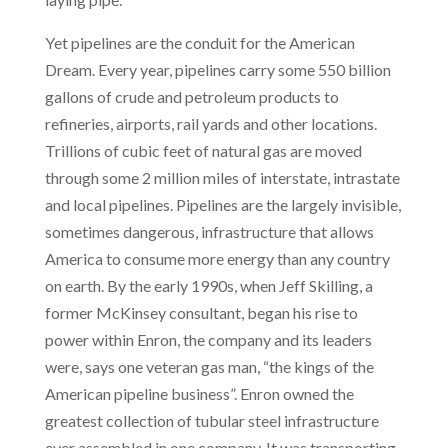
Yet pipelines are the conduit for the American
Dream. Every year, pipelines carry some 550 billion
gallons of crude and petroleum products to
refineries, airports, rail yards and other locations.
Trillions of cubic feet of natural gas are moved
through some 2 million miles
of interstate, intrastate
and local pipelines. Pipelines are the largely invisible,
sometimes dangerous, infrastructure that allows
America to consume more energy than any country
on earth. By the early 1990s, when Jeff Skilling, a
former McKinsey consultant, began his rise to
power within Enron, the company and its leaders
were, says one veteran gas man, “the kings of the
American pipeline business”. Enron owned the
greatest collection of tubular steel infrastructure
ever assembled in one company. It was transporting