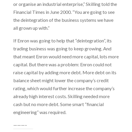
or organise an industrial enterprise,” Skilling told the
Financial Times in June 2000. “You are going to see
the deintegration of the business systems we have
all grown up with.”
If Enron was going to help that “deintegration”, its
trading business was going to keep growing. And
that meant Enron would need more capital, lots more
capital. But there was a problem: Enron could not
raise capital by adding more debt. More debt on its
balance sheet might lower the company’s credit
rating, which would further increase the company’s
already high interest costs. Skilling needed more
cash but no more debt. Some smart “financial
engineering” was required.
———–