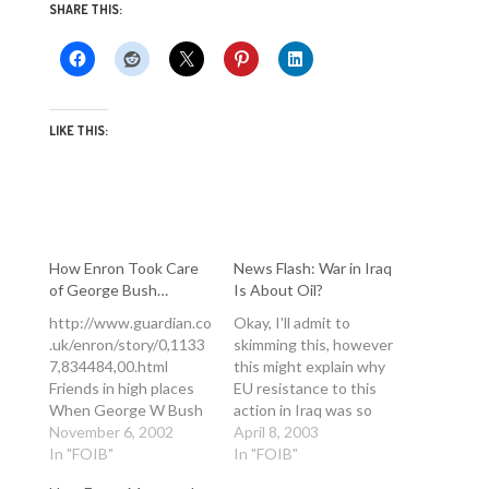
SHARE THIS:
LIKE THIS:
How Enron Took Care
News Flash: War in Iraq
of George Bush…
Is About Oil?
http://www.guardian.co
Okay, I'll admit to
.uk/enron/story/0,1133
skimming this, however
7,834484,00.html
this might explain why
Friends in high places
EU resistance to this
When George W Bush
action in Iraq was so
arrived in the White
November 6, 2002
fierce.. and is yet
April 8, 2003
House, it was hardly
In "FOIB"
another perspective on
In "FOIB"
surprising that he
the overly-simplistic