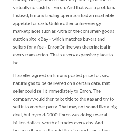
virtually no cash for Enron. And that was a problem.
Instead, Enron’s trading operation had an insatiable
appetite for cash. Unlike other online energy
marketplaces such as Altra or the consumer-goods
auction site, eBay – which matches buyers and
sellers for a fee – EnronOnline was the principal in
every transaction. That’s a very expensive place to
be.
If a seller agreed on Enron’s posted price for, say,
natural gas to be delivered on a certain date, that
seller could sell it immediately to Enron. The
company would then take title to the gas and try to
sell it to another party. That may not sound like a big
deal, but by mid-2000, Enron was doing several
billion dollars’ worth of trades every day. And
because it was in the middle of every transaction,