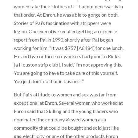
women take their clothes off – but not necessarily in
that order. At Enron, he was able to gorge on both.
Stories of Pai’s fascination with strippers were
legion. One executive recalled getting an expense
report from Pai in 1990, shortly after Pai began
working for him. “It was $757 [Â£484] for one lunch.
He and two or three co-workers had gone to Rick’s
[a Houston strip club]. I said, ‘I’m not approving this.
You are going to have to take care of this yourself.’
You just don’t do that in business.”
But Pai’s attitude to women and sex was far from
exceptional at Enron. Several women who worked at
Enron said that Skilling and the young traders who
dominated the company viewed women as a
commodity that could be bought and sold just like
gas, electricity, or any of the other products Enron