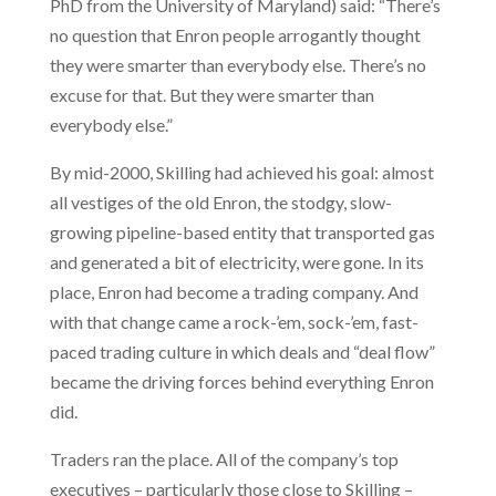
PhD from the University of Maryland) said: “There’s
no question that Enron people arrogantly thought
they were smarter than everybody else. There’s no
excuse for that. But they were smarter than
everybody else.”
By mid-2000, Skilling had achieved his goal: almost
all vestiges of the old Enron, the stodgy, slow-
growing pipeline-based entity that transported gas
and generated a bit of electricity, were gone. In its
place, Enron had become a trading company. And
with that change came a rock-’em, sock-’em, fast-
paced trading culture in which deals and “deal flow”
became the driving forces behind everything Enron
did.
Traders ran the place. All of the company’s top
executives – particularly those close to Skilling –