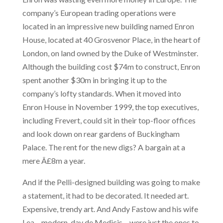
company’s European trading operations were
located in an impressive new building named Enron
House, located at 40 Grosvenor Place, in the heart of
London, on land owned by the Duke of Westminster.
Although the building cost $74m to construct, Enron
spent another $30m in bringing it up to the
company’s lofty standards. When it moved into
Enron House in November 1999, the top executives,
including Frevert, could sit in their top-floor offices
and look down on rear gardens of Buckingham
Palace. The rent for the new digs? A bargain at a
mere Â£8m a year.
And if the Pelli-designed building was going to make
a statement, it had to be decorated. It needed art.
Expensive, trendy art. And Andy Fastow and his wife
Lea – modern-day de Medicis – were just the ones to