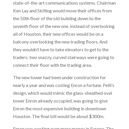
state-of-the-art communications systems. Chairman
Ken Lay and Skilling would move their offices from
the 50th floor of the old building down to the
seventh floor of the new one. Instead of overlooking
all of Houston, their new offices would be on a
balcony overlooking the new trading floors. And
they wouldn’t have to take elevators to get to the
traders: two snazzy, curved stairways were going to
connect their floor with the trading area.
The new tower had been under construction for
nearly a year and was costing Enron a fortune. Pelli’s
design, which would mimic the glass-sheathed oval
tower Enron already occupied, was going to give
Enron the most expensive building in downtown
Houston. The final bill would be about $300m.
Enron was wasting even more money in Europe. The