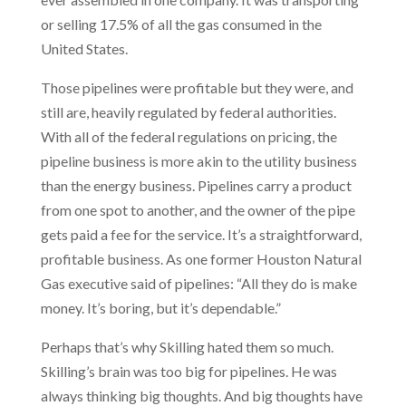
or selling 17.5% of all the gas consumed in the
United States.
Those pipelines were profitable but they were, and
still are, heavily regulated by federal authorities.
With all of the federal regulations on pricing, the
pipeline business is more akin to the utility business
than the energy business. Pipelines carry a product
from one spot to another, and the owner of the pipe
gets paid a fee for the service. It’s a straightforward,
profitable business. As one former Houston Natural
Gas executive said of pipelines: “All they do is make
money. It’s boring, but it’s dependable.”
Perhaps that’s why Skilling hated them so much.
Skilling’s brain was too big for pipelines. He was
always thinking big thoughts. And big thoughts have