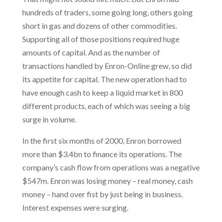
hundreds of traders, some going long, others going
short in gas and dozens of other commodities.
Supporting all of those positions required huge
amounts of capital. And as the number of
transactions handled by Enron-Online grew, so did
its appetite for capital. The new operation had to
have enough cash to keep a liquid market in 800
different products, each of which was seeing a big
surge in volume.
In the first six months of 2000, Enron borrowed
more than $3.4bn to finance its operations. The
company’s cash flow from operations was a negative
$547m. Enron was losing money – real money, cash
money – hand over fist by just being in business.
Interest expenses were surging.