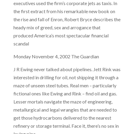
executives used the firm’s corporate jets as taxis. In
the first extract from his remarkable new book on
the rise and fall of Enron, Robert Bryce describes the
heady mix of greed, sex and arrogance that
produced America’s most spectacular financial
scandal
Monday November 4, 2002 The Guardian
J R Ewing never talked about pipelines. Jett Rink was
interested in drilling for oil, not shipping it through a
maze of unseen steel tubes. Real men – particularly
fictional ones like Ewing and Rink – find oil and gas.
Lesser mortals navigate the maze of engineering,
metallurgical and legal wrangles that are needed to
get those hydrocarbons delivered to the nearest
refinery or storage terminal. Face it, there’s no sex in
laying pipe.