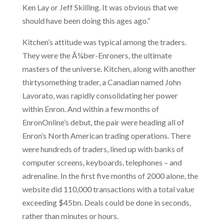
Ken Lay or Jeff Skilling. It was obvious that we
should have been doing this ages ago.”
Kitchen’s attitude was typical among the traders.
They were the Ã¼ber-Enroners, the ultimate
masters of the universe. Kitchen, along with another
thirtysomething trader, a Canadian named John
Lavorato, was rapidly consolidating her power
within Enron. And within a few months of
EnronOnline’s debut, the pair were heading all of
Enron’s North American trading operations. There
were hundreds of traders, lined up with banks of
computer screens, keyboards, telephones – and
adrenaline. In the first five months of 2000 alone, the
website did 110,000 transactions with a total value
exceeding $45bn. Deals could be done in seconds,
rather than minutes or hours.