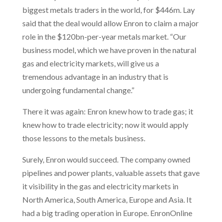
biggest metals traders in the world, for $446m. Lay
said that the deal would allow Enron to claim a major
role in the $120bn-per-year metals market. “Our
business model, which we have proven in the natural
gas and electricity markets, will give us a
tremendous advantage in an industry that is
undergoing fundamental change.”
There it was again: Enron knew how to trade gas; it
knew how to trade electricity; now it would apply
those lessons to the metals business.
Surely, Enron would succeed. The company owned
pipelines and power plants, valuable assets that gave
it visibility in the gas and electricity markets in
North America, South America, Europe and Asia. It
had a big trading operation in Europe. EnronOnline