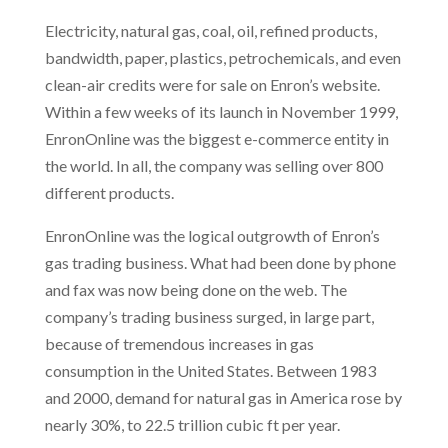
Electricity, natural gas, coal, oil, refined products,
bandwidth, paper, plastics, petrochemicals, and even
clean-air credits were for sale on Enron’s website.
Within a few weeks of its launch in November 1999,
EnronOnline was the biggest e-commerce entity in
the world. In all, the company was selling over 800
different products.
EnronOnline was the logical outgrowth of Enron’s
gas trading business. What had been done by phone
and fax was now being done on the web. The
company’s trading business surged, in large part,
because of tremendous increases in gas
consumption in the United States. Between 1983
and 2000, demand for natural gas in America rose by
nearly 30%, to 22.5 trillion cubic ft per year.