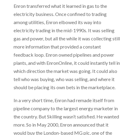
Enron transferred what it learned in gas to the
electricity business. Once confined to trading
among utilities, Enron elbowed its way into
electricity trading in the mid-1990s. It was selling
gas and power, but all the while it was collecting still
more information that provided a constant
feedback loop. Enron owned pipelines and power
plants, and with EnronOnline, it could instantly tell in
which direction the market was going. It could also
tell who was buying, who was selling, and where it
should be placing its own bets in the marketplace.
In a very short time, Enron had remade itself from
pipeline company to the largest energy marketer in
the country. But Skilling wasn’t satisfied. He wanted
more. So in May 2000, Enron announced that it
would buy the London-based MG plc, one of the