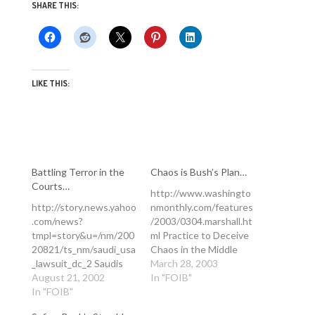
SHARE THIS:
LIKE THIS:
Battling Terror in the
Chaos is Bush’s Plan…
Courts…
http://www.washingto
http://story.news.yahoo
nmonthly.com/features
.com/news?
/2003/0304.marshall.ht
tmpl=story&u=/nm/200
ml Practice to Deceive
20821/ts_nm/saudi_usa
Chaos in the Middle
_lawsuit_dc_2 Saudis
East is not the Bush
March 28, 2003
Plan to Sue U.S. over
August 21, 2002
hawks' nightmare
In "FOIB"
Sept. 11 Wed Aug
In "FOIB"
scenario--it's their plan.
21,10:47 AM ET By
By Joshua Micah