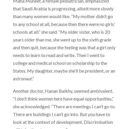
Maha Muneef, a female pediatrician, emphasized
that Saudi Arabia is progressing, albeit more slowly
than many women would like. “My mother didn’t go
to any school at all, because then there were no girls’
schools at all,” she said. “My older sister, who is 20
years older than me, she went up to the sixth grade
and then quit, because the feeling was that a girl only
needs to learn to read and write. Then I went to
college and medical school on scholarship to the
States. My daughter, maybe she’ll be president, or an
astronaut.”
Another doctor, Hanan Balkhy, seemed ambivalent.
“I don’t think women here have equal opportunities,”
she acknowledged. “There are meetings I can’t go to.
There are buildings I can’t go into. But you have to
look at the context of development. Discrimination