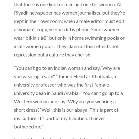
that there is one line for men and one for women. Al
Riyadh newspaper has women journalists, but they’re
kept in their own room; when a male editor must edit
a woman’s copy, he does it by phone. Saudi women
wear bikinis â€” but only in home swimming pools or
in all-women pools. They claim all this reflects not
repression but a culture they cherish.
“You can’t go to an Indian woman and say, ‘Why are
you wearing a sari?’ ” fumed Hend al-Khuthaila, a
university professor who was the first female
university dean in Saudi Arabia. “You can’t go up to a
Western woman and say, ‘Why are you wearing a
short dress?’ Well, this is our abaya. This is part of
my culture. It’s part of my tradition. It never
bothered me.”