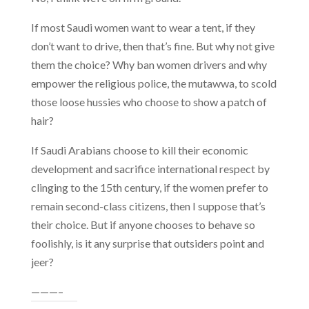
If most Saudi women want to wear a tent, if they
don’t want to drive, then that’s fine. But why not give
them the choice? Why ban women drivers and why
empower the religious police, the mutawwa, to scold
those loose hussies who choose to show a patch of
hair?
If Saudi Arabians choose to kill their economic
development and sacrifice international respect by
clinging to the 15th century, if the women prefer to
remain second-class citizens, then I suppose that’s
their choice. But if anyone chooses to behave so
foolishly, is it any surprise that outsiders point and
jeer?
———–