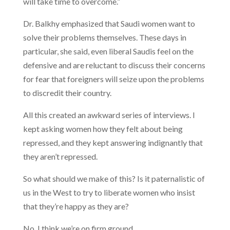
will take time to overcome.”
Dr. Balkhy emphasized that Saudi women want to
solve their problems themselves. These days in
particular, she said, even liberal Saudis feel on the
defensive and are reluctant to discuss their concerns
for fear that foreigners will seize upon the problems
to discredit their country.
All this created an awkward series of interviews. I
kept asking women how they felt about being
repressed, and they kept answering indignantly that
they aren’t repressed.
So what should we make of this? Is it paternalistic of
us in the West to try to liberate women who insist
that they’re happy as they are?
No, I think we’re on firm ground.