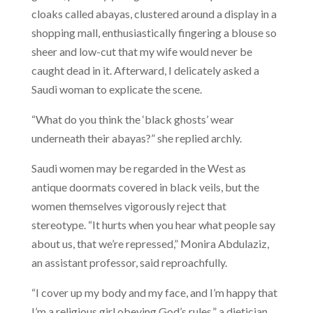
cloaks called abayas, clustered around a display in a
shopping mall, enthusiastically fingering a blouse so
sheer and low-cut that my wife would never be
caught dead in it. Afterward, I delicately asked a
Saudi woman to explicate the scene.
“What do you think the ‘black ghosts’ wear
underneath their abayas?” she replied archly.
Saudi women may be regarded in the West as
antique doormats covered in black veils, but the
women themselves vigorously reject that
stereotype. “It hurts when you hear what people say
about us, that we’re repressed,” Monira Abdulaziz,
an assistant professor, said reproachfully.
“I cover up my body and my face, and I’m happy that
I’m a religious girl obeying God’s rules,” a dietician