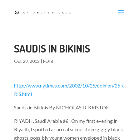
SAUDIS IN BIKINIS
Oct 28, 2002
|
FOIB
http://www.nytimes.com/2002/10/25/opinion/25K
RIS.html
Saudis in Bikinis By NICHOLAS D. KRISTOF
RIYADH, Saudi Arabia â€” On my first evening in
Riyadh, I spotted a surreal scene: three giggly black
ghosts, possibly young women enveloped in black