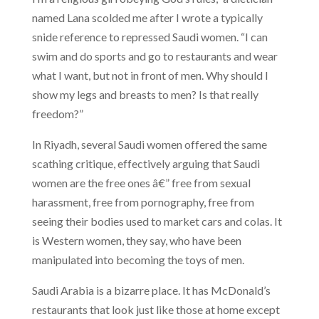
named Lana scolded me after I wrote a typically
snide reference to repressed Saudi women. “I can
swim and do sports and go to restaurants and wear
what I want, but not in front of men. Why should I
show my legs and breasts to men? Is that really
freedom?”
In Riyadh, several Saudi women offered the same
scathing critique, effectively arguing that Saudi
women are the free ones â€” free from sexual
harassment, free from pornography, free from
seeing their bodies used to market cars and colas. It
is Western women, they say, who have been
manipulated into becoming the toys of men.
Saudi Arabia is a bizarre place. It has McDonald’s
restaurants that look just like those at home except