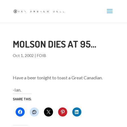
MOLSON DIES AT 95…
Oct 1, 2002
|
FOIB
Have a beer tonight to toast a Great Canadian.
-Ian.
SHARE THIS: