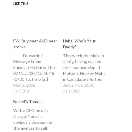
LIKE THIS:
FW: Buy beer AND beer
Habs: Who’s Your
stocks
Daddy?
------ Forwarded
This week the Molson
Message From:
family, having ceased
Shiuman Ho Date: Thu,
their sponsorship of
02 May 2002 15:50:48
Molson's Hockey Night
-0700 To: hello [at]
in Canada, are further
ianbell [dot] com
May 2, 2002
de-verticalizing
January 31, 2001
Subject: Buy beer AND
In "FOIB"
themselves. They have
In "FOIB"
beer stocks
now unloaded one of
Nortel’s Toast…
http://ca.news.yahoo.co
the worst of Canada's
m/020502/5/m62f.html
six embarrassingly
With a CFO now in
It would appear that if I
crappy NHL hockey
charge, Nortel's
had bought Molson
teams (competition is
obviously positioning
(the beer and the
stiff this year). Most
themselves to sell.