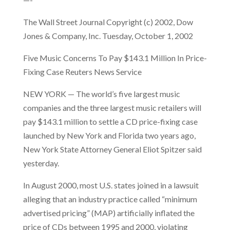
The Wall Street Journal Copyright (c) 2002, Dow
Jones & Company, Inc. Tuesday, October 1, 2002
Five Music Concerns To Pay $143.1 Million In Price-
Fixing Case Reuters News Service
NEW YORK — The world’s five largest music
companies and the three largest music retailers will
pay $143.1 million to settle a CD price-fixing case
launched by New York and Florida two years ago,
New York State Attorney General Eliot Spitzer said
yesterday.
In August 2000, most U.S. states joined in a lawsuit
alleging that an industry practice called “minimum
advertised pricing” (MAP) artificially inflated the
price of CDs between 1995 and 2000, violating