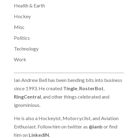
Health & Earth
Hockey
Misc
Politics
Technology
Work
Ian Andrew Bell has been bending bits into business
since 1993. He created
Tingle
,
RosterBot
,
RingCentral
, and other things celebrated and
ignominious.
He is also a Hockeyist, Motorcyclist, and Aviation
Enthusiast. Follow him on twitter as
@ianb
or find
him on
LinkedIN
.