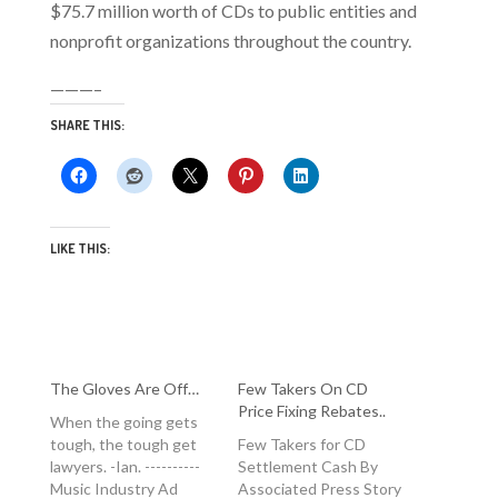
$75.7 million worth of CDs to public entities and
nonprofit organizations throughout the country.
———–
SHARE THIS:
LIKE THIS:
The Gloves Are Off…
Few Takers On CD
Price Fixing Rebates..
When the going gets
tough, the tough get
Few Takers for CD
lawyers. -Ian. ----------
Settlement Cash By
Music Industry Ad
Associated Press Story