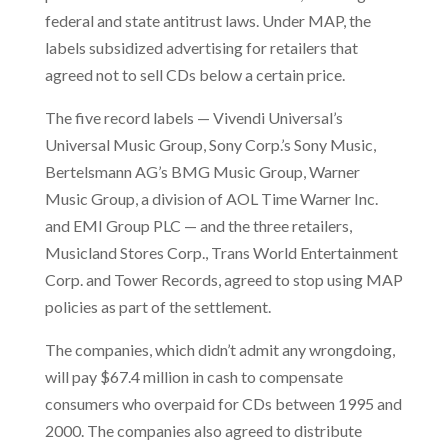
federal and state antitrust laws. Under MAP, the
labels subsidized advertising for retailers that
agreed not to sell CDs below a certain price.
The five record labels — Vivendi Universal’s
Universal Music Group, Sony Corp.’s Sony Music,
Bertelsmann AG’s BMG Music Group, Warner
Music Group, a division of AOL Time Warner Inc.
and EMI Group PLC
— and the three retailers,
Musicland Stores Corp., Trans World Entertainment
Corp. and Tower Records, agreed to stop using MAP
policies as part of the settlement.
The companies, which didn’t admit any wrongdoing,
will pay $67.4 million in cash to compensate
consumers who overpaid for CDs between 1995 and
2000. The companies also agreed to distribute