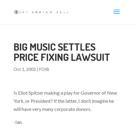
BIG MUSIC SETTLES
PRICE FIXING LAWSUIT
Oct 1, 2002
|
FOIB
Is Eliot Spitzer making a play for Governor of New
York, or President? If the latter, I don’t imagine he
will have very many corporate donors.
-Ian.
—-