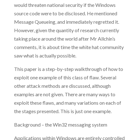
would threaten national security if the Windows
source code were to be disclosed. He mentioned
Message Queueing, and immediately regretted it.
However, given the quantity of research currently
taking place around the world after Mr Allchin’s
comments, it is about time the white hat community
saw what is actually possible.
This paper is a step-by-step walkthrough of how to
exploit one example of this class of flaw. Several
other attack methods are discussed, although
examples are not given. There are many ways to
exploit these flaws, and many variations on each of
the stages presented. This is just one example.
Background – the Win32 messaging system
Applications within Windows are entirely controlled