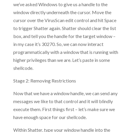
we’ve asked Windows to give us a handle to the
window directly underneath the cursor. Move the
cursor over the VirusScan edit control and hit Space
to trigger Shatter again. Shatter should clear the list
box, and tell you the handle for the target window –
in my case it’s 30270. So, we can now interact
programmatically with a window that is running with
higher privileges than we are. Let’s paste in some
shellcode.
Stage 2: Removing Restrictions
Now that we have a window handle, we can send any
messages we like to that control and it will blindly
execute them. First things first – let’s make sure we
have enough space for our shellcode.
Within Shatter, type your window handle into the