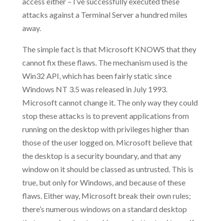
access either – I’ve successfully executed these
attacks against a Terminal Server a hundred miles
away.
The simple fact is that Microsoft KNOWS that they
cannot fix these flaws. The mechanism used is the
Win32 API, which has been fairly static since
Windows NT 3.5 was released in July 1993.
Microsoft cannot change it. The only way they could
stop these attacks is to prevent applications from
running on the desktop with privileges higher than
those of the user logged on. Microsoft believe that
the desktop is a security boundary, and that any
window on it should be classed as untrusted. This is
true, but only for Windows, and because of these
flaws. Either way, Microsoft break their own rules;
there’s numerous windows on a standard desktop