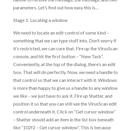
parameters. Let’s find out how easy this is…
Stage 1: Locating a window
We need to locate an edit control of some kind –
something that we can type stuff into. Don’t worry if
it’s restricted, we can cure that. Fire up the VirusScan
console, and hit the first button – “New Task”.
Conveniently, at the top of the dialog, there’s an edit
box. That will do perfectly. Now, we need a handle to
that control so that we can interact with it. Windows
is more than happy to give us a handle to any window
we like – we just have to ask it. Fire up Shatter, and
position it so that you can still see the VirusScan edit
control underneath it. Click on “Get cursor window”
– Shatter should add an item in the list box beneath
like “102f2 – Get cursor window”. This is because