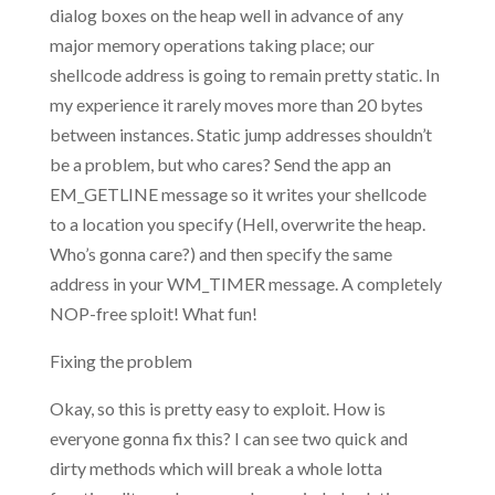
dialog boxes on the heap well in advance of any
major memory operations taking place; our
shellcode address is going to remain pretty static. In
my experience it rarely moves more than 20 bytes
between instances. Static jump addresses shouldn’t
be a problem, but who cares? Send the app an
EM_GETLINE message so it writes your shellcode
to a location you specify (Hell, overwrite the heap.
Who’s gonna care?) and then specify the same
address in your WM_TIMER message. A completely
NOP-free sploit! What fun!
Fixing the problem
Okay, so this is pretty easy to exploit. How is
everyone gonna fix this? I can see two quick and
dirty methods which will break a whole lotta