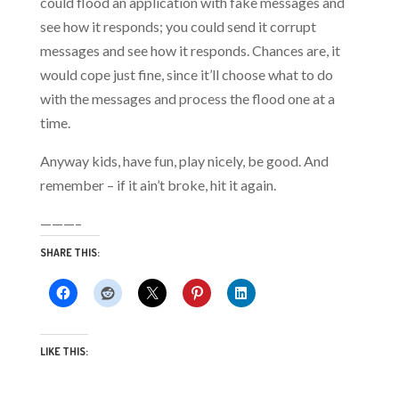
could flood an application with fake messages and
see how it responds; you could send it corrupt
messages and see how it responds. Chances are, it
would cope just fine, since it’ll choose what to do
with the messages and process the flood one at a
time.
Anyway kids, have fun, play nicely, be good. And
remember – if it ain’t broke, hit it again.
———–
SHARE THIS:
LIKE THIS: