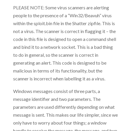
PLEASE NOTE: Some virus scanners are alerting
people to the presence of a “Win32/Beavuh” virus
within the sploit.bin file in the Shatter zipfile. This is
not a virus. The scanner is correct in flagging it – the
code in this file is designed to open a command shell
and bind it to a network socket. This is a bad thing
to do in general, so the scanner is correct in
generating an alert. This code is designed to be
malicious in terms of its functionality, but the
scanner is incorrect when labelling it as a virus.
Windows messages consist of three parts, a
message identifier and two parameters. The
parameters are used differently depending on what
message is sent. This makes our life simpler, since we
only have to worry about four things; a window
handle to receive the message, the message, and two