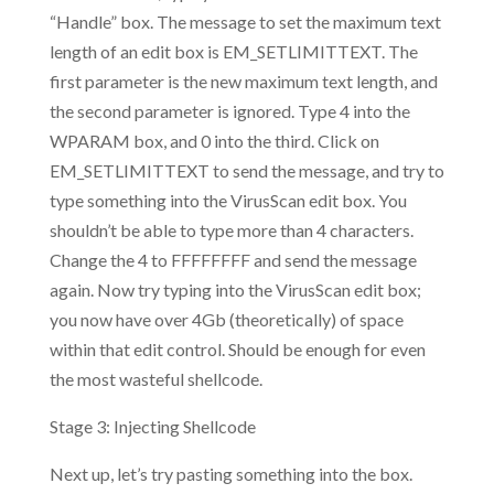
“Handle” box. The message to set the maximum text
length of an edit box is EM_SETLIMITTEXT. The
first parameter is the new maximum text length, and
the second parameter is ignored. Type 4 into the
WPARAM box, and 0 into the third. Click on
EM_SETLIMITTEXT to send the message, and try to
type something into the VirusScan edit box. You
shouldn’t be able to type more than 4 characters.
Change the 4 to FFFFFFFF and send the message
again. Now try typing into the VirusScan edit box;
you now have over 4Gb (theoretically) of space
within that edit control. Should be enough for even
the most wasteful shellcode.
Stage 3: Injecting Shellcode
Next up, let’s try pasting something into the box.