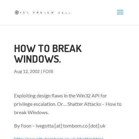
HOW TO BREAK
WINDOWS.
Aug 12, 2002
|
FOIB
Exploiting design flaws in the Win32 API for
privilege escalation. Or… Shatter Attacks – How to
break Windows.
By Foon – ivegotta [at] tombom.co [dot] uk
http://security.tombom.co.uk/shatter.html