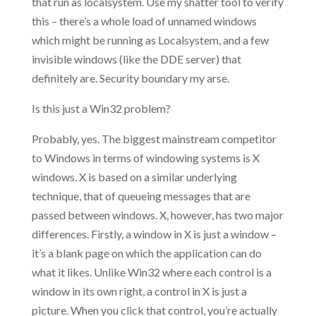
that run as localsystem. Use my shatter tool to verify
this – there’s a whole load of unnamed windows
which might be running as Localsystem, and a few
invisible windows (like the DDE server) that
definitely are. Security boundary my arse.
Is this just a Win32 problem?
Probably, yes. The biggest mainstream competitor
to Windows in terms of windowing systems is X
windows. X is based on a similar underlying
technique, that of queueing messages that are
passed between windows. X, however, has two major
differences. Firstly, a window in X is just a window –
it’s a blank page on which the application can do
what it likes. Unlike Win32 where each control is a
window in its own right, a control in X is just a
picture. When you click that control, you’re actually