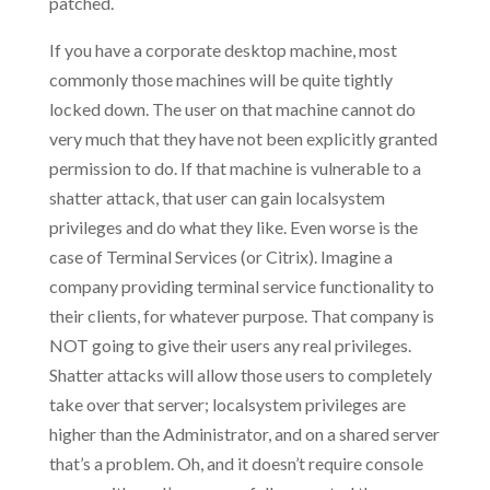
patched.
If you have a corporate desktop machine, most
commonly those machines will be quite tightly
locked down. The user on that machine cannot do
very much that they have not been explicitly granted
permission to do. If that machine is vulnerable to a
shatter attack, that user can gain localsystem
privileges and do what they like. Even worse is the
case of Terminal Services (or Citrix). Imagine a
company providing terminal service functionality to
their clients, for whatever purpose. That company is
NOT going to give their users any real privileges.
Shatter attacks will allow those users to completely
take over that server; localsystem privileges are
higher than the Administrator, and on a shared server
that’s a problem. Oh, and it doesn’t require console