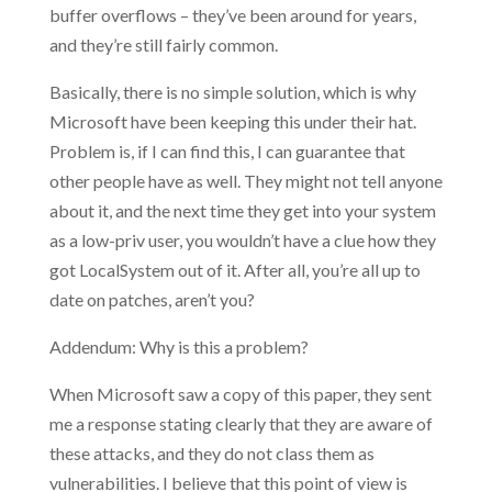
buffer overflows – they’ve been around for years,
and they’re still fairly common.
Basically, there is no simple solution, which is why
Microsoft have been keeping this under their hat.
Problem is, if I can find this, I can guarantee that
other people have as well. They might not tell anyone
about it, and the next time they get into your system
as a low-priv user, you wouldn’t have a clue how they
got LocalSystem out of it. After all, you’re all up to
date on patches, aren’t you?
Addendum: Why is this a problem?
When Microsoft saw a copy of this paper, they sent
me a response stating clearly that they are aware of
these attacks, and they do not class them as
vulnerabilities. I believe that this point of view is