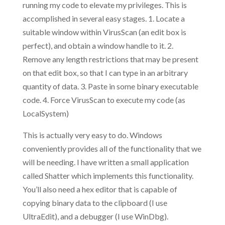
running my code to elevate my privileges. This is
accomplished in several easy stages. 1. Locate a
suitable window within VirusScan (an edit box is
perfect), and obtain a window handle to it. 2.
Remove any length restrictions that may be present
on that edit box, so that I can type in an arbitrary
quantity of data. 3. Paste in some binary executable
code. 4. Force VirusScan to execute my code (as
LocalSystem)
This is actually very easy to do. Windows
conveniently provides all of the functionality that we
will be needing. I have written a small application
called Shatter which implements this functionality.
You’ll also need a hex editor that is capable of
copying binary data to the clipboard (I use
UltraEdit), and a debugger (I use WinDbg).