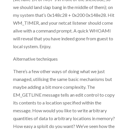
we should land slap bang in the middle of them); on
my system that’s 0x148c28 + 0x200 0x148e28. Hit
WM_TIMER, and your netcat listener should come
alive with a command prompt. A quick WHOAMI
will reveal that you have indeed gone from guest to
local system. Enjoy.
Alternative techniques
There’s a few other ways of doing what we just
managed, utilising the same basic mechanisms but
maybe adding a bit more complexity. The
EM_GETLINE message tells an edit control to copy
its contents to a location specified within the
message. How would you like to write arbitrary
quantities of data to arbitrary locations in memory?
How easy a sploit do you want? We’ve seen how the