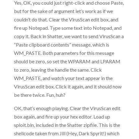
Yes, OK, you could just right-click and choose Paste,
but for the sake of argument let’s work as if we
couldn’t do that. Clear the VirusScan edit box, and
fire up Notepad. Type some text into Notepad, and
copy it. Back in Shatter, we want to send VirusScan a
“Paste clipboard contents” message, which is
WM_PASTE. Both parameters for this message
should be zero, so set the WPARAM and LPARAM
to zero, leaving the handle the same. Click
WM_PASTE, and watch your text appear in the
VirusScan edit box. Click it again, and it should now
be there twice. Fun, huh?
OK, that’s enough playing. Clear the VirusScan edit
box again, and fire up your hex editor. Load up
sploit.bin, included in the Shatter zipfile. This is the
shellcode taken from Jill (Hey, Dark Spyrit!) which