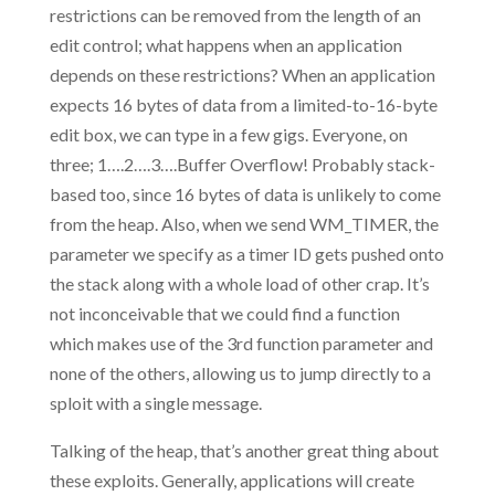
restrictions can be removed from the length of an
edit control; what happens when an application
depends on these restrictions? When an application
expects 16 bytes of data from a limited-to-16-byte
edit box, we can type in a few gigs. Everyone, on
three; 1….2….3….Buffer Overflow! Probably stack-
based too, since 16 bytes of data is unlikely to come
from the heap. Also, when we send WM_TIMER, the
parameter we specify as a timer ID gets pushed onto
the stack along with a whole load of other crap. It’s
not inconceivable that we could find a function
which makes use of the 3rd function parameter and
none of the others, allowing us to jump directly to a
sploit with a single message.
Talking of the heap, that’s another great thing about
these exploits. Generally, applications will create