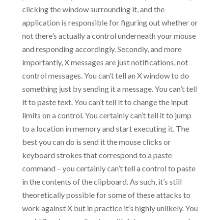
clicking the window surrounding it, and the
application is responsible for figuring out whether or
not there’s actually a control underneath your mouse
and responding accordingly. Secondly, and more
importantly, X messages are just notifications, not
control messages. You can’t tell an X window to do
something just by sending it a message. You can’t tell
it to paste text. You can’t tell it to change the input
limits on a control. You certainly can’t tell it to jump
to a location in memory and start executing it. The
best you can do is send it the mouse clicks or
keyboard strokes that correspond to a paste
command – you certainly can’t tell a control to paste
in the contents of the clipboard. As such, it’s still
theoretically possible for some of these attacks to
work against X but in practice it’s highly unlikely. You