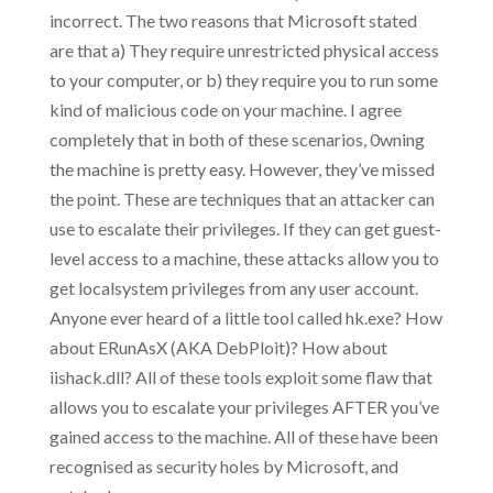
incorrect. The two reasons that Microsoft stated
are that a) They require unrestricted physical access
to your computer, or b) they require you to run some
kind of malicious code on your machine. I agree
completely that in both of these scenarios, 0wning
the machine is pretty easy. However, they’ve missed
the point. These are techniques that an attacker can
use to escalate their privileges. If they can get guest-
level access to a machine, these attacks allow you to
get localsystem privileges from any user account.
Anyone ever heard of a little tool called hk.exe? How
about ERunAsX (AKA DebPloit)? How about
iishack.dll? All of these tools exploit some flaw that
allows you to escalate your privileges AFTER you’ve
gained access to the machine. All of these have been
recognised as security holes by Microsoft, and