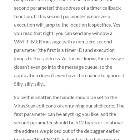
second parameter) the address of a timer callback
function. If this second parameter is non-zero,
execution will jump to the location it specifies. Yes,
you read that right; you can send any window a
WM_TIMER message with a non-zero second
parameter (the first is a timer ID) and execution
jumps to that address. As far as I know, the message
doesn’t even go into the message queue, so the
application doesn’t even have the chance to ignore it.
Silly, silly, silly…
So, within Shatter, the handle should be set to the
VirusScan edit control containing our shellcode. The
first parameter can be anything you like, and the
second parameter should be 512 bytes or so above
the address we picked out of the debugger earlier
(we have 1K of NOP’s in front of the shellcode, so