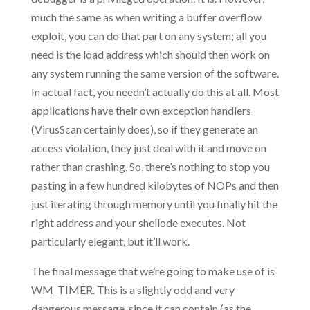
much the same as when writing a buffer overflow
exploit, you can do that part on any system; all you
need is the load address which should then work on
any system running the same version of the software.
In actual fact, you needn’t actually do this at all. Most
applications have their own exception handlers
(VirusScan certainly does), so if they generate an
access violation, they just deal with it and move on
rather than crashing. So, there’s nothing to stop you
pasting in a few hundred kilobytes of NOPs and then
just iterating through memory until you finally hit the
right address and your shellode executes. Not
particularly elegant, but it’ll work.
The final message that we’re going to make use of is
WM_TIMER. This is a slightly odd and very
dangerous message, since it can contain (as the