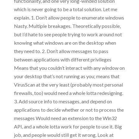
functionality, and one very long-winded solution
which is never going to be a total solution. Let me
explain. 1. Don’t allow people to enumerate windows
Nasty. Multiple breakages. Theoretically possible,
but I’d hate to see people trying to work around not
knowing what windows are on the desktop when
they need to. 2. Don’t allow messages to pass
between applications with different privileges
Means that you couldn’t interact with any window on
your desktop that’s not running as you; means that
VirusScan at the very least (probably most personal
firewalls, too) would need a whole lotta redesigning.
3. Add source info to messages, and depend on
applications to decide whether or not to process the
messages Would need an extension to the Win32
API, and a whole lotta work for people to use it. Big
job, and people would still get it wrong. Look at