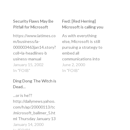
Security Flaws May Be
Fwd: [Red Herring]
Pitfall for Microsoft
Microsoft is calling you
https://www.latimes.co
As with everything
m/business/la-
else, Microsoft is still
000003463jan14.story?
pursuing a strategy to
coll=la-headlines-b
embed all
usiness-manual
communications into
Security Flaws May Be
January 15, 2002
the desktop PC. This
June 2, 2000
Pitfall for Microsoft
In "FOIB"
will be their undoing.
In "FOIB"
Software: As the
PC-based
Ding Dong The Witch is
company shifts toward
communications
Dead…
interactive services, its
management is errant
latest vulnerabilities do
as a go-to-market
...or is he??
little to bolster
strategy, doing
http://dailynews.yahoo.
customer confidence.
ANYTHING on the PC
com/h/ap/20000113/tc
By JOSEPH MENN
(especially with
/microsoft_ballmer_5.ht
TIMES STAFF WRITER
Windows and
ml Thursday January 13
January 14 2002
presumably Outlook) is
7:50 PM ET Gates
January 14, 2000
Competitors and
fraught with stupid