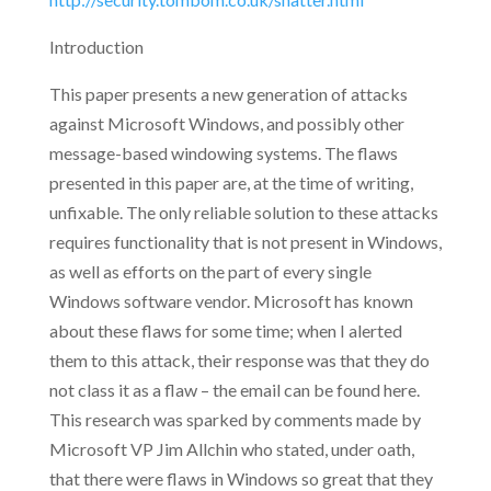
Introduction
This paper presents a new generation of attacks
against Microsoft Windows, and possibly other
message-based windowing systems. The flaws
presented in this paper are, at the time of writing,
unfixable. The only reliable solution to these attacks
requires functionality that is not present in Windows,
as well as efforts on the part of every single
Windows software vendor. Microsoft has known
about these flaws for some time; when I alerted
them to this attack, their response was that they do
not class it as a flaw – the email can be found here.
This research was sparked by comments made by
Microsoft VP Jim Allchin who stated, under oath,
that there were flaws in Windows so great that they