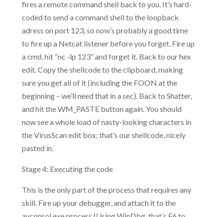
fires a remote command shell back to you. It’s hard-
coded to send a command shell to the loopback
adress on port 123, so now’s probably a good time
to fire up a Netcat listener before you forget. Fire up
a cmd, hit “nc -lp 123” and forget it. Back to our hex
edit. Copy the shellcode to the clipboard, making
sure you get all of it (including the FOON at the
beginning – we’ll need that in a sec). Back to Shatter,
and hit the WM_PASTE button again. You should
now see a whole load of nasty-looking characters in
the VirusScan edit box; that’s our shellcode, nicely
pasted in.
Stage 4: Executing the code
This is the only part of the process that requires any
skill. Fire up your debugger, and attach it to the
avconsol.exe process (Using WinDbg, that’s F6 to