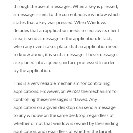
through the use of messages. When a key is pressed,
a message is sent to the current active window which
states that a key was pressed. When Windows
decides that an application needs to redraw its client
area, it send a message to the application. In fact,
when any event takes place that an application needs
to know about, it is sent a message. These messages
are placed into a queue, and are processed in order
by the application.
This is a very reliable mechanism for controlling
applications. However, on Win32 the mechanism for
controlling these messages is flawed. Any
application on a given desktop can send a message
to any window on the same desktop, regardless of
whether or not that window is owned by the sending
application, and regardless of whether the target