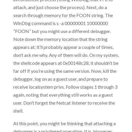
attach, and just choose the process). Next, do a
search through memory for the FOON string. The
WinDbg command is s -a 00000001 10000000
“FOON” but you might use a different debugger.
Note down the memory location that the string
appears at; it’ll probably appear a couple of times,
don’t ask me why. Any of them will do. On my system,
the shellcode appears at 0x00148c28, it shouldn’t be
far off if you’re using the same version. Now, kill the
debugger, log on as a guest user, and prepare to
receive localsystem privs. Follow stages 1 through 3
again, noting that everything still works as a guest
user. Don’t forget the Netcat listener to receive the
shell.
At this point, you might be thinking that attaching a
debugger is a privileged operation. It is. However,