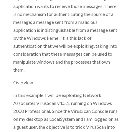
application wants to receive those messages. There
is no mechanism for authenticating the source of a
message; a message sent from a malicious
application is indistinguishable from a message sent
by the Windows kernel. It is this lack of
authentication that we will be exploiting, taking into
consideration that these messages can be used to
manipulate windows and the processes that own
them.
Overview
In this example, I will be exploiting Network
Associates VirusScan v4.5.1, running on Windows
2000 Professional. Since the VirusScan Console runs
on my desktop as LocalSystem and I am logged on as
a guest user, the objective is to trick VirusScan into