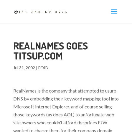
REALNAMES GOES
TITSUP.COM
Jul 31, 2002
|
FOIB
RealNames is the company that attempted to usurp
DNS by embedding their keyword mapping tool into
Microsoft Internet Explorer, and of course selling
those keywords (as does AOL) to unfortunate web
site owners who couldn’t afford the prices EJW
wanted to charge them for their company domain