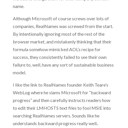
name.
Although Microsoft of course screws over lots of
companies, RealNames was screwed from the start.
By intentionally ignoring most of the rest of the
browser market, and mistakenly thinking that their
formula somehow mimicked AOL’s recipe for
success, they consistently failed to see their own
failure to, well, have any sort of sustainable business
model.
I like the link to RealNames founder Keith Teare’s
WebLog where he slams Microsoft for “backward
progress” and then carefully instructs readers how
to edit their LMHOSTS text files to fool MSIE into
searching RealNames servers. Sounds like he
understands backward progress really well..