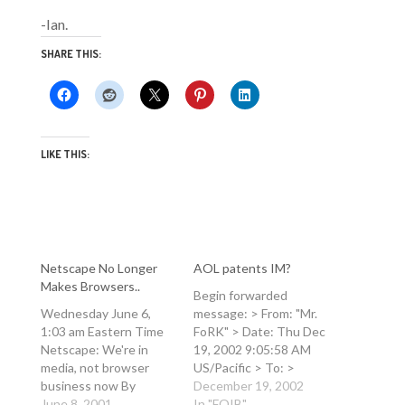
-Ian.
SHARE THIS:
LIKE THIS:
Netscape No Longer
AOL patents IM?
Makes Browsers..
Begin forwarded
Wednesday June 6,
message: > From: "Mr.
1:03 am Eastern Time
FoRK" > Date: Thu Dec
Netscape: We're in
19, 2002 9:05:58 AM
media, not browser
US/Pacific > To: >
business now By
Subject: AOL patents
December 19, 2002
Reshma Kapadia NEW
June 8, 2001
IM? > > >
In "FOIB"