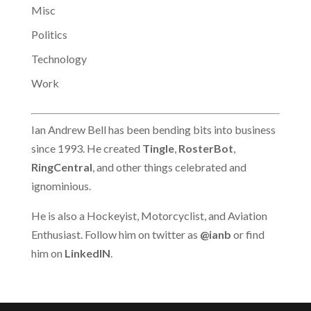
Misc
who mistype Internet
addresses. The
Politics
Internet…
Technology
Work
Ian Andrew Bell has been bending bits into business
since 1993. He created
Tingle
,
RosterBot
,
RingCentral
, and other things celebrated and
ignominious.
He is also a Hockeyist, Motorcyclist, and Aviation
Enthusiast. Follow him on twitter as
@ianb
or find
him on
LinkedIN
.