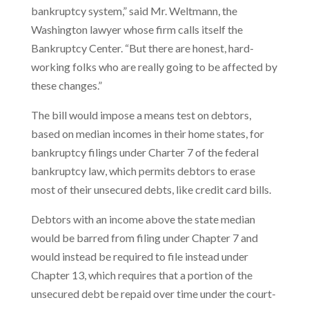
bankruptcy system,” said Mr. Weltmann, the
Washington lawyer whose firm calls itself the
Bankruptcy Center. “But there are honest, hard-
working folks who are really going to be affected by
these changes.”
The bill would impose a means test on debtors,
based on median incomes in their home states, for
bankruptcy filings under Charter 7 of the federal
bankruptcy law, which permits debtors to erase
most of their unsecured debts, like credit card bills.
Debtors with an income above the state median
would be barred from filing under Chapter 7 and
would instead be required to file instead under
Chapter 13, which requires that a portion of the
unsecured debt be repaid over time under the court-