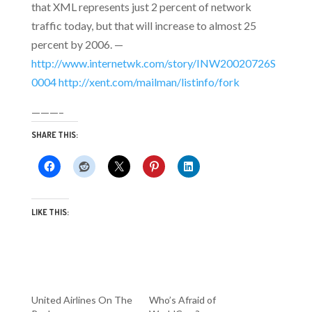
that XML represents just 2 percent of network
traffic today, but that will increase to almost 25
percent by 2006. —
http://www.internetwk.com/story/INW20020726S
0004
http://xent.com/mailman/listinfo/fork
———–
SHARE THIS:
LIKE THIS:
United Airlines On The
Who’s Afraid of