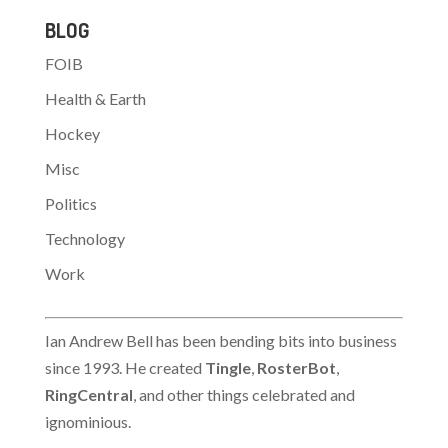
JUSTIN POPE, AP
BLOG
Business Writer
BOSTON (AP) -
FOIB
Internet backbone
company Genuity Inc.
Health & Earth
filed for bankruptcy
protection Wednesday
Hockey
as part of an agreement
Misc
that will transfer its
assets to Level…
Politics
Technology
Work
Ian Andrew Bell has been bending bits into business
since 1993. He created
Tingle
,
RosterBot
,
RingCentral
, and other things celebrated and
ignominious.