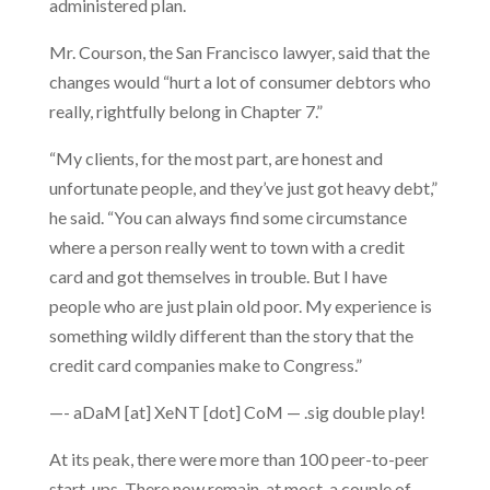
administered plan.
Mr. Courson, the San Francisco lawyer, said that the
changes would “hurt a lot of consumer debtors who
really, rightfully belong in Chapter 7.”
“My clients, for the most part, are honest and
unfortunate people, and they’ve just got heavy debt,”
he said. “You can always find some circumstance
where a person really went to town with a credit
card and got themselves in trouble. But I have
people who are just plain old poor. My experience is
something wildly different than the story that the
credit card companies make to Congress.”
—- aDaM [at] XeNT [dot] CoM — .sig double play!
At its peak, there were more than 100 peer-to-peer
start-ups. There now remain, at most, a couple of