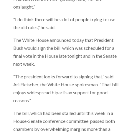
onslaught.”
“I do think there will be a lot of people trying to use
the old rules,” he said.
The White House announced today that President
Bush would sign the bill, which was scheduled for a
final vote in the House late tonight and in the Senate
next week.
“The president looks forward to signing that,” said
Ari Fleischer, the White House spokesman. “That bill
enjoys widespread bipartisan support for good
reasons.”
The bill, which had been stalled until this week in a
House-Senate conference committee, passed both
chambers by overwhelming margins more than a