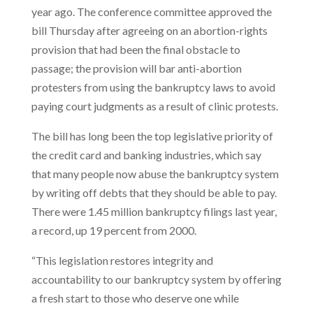
year ago. The conference committee approved the
bill Thursday after agreeing on an abortion-rights
provision that had been the final obstacle to
passage; the provision will bar anti-abortion
protesters from using the bankruptcy laws to avoid
paying court judgments as a result of clinic protests.
The bill has long been the top legislative priority of
the credit card and banking industries, which say
that many people now abuse the bankruptcy system
by writing off debts that they should be able to pay.
There were 1.45 million bankruptcy filings last year,
a record, up 19 percent from 2000.
“This legislation restores integrity and
accountability to our bankruptcy system by offering
a fresh start to those who deserve one while