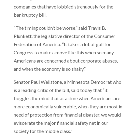
companies that have lobbied strenuously for the
bankruptcy bill.
“The timing couldn’t be worse,” said Travis B.
Plunkett, the legislative director of the Consumer
Federation of America. “It takes a lot of gall for
Congress to make a move like this when so many
Americans are concerned about corporate abuses,
and when the economy is so shaky.”
Senator Paul Wellstone, a Minnesota Democrat who
is a leading critic of the bill, said today that “it
boggles the mind that at a time when Americans are
more economically vulnerable, when they are most in
need of protection from financial disaster, we would
eviscerate the major financial safety net in our
society for the middle class.”