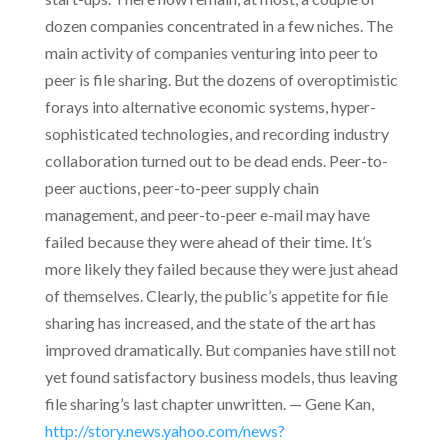
dozen companies concentrated in a few niches. The
main activity of companies venturing into peer to
peer is file sharing. But the dozens of overoptimistic
forays into alternative economic systems, hyper-
sophisticated technologies, and recording industry
collaboration turned out to be dead ends. Peer-to-
peer auctions, peer-to-peer supply chain
management, and peer-to-peer e-mail may have
failed because they were ahead of their time. It’s
more likely they failed because they were just ahead
of themselves. Clearly, the public’s appetite for file
sharing has increased, and the state of the art has
improved dramatically. But companies have still not
yet found satisfactory business models, thus leaving
file sharing’s last chapter unwritten. — Gene Kan,
http://story.news.yahoo.com/news?