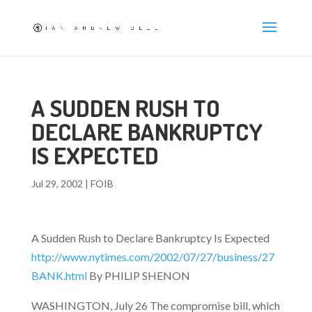
A SUDDEN RUSH TO
DECLARE BANKRUPTCY
IS EXPECTED
Jul 29, 2002
|
FOIB
A Sudden Rush to Declare Bankruptcy Is Expected
http://www.nytimes.com/2002/07/27/business/27
BANK.html
By PHILIP SHENON
WASHINGTON, July 26 The compromise bill, which