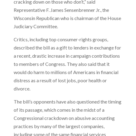
cracking down on those who don’t,” said
Representative F. James Sensenbrenner Jr., the
Wisconsin Republican who is chairman of the House
Judiciary Committee.
Critics, including top consumer-rights groups,
described the bill as a gift to lenders in exchange for
a recent, drastic increase in campaign contributions
to members of Congress. They also said that it
would do harm to millions of Americans in financial
distress as a result of lost jobs, poor health or
divorce.
The bill’s opponents have also questioned the timing
of its passage, which comes in the midst of a
Congressional crackdown on abusive accounting
practices by many of the largest companies,
including some of the same financial services