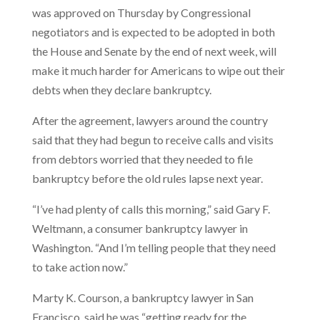
was approved on Thursday by Congressional
negotiators and is expected to be adopted in both
the House and Senate by the end of next week, will
make it much harder for Americans to wipe out their
debts when they declare bankruptcy.
After the agreement, lawyers around the country
said that they had begun to receive calls and visits
from debtors worried that they needed to file
bankruptcy before the old rules lapse next year.
“I’ve had plenty of calls this morning,” said Gary F.
Weltmann, a consumer bankruptcy lawyer in
Washington. “And I’m telling people that they need
to take action now.”
Marty K. Courson, a bankruptcy lawyer in San
Francisco, said he was “getting ready for the