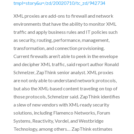
tmpl=story&u=/zd/20020710/tc_zd/942734
XML proxies are add-ons to firewall and network
environments that have the ability to monitor XML
traffic and apply business rules and IT policies such
as security, routing, performance, management,
transformation, and connection provisioning.
Current firewalls aren’t able to peek in the envelope
and decipher XML traffic, said report author Ronald
Schmelzer, ZapThink senior analyst. XML proxies
are not only able to understand network protocols,
but also the XML-based content traveling on top of
those protocols, Schmelzer said. ZapThink identifies
a slew of new vendors with XML-ready security
solutions, including Flamenco Networks, Forum
Systems, Reactivity, Vordel, and Westbridge
Technology, among others… ZapThink estimates