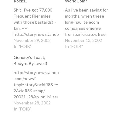
Rocks..
WorldCom?
Shit! I've got 77,000
As I've been saying for
Frequent Flier miles
months, when these
with those bastards! -
long-haul telecom
Ian. ----
companies emerge
http://story.news.yahoo
from bankruptcy, free
.com/news?
November 29, 2002
from servicing their
November 13, 2002
tmpl=story&ncidW8&e
In "FOIB"
huge capital debts,
In "FOIB"
=6&cidV8&u=/nm/
they will be dangerous.
Genuity’s Toast,
20021129/bs_nm/airlin
WorldCom, with its
Bought By Level3
es_united_dc United
huge network assets,
Air Bankruptcy Could
will be hugely
http://story.news.yahoo
Come in Weeks 2
dangerous and will
.com/news?
hours, 55 minutes ago
cause massive
tmpl=story&ncidR8&e=
Add Business - Reuters
disruption in the IP
2&cidR8&u=/ap/
to My Yahoo! By Kathy
Communications
20021128/ap_on_hi_te/
Fieweger CHICAGO
industry. And they'll be
genuity_bankruptcy
November 28, 2002
(Reuters) - United
doing it…
Genuity Files for
In "FOIB"
Airlines is likely to file
Bankruptcy Protection
for bankruptcy within
Wed Nov 27,10:22 PM
the next…
ET Add Technology -
AP to My Yahoo! By