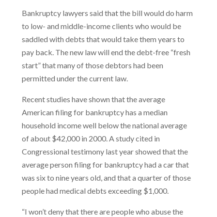
Bankruptcy lawyers said that the bill would do harm
to low- and middle-income clients who would be
saddled with debts that would take them years to
pay back. The new law will end the debt-free “fresh
start” that many of those debtors had been
permitted under the current law.
Recent studies have shown that the average
American filing for bankruptcy has a median
household income well below the national average
of about $42,000 in 2000. A study cited in
Congressional testimony last year showed that the
average person filing for bankruptcy had a car that
was six to nine years old, and that a quarter of those
people had medical debts exceeding $1,000.
“I won’t deny that there are people who abuse the