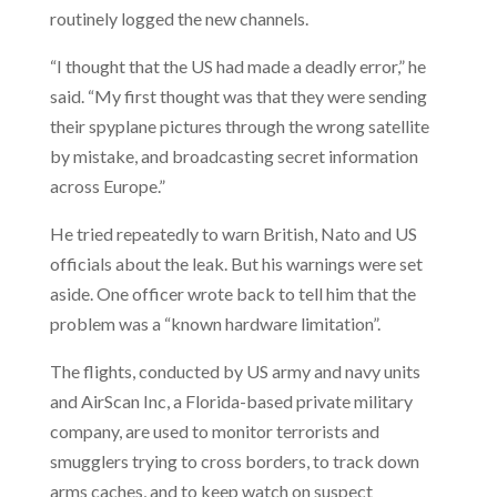
routinely logged the new channels.
“I thought that the US had made a deadly error,” he
said. “My first thought was that they were sending
their spyplane pictures through the wrong satellite
by mistake, and broadcasting secret information
across Europe.”
He tried repeatedly to warn British, Nato and US
officials about the leak. But his warnings were set
aside. One officer wrote back to tell him that the
problem was a “known hardware limitation”.
The flights, conducted by US army and navy units
and AirScan Inc, a Florida-based private military
company, are used to monitor terrorists and
smugglers trying to cross borders, to track down
arms caches, and to keep watch on suspect