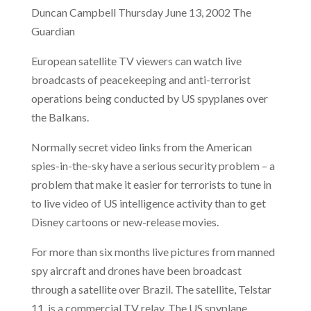
Duncan Campbell Thursday June 13, 2002 The
Guardian
European satellite TV viewers can watch live
broadcasts of peacekeeping and anti-terrorist
operations being conducted by US spyplanes over
the Balkans.
Normally secret video links from the American
spies-in-the-sky have a serious security problem – a
problem that make it easier for terrorists to tune in
to live video of US intelligence activity than to get
Disney cartoons or new-release movies.
For more than six months live pictures from manned
spy aircraft and drones have been broadcast
through a satellite over Brazil. The satellite, Telstar
11, is a commercial TV relay. The US spyplane