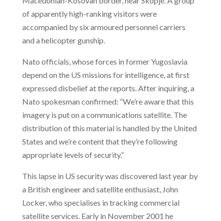
Macedonian-Kosovan border, near Skopje. A group
of apparently high-ranking visitors were
accompanied by six armoured personnel carriers
and a helicopter gunship.
Nato officials, whose forces in former Yugoslavia
depend on the US missions for intelligence, at first
expressed disbelief at the reports. After inquiring, a
Nato spokesman confirmed: “We’re aware that this
imagery is put on a communications satellite. The
distribution of this material is handled by the United
States and we’re content that they’re following
appropriate levels of security.”
This lapse in US security was discovered last year by
a British engineer and satellite enthusiast, John
Locker, who specialises in tracking commercial
satellite services. Early in November 2001 he