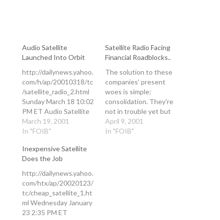
Audio Satellite
Satellite Radio Facing
Launched Into Orbit
Financial Roadblocks..
http://dailynews.yahoo.
The solution to these
com/h/ap/20010318/tc
companies' present
/satellite_radio_2.html
woes is simple:
Sunday March 18 10:02
consolidation. They're
PM ET Audio Satellite
not in trouble yet but
Launched Into Orbit By
March 19, 2001
there will be. Each has
April 9, 2001
ANDREW BRIDGES, AP
In "FOIB"
something the other
In "FOIB"
Science Writer LONG
lacks, and given that
Inexpensive Satellite
BEACH, Calif. (AP) -
the horizon for
Does the Job
The first of a pair of
significant market
digital audio broadcast
penetration will be
http://dailynews.yahoo.
satellites soared into
delayed by one year it
com/htx/ap/20020123/
orbit Sunday from an
will become a survival
tc/cheap_satellite_1.ht
oceangoing platform
strategy. With the
ml Wednesday January
floating on the equator.
demise of…
23 2:35 PM ET
The launch of the XM-