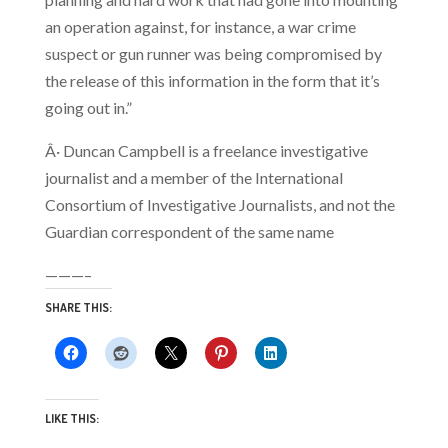
an operation against, for instance, a war crime
suspect or gun runner was being compromised by
the release of this information in the form that it’s
going out in.”
Â· Duncan Campbell is a freelance investigative
journalist and a member of the International
Consortium of Investigative Journalists, and not the
Guardian correspondent of the same name
———–
SHARE THIS:
LIKE THIS: