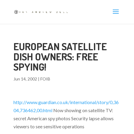
EUROPEAN SATELLITE
DISH OWNERS: FREE
SPYING!
Jun 14, 2002
|
FOIB
http://www.guardian.co.uk/international/story/0,36
04,736462,00.html
Now showing on satellite TV:
secret American spy photos Security lapse allows
viewers to see sensitive operations