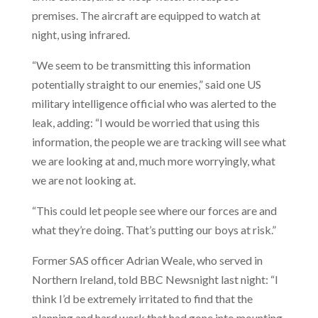
premises. The aircraft are equipped to watch at
night, using infrared.
“We seem to be transmitting this information
potentially straight to our enemies,” said one US
military intelligence official who was alerted to the
leak, adding: “I would be worried that using this
information, the people we are tracking will see what
we are looking at and, much more worryingly, what
we are not looking at.
“This could let people see where our forces are and
what they’re doing. That’s putting our boys at risk.”
Former SAS officer Adrian Weale, who served in
Northern Ireland, told BBC Newsnight last night: “I
think I’d be extremely irritated to find that the
planning and hard work that had gone into mounting