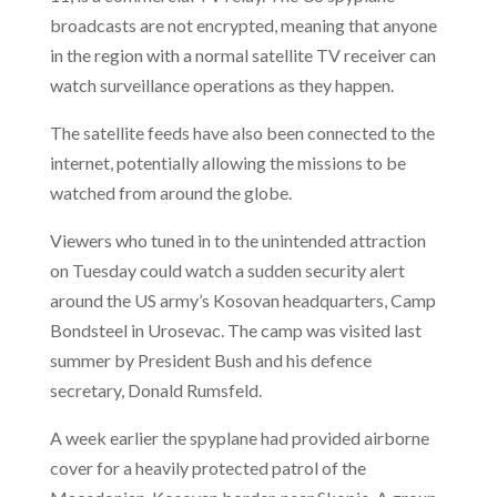
broadcasts are not encrypted, meaning that anyone
in the region with a normal satellite TV receiver can
watch surveillance operations as they happen.
The satellite feeds have also been connected to the
internet, potentially allowing the missions to be
watched from around the globe.
Viewers who tuned in to the unintended attraction
on Tuesday could watch a sudden security alert
around the US army’s Kosovan headquarters, Camp
Bondsteel
in Urosevac. The camp was visited last
summer by President Bush and his defence
secretary, Donald Rumsfeld.
A week earlier the spyplane had provided airborne
cover for a heavily protected patrol of the