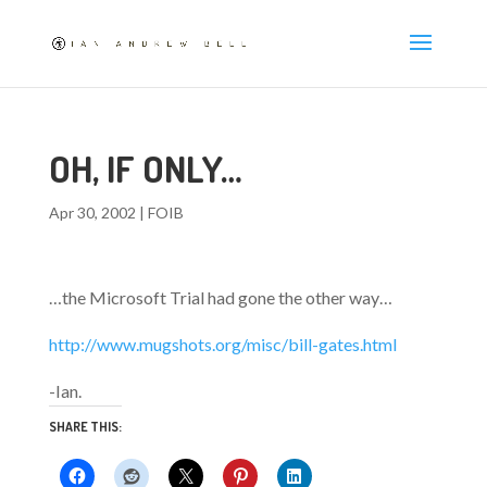
OH, IF ONLY…
Apr 30, 2002
|
FOIB
…the Microsoft Trial had gone the other way…
http://www.mugshots.org/misc/bill-gates.html
-Ian.
SHARE THIS: