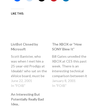
LIKE THIS:
ListBot Closed by
The XBOX or “How
Microsoft
SONY Blew It”
Scott Banister, who
Bill Gates unveiled the
was when I met him a
XBOX at CES this past
25-year-old Prodigy at
week. There is an
Idealab! who sat on the
interesting technical
eVoice board, must be
comparison between it
proud that he bailed
June 22, 2001
and the other nextgen
January 8, 2001
out when his fucked
In "FOIB"
gaming platforms on
In "FOIB"
company was bought
the XBOX web site.
An Interesting But
by Microsoft during the
http://www.xbox.com/x
Potentially Really Bad
heyday of dot
box/flash/specs.asp
Idea..
communism. Anwyay,
This release would