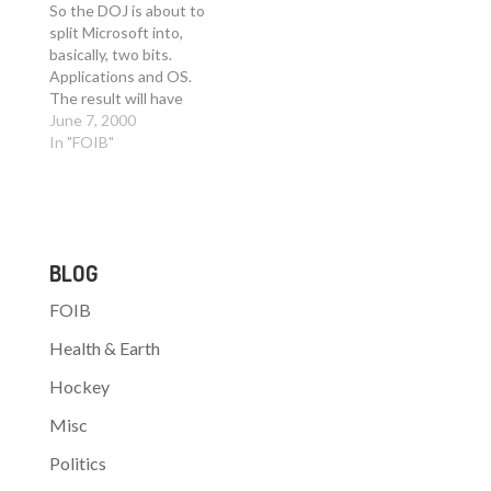
they shut it down.
have been a minor
So the DOJ is about to
Listbot was actually
event if SONY had filled
split Microsoft into,
bought by…
the channel with an
basically, two bits.
ample supply of
Applications and OS.
Playstation2…
The result will have
transpired by October.
June 7, 2000
Here is an interesting
In "FOIB"
idea: - What if the DOJ
had decided to force
MS to make Windows
2000 Open Source and
then to release it to
BLOG
the…
FOIB
Health & Earth
Hockey
Misc
Politics