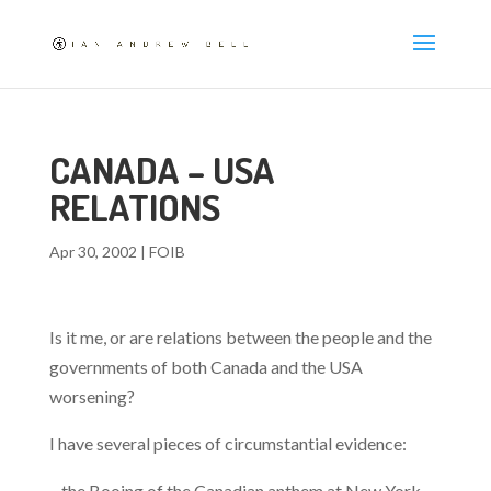
CANADA – USA
RELATIONS
Apr 30, 2002
|
FOIB
Is it me, or are relations between the people and the
governments of both Canada and the USA
worsening?
I have several pieces of circumstantial evidence:
– the Booing of the Canadian anthem at New York