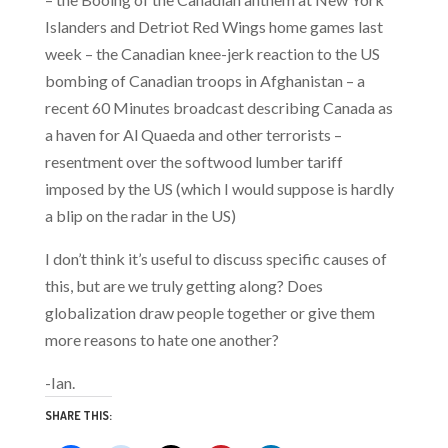
Islanders and Detriot Red Wings home games last
week – the Canadian knee-jerk reaction to the US
bombing of Canadian troops in Afghanistan – a
recent 60 Minutes broadcast describing Canada as
a haven for Al Quaeda and other terrorists –
resentment over the softwood lumber tariff
imposed by the US (which I would suppose is hardly
a blip on the radar in the US)
I don’t think it’s useful to discuss specific causes of
this, but are we truly getting along? Does
globalization draw people together or give them
more reasons to hate one another?
-Ian.
SHARE THIS: