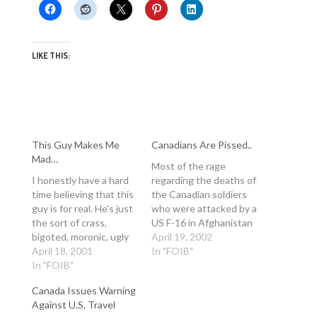
LIKE THIS:
This Guy Makes Me
Canadians Are Pissed..
Mad…
Most of the rage
I honestly have a hard
regarding the deaths of
time believing that this
the Canadian soldiers
guy is for real. He's just
who were attacked by a
the sort of crass,
US F-16 in Afghanistan
bigoted, moronic, ugly
has been directed at
April 19, 2002
American that gives
April 18, 2001
the US government and
In "FOIB"
citizens of the US a bad
In "FOIB"
George W. Bush. Most
name around the world.
people concern
Canada Issues Warning
Anyway, what's afoot
themselves with the
Against U.S. Travel
right now is a major
fact that Canadians