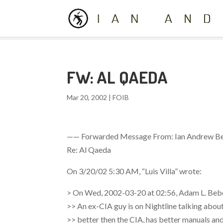
FW: AL QAEDA
Mar 20, 2002
|
FOIB
—— Forwarded Message From: Ian Andrew Be
Re: Al Qaeda
On 3/20/02 5:30 AM, “Luis Villa”
wrote:
> On Wed, 2002-03-20 at 02:56, Adam L. Beb
>> An ex-CIA guy is on Nightline talking about
>> better then the CIA, has better manuals and