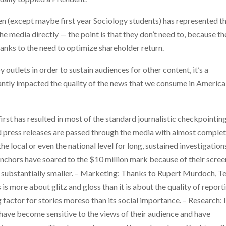
seen (except maybe first year Sociology students) has represented t
 media directly — the point is that they don’t need to, because th
anks to the need to optimize shareholder return.
 outlets in order to sustain audiences for other content, it’s a
icantly impacted the quality of the news that we consume in America
irst has resulted in most of the standard journalistic checkpointin
and press releases are passed through the media with almost comple
e local or even the national level for long, sustained investigation
anchors have soared to the $10 million mark because of their scree
is substantially smaller. – Marketing: Thanks to Rupert Murdoch, T
s more about glitz and gloss than it is about the quality of report
g factor for stories moreso than its social importance. – Research: 
 have become sensitive to the views of their audience and have