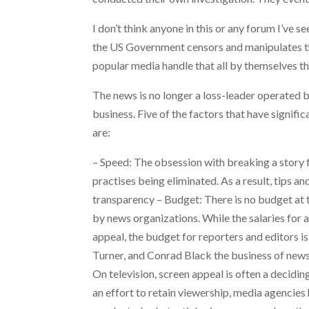
I don’t think anyone in this or any forum I’ve 
the US Government censors and manipulates the
popular media handle that all by themselves th
The news is no longer a loss-leader operated by
business. Five of the factors that have signif
are:
– Speed: The obsession with breaking a story f
practises being eliminated. As a result, tips 
transparency – Budget: There is no budget at th
by news organizations. While the salaries for 
appeal, the budget for reporters and editors 
Turner, and Conrad Black the business of news i
On television, screen appeal is often a decidin
an effort to retain viewership, media agencies