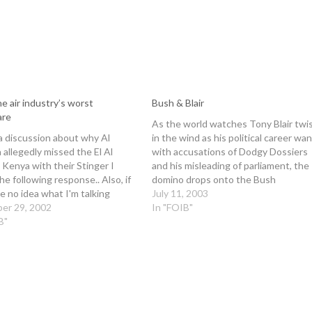
e air industry’s worst
Bush & Blair
are
As the world watches Tony Blair twi
a discussion about why Al
in the wind as his political career wa
allegedly missed the El Al
with accusations of Dodgy Dossiers
n Kenya with their Stinger I
and his misleading of parliament, the
he following response.. Also, if
domino drops onto the Bush
e no idea what I'm talking
administration as accusations begin 
July 11, 2003
check this:
er 29, 2002
fly on this side of the Atlantic. The
In "FOIB"
/www.howstuffworks.com/sting
B"
precedent for what happens to Bus
-Ian. Begin forwarded message:
 Ian Andrew Bell > Date: Fri Nov