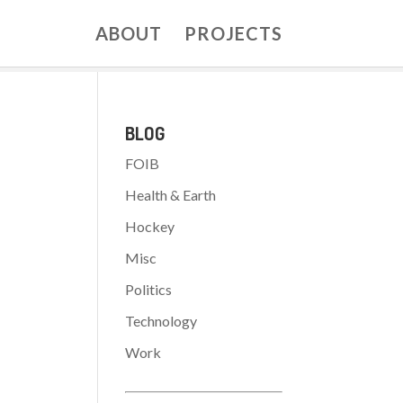
ABOUT
PROJECTS
BLOG
FOIB
Health & Earth
Hockey
:
Misc
Politics
Technology
Work