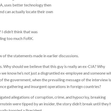
IA, uses better technology then
and can actually locate their own
I didn’t think that was
ading too much FoRK.
w of the statements made in earlier discussions.
uis. Why should we believe that this guy is really an ex-CIA? Why
we know he’s not just a disgruntled ex-employee and someone wi
l of the government, when the prevailing message of the interview i
nce gathering and insurgent operations in foreign countries?
ted allegations of corruption, crime, and hypocrisy, breaking
tein were tipped by an insider, the story didn’t break until they 
ually toppled a President.