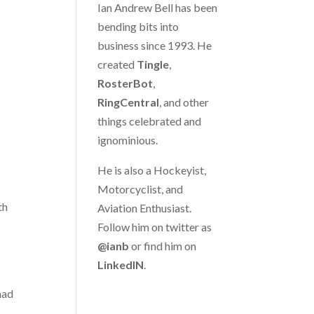
Ian Andrew Bell has been
bending bits into
business since 1993. He
created
Tingle
,
RosterBot
,
RingCentral
, and other
things celebrated and
ignominious.
He is also a Hockeyist,
Motorcyclist, and
th
Aviation Enthusiast.
s
Follow him on twitter as
@ianb
or find him on
LinkedIN
.
had