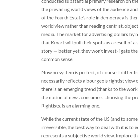
conducted substantial primary research on the
the prevailing world views of the audience and
of the Fourth Estate’s role in democracy is th
world view rather than reading centrist, object
media. The market for advertising dollars by 
that Kmart will pull their spots as a result of 
story — better yet, they won’t invest- igate the
common sense.
Now no system is perfect, of course. I differ
necessarily reflects a bourgeois rightist view o
there is an emerging trend (thanks to the wo
the notion of news consumers choosing the pre
Rightists, is an alarming one.
While the current state of the US (and to som
irreversible, the best way to deal with it is t
represents a subjective world view. Implore th