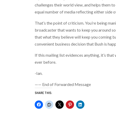
challenges their world view, and helps them to
equal number of media reflecting either side o
That’s the point of criticism. You’re being ma
broadcaster that wants to keep you around so t
that what they believe will keep you coming b
convenient business decision that Bush is happ
If this mailing list evidences anything, it’s 
ever before.
-Ian.
—— End of Forwarded Message
SHARE THIS: