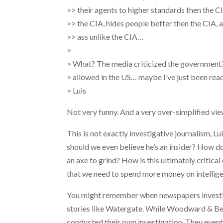
>> their agents to higher standards then the C
>> the CIA, hides people better then the CIA, 
>> ass unlike the CIA…
>
> What? The media criticized the government? 
> allowed in the US… maybe I’ve just been re
> Luis
Not very funny. And a very over-simplified vie
This is not exactly investigative journalism, L
should we even believe he’s an insider?
How do 
an axe to grind? How is this ultimately critica
that we need to spend more money on intellige
You might remember when newspapers investiga
stories like Watergate. While Woodward & Berns
conducted their own investigation. They event