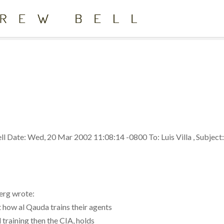
ll
Date: Wed, 20 Mar 2002 11:08:14 -0800 To: Luis Villa
,
Subject
erg wrote:
 how al Qauda trains their agents
 training then the CIA, holds