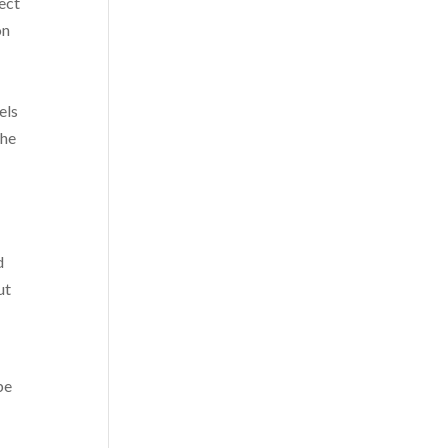
ect
on
els
the
d
ut
be