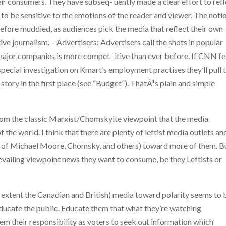
ir consumers. They have subseq- uently made a clear effort to refl
 to be sensitive to the emotions of the reader and viewer. The noti
erefore muddied, as audiences pick the media that reflect their own
ive journalism. – Advertisers: Advertisers call the shots in popular
major companies is more compet- itive than ever before. If CNN fe
a special investigation on Kmart’s employment practises they’ll pull 
 story in the first place (see “Budget”). ThatÂ¹s plain and simple
 from the classic Marxist/Chomskyite viewpoint that the media
f the world. I think that there are plenty of leftist media outlets an
rk of Michael Moore, Chomsky, and others) toward more of them. B
vailing viewpoint news they want to consume, be they Leftists or
e extent the Canadian and British) media toward polarity seems to 
o educate the public. Educate them that what they’re watching
em their responsibility as voters to seek out information which