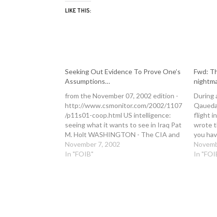
LIKE THIS:
Seeking Out Evidence To Prove One’s
Fwd: Th
Assumptions…
nightm
from the November 07, 2002 edition -
During 
http://www.csmonitor.com/2002/1107
Qaueda 
/p11s01-coop.html US intelligence:
flight i
seeing what it wants to see in Iraq Pat
wrote t
M. Holt WASHINGTON - The CIA and
you hav
Defense Department are at it again. As
November 7, 2002
about, 
Novemb
usual, this is about their different
In "FOIB"
http:/
In "FOI
approaches to the analysis of
er.htm 
intelligence. CIA analysts tend to call…
> From:
29,…