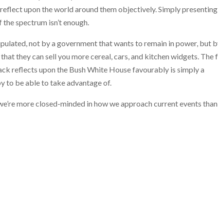
 reflect upon the world around them objectively. Simply presenting
f the spectrum isn’t enough.
nipulated, not by a government that wants to remain in power, but b
hat they can sell you more cereal, cars, and kitchen widgets. The 
ack reflects upon the Bush White House favourably is simply a
y to be able to take advantage of.
that we’re more closed-minded in how we approach current events than