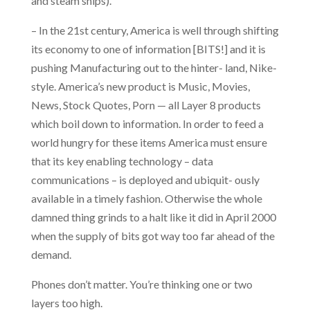
and steam ships).
– In the 21st century, America is well through shifting
its economy to one of information [BITS!] and it is
pushing Manufacturing out to the hinter- land, Nike-
style. America’s new product is Music, Movies,
News, Stock Quotes, Porn — all Layer 8 products
which boil down to information. In order to feed a
world hungry for these items America must ensure
that its key enabling technology – data
communications – is deployed and ubiquit- ously
available in a timely fashion. Otherwise the whole
damned thing grinds to a halt like it did in April 2000
when the supply of bits got way too far ahead of the
demand.
Phones don’t matter. You’re thinking one or two
layers too high.