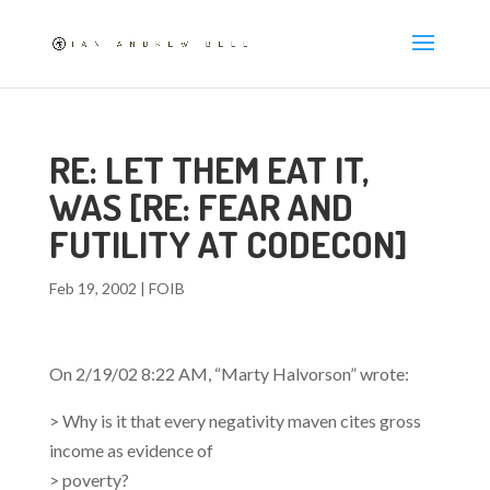
RE: LET THEM EAT IT,
WAS [RE: FEAR AND
FUTILITY AT CODECON]
Feb 19, 2002
|
FOIB
On 2/19/02 8:22 AM, “Marty Halvorson”
wrote:
> Why is it that every negativity maven cites gross
income as evidence of
> poverty?