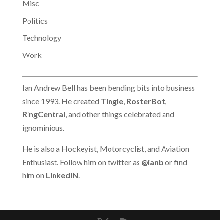
Misc
Politics
Technology
Work
Ian Andrew Bell has been bending bits into business
since 1993. He created
Tingle
,
RosterBot
,
RingCentral
, and other things celebrated and
ignominious.
He is also a Hockeyist, Motorcyclist, and Aviation
Enthusiast. Follow him on twitter as
@ianb
or find
him on
LinkedIN
.