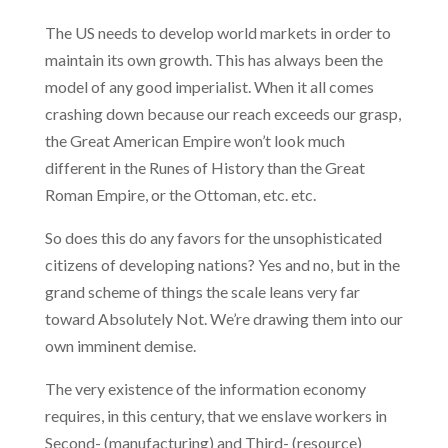
The US needs to develop world markets in order to
maintain its own growth. This has always been the
model of any good imperialist. When it all comes
crashing down because our reach exceeds our grasp,
the Great American Empire won’t look much
different in the Runes of History than the Great
Roman Empire, or the Ottoman, etc. etc.
So does this do any favors for the unsophisticated
citizens of developing nations? Yes and no, but in the
grand scheme of things the scale leans very far
toward Absolutely Not. We’re drawing them into our
own imminent demise.
The very existence of the information economy
requires, in this century, that we enslave workers in
Second- (manufacturing) and Third- (resource)