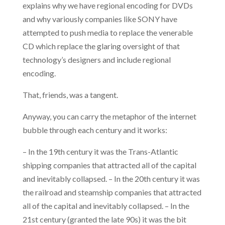
explains why we have regional encoding for DVDs
and why variously companies like SONY have
attempted to push media to replace the venerable
CD which replace the glaring oversight of that
technology’s designers and include regional
encoding.
That, friends, was a tangent.
Anyway, you can carry the metaphor of the internet
bubble through each century and it works:
– In the 19th century it was the Trans-Atlantic
shipping companies that attracted all of the capital
and inevitably collapsed. – In the 20th century it was
the railroad and steamship companies that attracted
all of the capital and inevitably collapsed. – In the
21st century (granted the late 90s) it was the bit