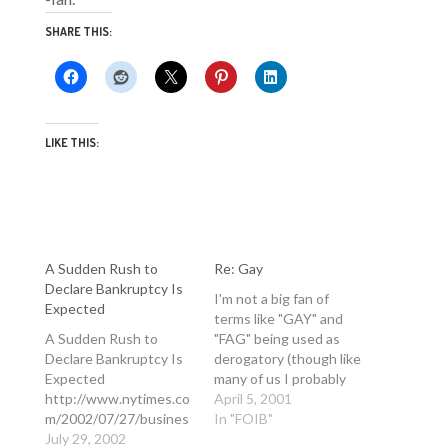
SHARE THIS:
LIKE THIS:
A Sudden Rush to
Re: Gay
Declare Bankruptcy Is
I'm not a big fan of
Expected
terms like "GAY" and
A Sudden Rush to
"FAG" being used as
Declare Bankruptcy Is
derogatory (though like
Expected
many of us I probably
http://www.nytimes.co
was when I was 12).
April 5, 2001
m/2002/07/27/busines
This list aims to ride on
In "FOIB"
s/27BANK.html By
July 29, 2002
a slightly higher plane