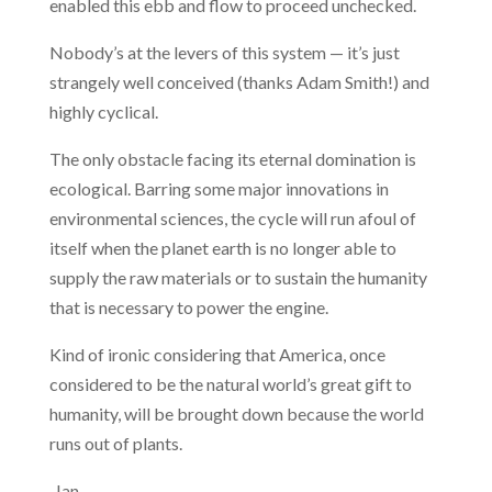
enabled this ebb and flow to proceed unchecked.
Nobody’s at the levers of this system — it’s just
strangely well conceived (thanks Adam Smith!) and
highly cyclical.
The only obstacle facing its eternal domination is
ecological. Barring some major innovations in
environmental sciences, the cycle will run afoul of
itself when the planet earth is no longer able to
supply the raw materials or to sustain the humanity
that is necessary to power the engine.
Kind of ironic considering that America, once
considered to be the natural world’s great gift to
humanity, will be brought down because the world
runs out of plants.
-Ian.