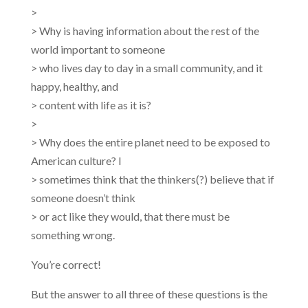
>
> Why is having information about the rest of the
world important to someone
> who lives day to day in a small community, and it
happy, healthy, and
> content with life as it is?
>
> Why does the entire planet need to be exposed to
American culture? I
> sometimes think that the thinkers(?) believe that if
someone doesn’t think
> or act like they would, that there must be
something wrong.
You’re correct!
But the answer to all three of these questions is the