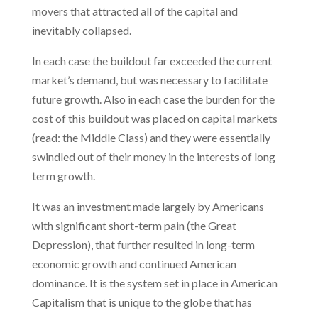
movers that attracted all of the capital and
inevitably collapsed.
In each case the buildout far exceeded the current
market’s demand, but was necessary to facilitate
future growth. Also in each case the burden for the
cost of this buildout was placed on capital markets
(read: the Middle Class) and they were essentially
swindled out of their money in the interests of long
term growth.
It was an investment made largely by Americans
with significant short-term pain (the Great
Depression), that further resulted in long-term
economic growth and continued American
dominance. It is the system set in place in American
Capitalism that is unique to the globe that has