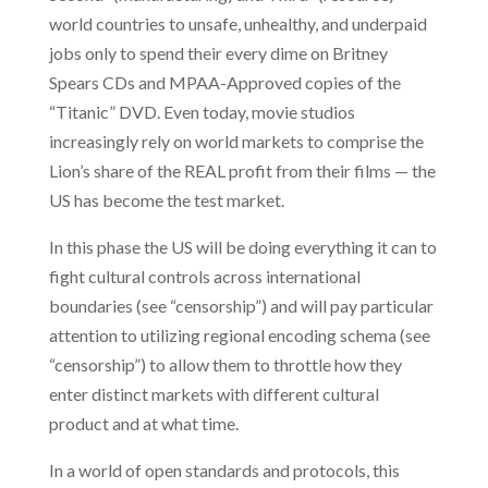
world countries to unsafe, unhealthy, and underpaid
jobs only to spend their every dime on Britney
Spears CDs and MPAA-Approved copies of the
“Titanic” DVD. Even today, movie studios
increasingly rely on world markets to comprise the
Lion’s share of the REAL profit from their films — the
US has become the test market.
In this phase the US will be doing everything it can to
fight cultural controls across international
boundaries (see “censorship”) and will pay particular
attention to utilizing regional encoding schema (see
“censorship”) to allow them to throttle how they
enter distinct markets with different cultural
product and at what time.
In a world of open standards and protocols, this