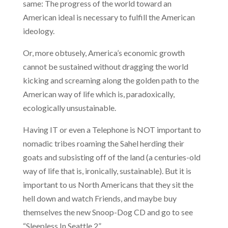
same: The progress of the world toward an
American ideal is necessary to fulfill the American
ideology.
Or, more obtusely, America’s economic growth
cannot be sustained without dragging the world
kicking and screaming along the golden path to the
American way of life which is, paradoxically,
ecologically unsustainable.
Having IT or even a Telephone is NOT important to
nomadic tribes roaming the Sahel herding their
goats and subsisting off of the land
(a centuries-old
way of life that is, ironically, sustainable). But it is
important to us North Americans that they sit the
hell down and watch Friends, and maybe buy
themselves the new Snoop-Dog CD and go to see
“Sleepless In Seattle 2”.