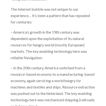
The Internet bubble was not unique to our
experience… It’s been a pattern that has repeated
for centuries:
– America’s growth in the 19th century was
dependent upon the exploitation of its natural
resources for hungry world (mostly European)
markets. The key enabling technology here was
reliable Navigation.
– In the 20th century, America switched from a
resource-based economy to a manufacturing-based
economy, again servicing a world hungry for
machines and textiles and ships. Resource extraction
was pushed out to the hinterland. The key enabling
technology here was mechanized shipping (railroads