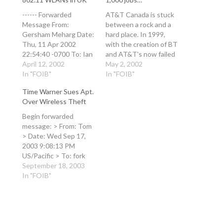
------ Forwarded
AT&T Canada is stuck
Message From:
between a rock and a
Gersham Meharg Date:
hard place. In 1999,
Thu, 11 Apr 2002
with the creation of BT
22:54:40 -0700 To: Ian
and AT&T's now failed
Andrew Bell Subject:
April 12, 2002
Concert venture, BT
May 2, 2002
hmm
In "FOIB"
invested 50/50 with
In "FOIB"
http://www.theregister
AT&T in Rogers Cantel,
Time Warner Sues Apt.
.co.uk/content/59/2478
which brought the
Over Wireless Theft
5.html BT to intro
AT&T Wireless brand
public 802.11 WLANs in
to Canada. BT also
Begin forwarded
UK By Tim Richardson
bought 10% of AT&T
message: > From: Tom
Posted: 10/04/2002 at
Canada from AT&T (US)
> Date: Wed Sep 17,
10:38 GMT Another
…
2003 9:08:13 PM
day - another business
US/Pacific > To: fork
strategy from BT. This
[at] xent [dot] com >
September 18, 2003
time it's BT's new
Subject: Time Warner
In "FOIB"
approach…
Sues Apt. Over
Wireless Theft > > >
Time Warner Sues Apt.
Over Wireless Theft >