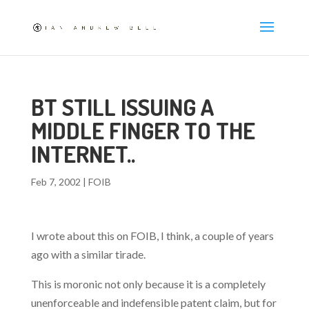
BT STILL ISSUING A
MIDDLE FINGER TO THE
INTERNET..
Feb 7, 2002
|
FOIB
I wrote about this on FOIB, I think, a couple of years
ago with a similar tirade.
This is moronic not only because it is a completely
unenforceable and indefensible patent claim, but for