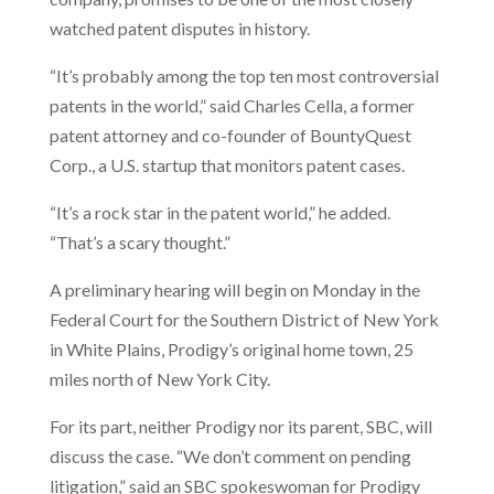
watched patent disputes in history.
“It’s probably among the top ten most controversial
patents in the world,” said Charles Cella, a former
patent attorney and co-founder of BountyQuest
Corp., a U.S. startup that monitors patent cases.
“It’s a rock star in the patent world,” he added.
“That’s a scary thought.”
A preliminary hearing will begin on Monday in the
Federal Court for the Southern District of New York
in White Plains, Prodigy’s original home town, 25
miles north of New York City.
For its part, neither Prodigy nor its parent, SBC, will
discuss the case. “We don’t comment on pending
litigation,” said an SBC spokeswoman for Prodigy