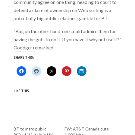
community agree on one thing: heading to court to
defend a claim of ownership on Web surfing is a
potentially big public relations gamble for BT.
“But, on the other hand, one could admire them for
having the guts to do it. If you have it why not use it?,”
Goodger remarked.
SHARE THIS:
LIKE THIS:
BT to intro public
FW: AT&T Canada cuts
802.11 WLANs in UK
1,000 jobs…