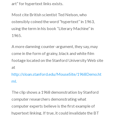
art” for hypertext links exists.
Most cite British scientist Ted Nelson, who
ostensibly coined the word “hypertext” in 1963,
using the term in his book ”Literary Machine” in
1965.
A more damning counter-argument, they say, may
come in the form of grainy, black and white film
footage located on the Stanford University Web site
at
http://sloan.stanford.edu/MouseSite/1968Demo.ht
ml.
The clip shows a 1968 demonstration by Stanford
computer researchers demonstrating what
computer experts believe is the first example of
hypertext linking. If true, it could invalidate the BT