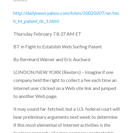
———–
http://dailynews.yahoo.com/h/nm/20020207/wr/tec
h_bt_patent_dc_1.html
Thursday February 7 8:37 AM ET
BT in Fight to Establish Web Surfing Patent
By Bernhard Warner and Eric Auchard
LONDON/NEW YORK (Reuters) – Imagine if one
company held the right to collect a fee each time an
Internet user clicked on a Web site link and
jumped
to another Web page.
It may sound far-fetched, but a U.S. federal court will
hear preliminary arguments next week to determine
if this most elemental of Internet activities is the
business property of a lone company, protected in