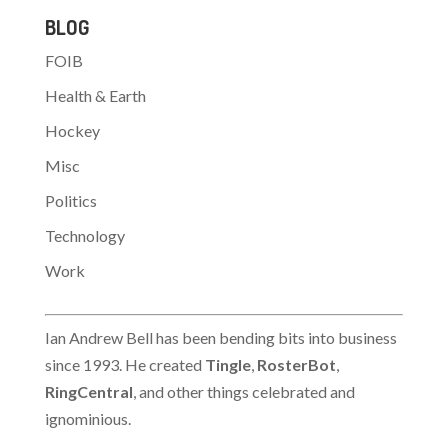
By Harry Berkowitz >
BLOG
Staff Writer > >…
FOIB
Health & Earth
Hockey
Misc
Politics
Technology
Work
Ian Andrew Bell has been bending bits into business
since 1993. He created
Tingle
,
RosterBot
,
RingCentral
, and other things celebrated and
ignominious.