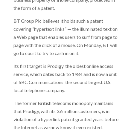
the form of a patent.
BT Group Plc believes it holds such a patent
covering ”hypertext links” — the illuminated text on
a Web page that enables users to surf from page to
page with the click of a mouse. On Monday, BT will
go to court to try to cash in on it.
Its first target is Prodigy, the oldest online access
service, which dates back to 1984 and is now a unit
of SBC Communications, the second largest U.S.
local telephone company.
The former British telecoms monopoly maintains
that Prodigy, with its 3.6 million customers, is in
violation of a hyperlink patent granted years before
the Internet as we now know it even existed.