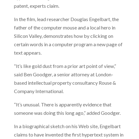
patent, experts claim.
In the film, lead researcher Douglas Engelbart, the
father of the computer mouse and a local hero in
Silicon Valley, demonstrates how by clicking on
certain words in a computer program a new page of
text appears.
“It’s like gold dust from a prior art point of view,”
said Ben Goodger, a senior attorney at London-
based intellectual property consultancy Rouse &
Company International.
“It’s unusual. There is apparently evidence that
someone was doing this long ago,” added Goodger.
In a biographical sketch on his Web site, Engelbart
claims to have invented the first hypertext system in