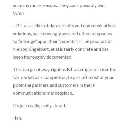
so many more reasons. They can’t possibly win.
Why?
– BT, as a seller of data circuits and communications
solutions, has knowingly assisted other companies
to “infringe” upon their “patents”. – The prior art of
Nelson, Engelbart, et al is fairly concrete and has
been thoroughly documented.
This is a great way, right as BT attempts to enter the
US market as a competitor, to piss off most of your
potential partners and customers in the IP
communications marketplace..
It’s just really, really stupid.
-Ian.