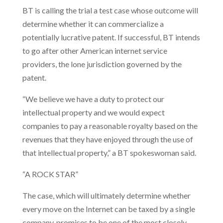
BT is calling the trial a test case whose outcome will
determine whether it can commercialize a
potentially lucrative patent. If successful, BT intends
to go after other American internet service
providers, the lone jurisdiction governed by the
patent.
“We believe we have a duty to protect our
intellectual property and we would expect
companies to pay a reasonable royalty based on the
revenues that they have enjoyed through the use of
that intellectual property,” a BT spokeswoman said.
“A ROCK STAR”
The case, which will ultimately determine whether
every move on the Internet can be taxed by a single
company, promises to be one of the most closely