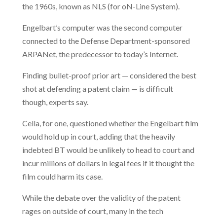
the 1960s, known as NLS (for oN-Line System).
Engelbart’s computer was the second computer
connected to the Defense Department-sponsored
ARPANet, the predecessor to today’s Internet.
Finding bullet-proof prior art — considered the best
shot at defending a patent claim — is difficult
though, experts say.
Cella, for one, questioned whether the Engelbart film
would hold up in court, adding that the heavily
indebted BT would be unlikely to head to court and
incur millions of dollars in legal fees if it thought the
film could harm its case.
While the debate over the validity of the patent
rages on outside of court, many in the tech