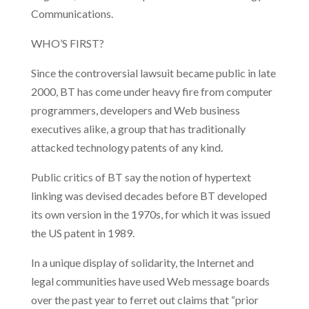
Communications.
WHO’S FIRST?
Since the controversial lawsuit became public in late
2000, BT has come under heavy fire from computer
programmers, developers and Web business
executives alike, a group that has traditionally
attacked technology patents of any kind.
Public critics of BT say the notion of hypertext
linking was devised decades before BT developed
its own version in the 1970s, for which it was issued
the US patent in 1989.
In a unique display of solidarity, the Internet and
legal communities have used Web message boards
over the past year to ferret out claims that “prior