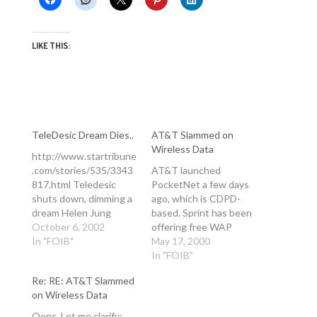
LIKE THIS:
TeleDesic Dream Dies..
AT&T Slammed on
Wireless Data
http://www.startribune
.com/stories/535/3343
AT&T launched
817.html Teledesic
PocketNet a few days
shuts down, dimming a
ago, which is CDPD-
dream Helen Jung
based. Sprint has been
Associated Press
October 6, 2002
offering free WAP
Published Oct 7, 2002
In "FOIB"
access for months now
May 17, 2000
NET07 Envisioned by
(I have a Sprint mobile
In "FOIB"
cellular pioneer Craig
now in the US) for free
Re: RE: AT&T Slammed
McCaw, backed by Bill
in some packages, with
on Wireless Data
Gates -- and financed in
unrestricted web
part by their
access. You can even
Oops. Let me clarify: