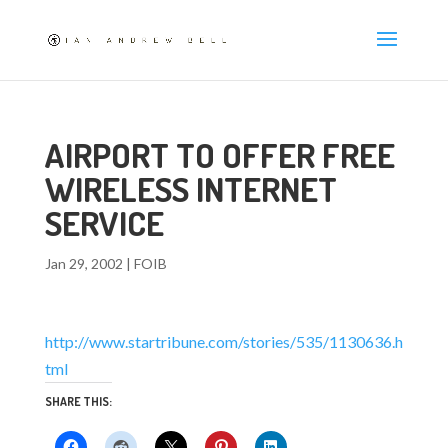
AIRPORT TO OFFER FREE
WIRELESS INTERNET
SERVICE
Jan 29, 2002
|
FOIB
http://www.startribune.com/stories/535/1130636.h
tml
SHARE THIS: