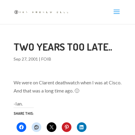
TWO YEARS TOO LATE..
Sep 27, 2001
|
FOIB
We were on Clarent deathwatch when I was at Cisco.
And that was a long time ago. 🙂
-Ian.
SHARE THIS: