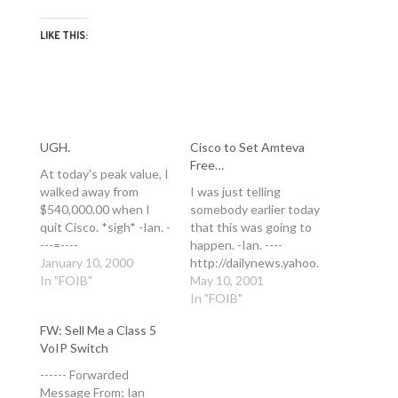
LIKE THIS:
UGH.
Cisco to Set Amteva
Free…
At today's peak value, I
walked away from
I was just telling
$540,000.00 when I
somebody earlier today
quit Cisco. *sigh* -Ian. -
that this was going to
---=----
happen. -Ian. ----
http://dailynews.yahoo.
January 10, 2000
http://dailynews.yahoo.
com/h/ap/20000209/bs
In "FOIB"
com/h/cn/20010510/tc
May 10, 2001
/earns_cisco_5.html
/cisco_to_set_amteva_f
In "FOIB"
Wednesday February 9
ree_1.html Thursday
FW: Sell Me a Class 5
5:53 PM ET Cisco
May 10 08:00 PM EDT
VoIP Switch
Stock Jumps to New
Cisco to set Amteva
High By CLIFF
free By Wylie Wong
------ Forwarded
EDWARDS AP
CNET News.com Cisco
Message From: Ian