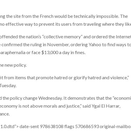
ing the site from the French would be technically impossible. The
 no effective way to prevent its users from traveling where they lik
 offended the nation’s “collective memory” and ordered the Interne
 confirmed the ruling in November, ordering Yahoo to find ways t
paraphernalia or face $13,000 a day in fines.
he new policy.
t from items that promote hatred or glorify hatred and violence,”
 Tuesday.
d the policy change Wednesday. It demonstrates that the “econom
conomy is not above morals and justice,” said Ygal El Harrar,
ance.
1.0.dtd”>
date-sent
978638108
flags
570686593
original-mailb