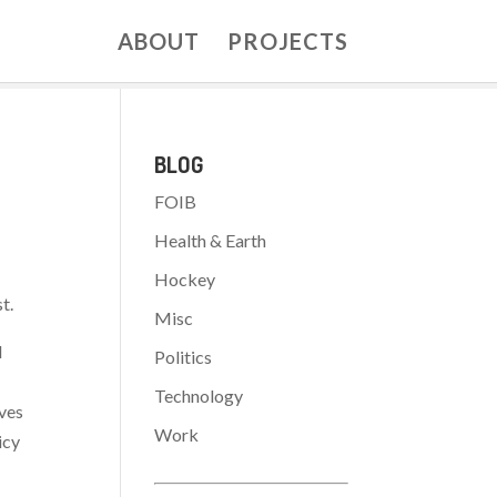
ABOUT
PROJECTS
BLOG
FOIB
Health & Earth
Hockey
t.
Misc
d
Politics
Technology
lves
Work
icy