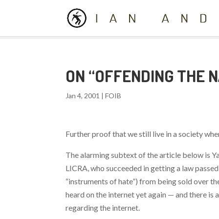
ON “OFFENDING THE 
Jan 4, 2001
|
FOIB
Further proof that we still live in a society w
The alarming subtext of the article below is Y
LICRA, who succeeded in getting a law passed 
“instruments of hate”) from being sold over t
heard on the internet yet again — and there is 
regarding the internet.