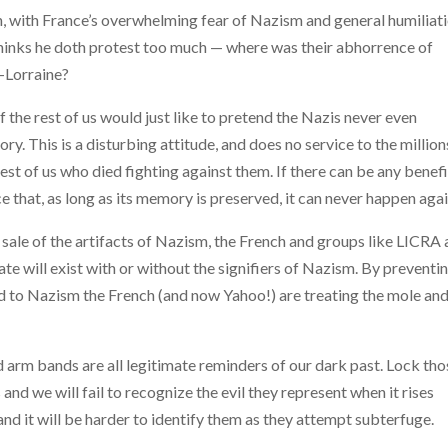
on, with France’s overwhelming fear of Nazism and general humiliat
inks he doth protest too much — where was their abhorrence of
-Lorraine?
the rest of us would just like to pretend the Nazis never even
y. This is a disturbing attitude, and does no service to the million
est of us
who died fighting against them. If there can be any benefi
ce that, as long as its memory is preserved, it can never happen agai
 sale of the artifacts of Nazism, the French and groups like LICRA 
te will exist with or without the signifiers of Nazism. By preventi
ted to Nazism the French (and now Yahoo!) are treating the mole an
arm bands are all legitimate reminders of our dark past. Lock tho
 we will fail to recognize the evil they represent when it rises
nd it will be harder to identify them as they attempt subterfuge.