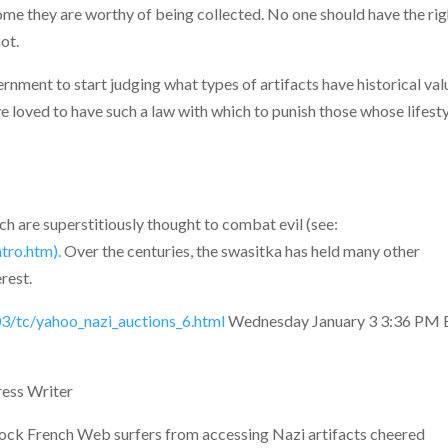
me they are worthy of being collected. No one should have the rig
ot.
ernment to start judging what types of artifacts have historical val
 loved to have such a law with which to punish those whose lifest
ch are superstitiously thought to combat evil (see:
tro.htm).
Over the centuries, the swasitka has held many other
erest.
3/tc/yahoo_nazi_auctions_6.html
Wednesday January 3 3:36 PM 
ss Writer
ock French Web surfers from accessing Nazi artifacts cheered