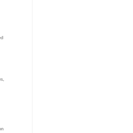
ed
es,
s
on