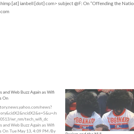
himp [at] ianbell [dot] com>
subject
@F: On “Offending the Natio
] com
s and Web Buzz Again as Wifi
s On
story.news.yahoo.com/news?
tory&cidX2&ncidX2&e=5&u=/n
0513/wr_nm/tech_wifi_dc
s and Web Buzz Again as Wifi
s On Tue May 13, 4:09 PM /By
Racism and the NHL