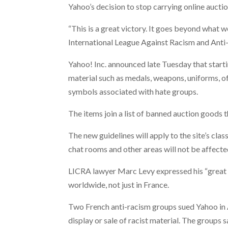
Yahoo’s decision to stop carrying online aucti
“This is a great victory. It goes beyond what 
International League Against Racism and Ant
Yahoo! Inc. announced late Tuesday that startin
material such as medals, weapons, uniforms, o
symbols associated with hate groups.
The items join a list of banned auction goods t
The new guidelines will apply to the site’s cla
chat rooms and other areas will not be affecte
LICRA lawyer Marc Levy expressed his “great s
worldwide, not just in France.
Two French anti-racism groups sued Yahoo in A
display or sale of racist material. The groups