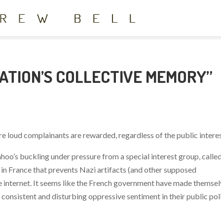
NATION’S COLLECTIVE MEMORY”
here loud complainants are rewarded, regardless of the public interes
ahoo’s buckling under pressure from a special interest group, calle
in France that prevents Nazi artifacts (and other supposed
he internet. It seems like the French government have made themse
a consistent and disturbing oppressive sentiment in their public pol