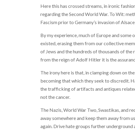
Here this has crossed streams, in ironic fashi
regarding the Second World War. To Wit: meth
Fascism prior to Germany’s invasion of Alsace
By my experience, much of Europe and some of 
existed, erasing them from our collective memor
of Jews and the hundreds of thousands of the r
from the reign of Adolf Hitler it is the assuran
The irony here is that, in clamping down on the
becoming that which they seek to discredit. Ha
the trafficking of artifacts and antiques rela
not the cancer.
The Nazis, World War Two, Swastikas, and red 
away somewhere and keep them away from us and
again. Drive hate groups further underground a