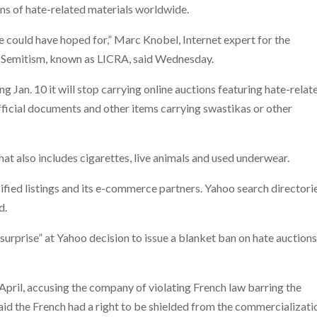
ons of hate-related materials worldwide.
we could have hoped for,” Marc Knobel, Internet expert for the
i-Semitism, known as LICRA, said Wednesday.
g Jan. 10 it will stop carrying online auctions featuring hate-relat
fficial documents and other items carrying swastikas or other
hat also includes cigarettes, live animals and used underwear.
ssified listings and its e-commerce partners. Yahoo search directori
d.
urprise” at Yahoo decision to issue a blanket ban on hate auction
pril, accusing the company of violating French law barring the
 said the French had a right to be shielded from the commercializati