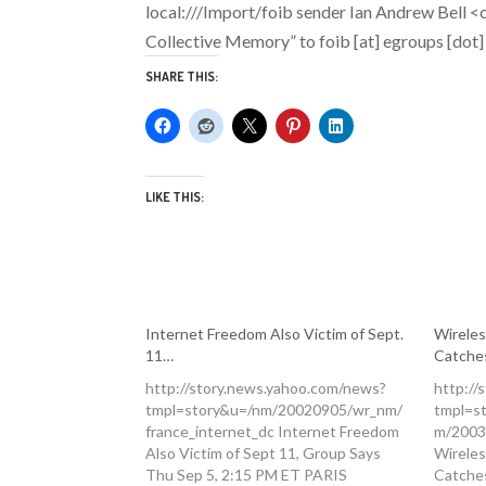
local:///Import/foib
sender
Ian Andrew Bell <c
Collective Memory”
to
foib [at] egroups [dot
SHARE THIS:
LIKE THIS:
Internet Freedom Also Victim of Sept.
Wireles
11…
Catche
http://story.news.yahoo.com/news?
http://
tmpl=story&u=/nm/20020905/wr_nm/
tmpl=s
france_internet_dc Internet Freedom
m/2003
Also Victim of Sept 11, Group Says
Wireles
Thu Sep 5, 2:15 PM ET PARIS
Catche