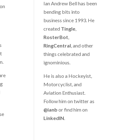
Ian Andrew Bell has been
ion
bending bits into
business since 1993. He
created
Tingle
,
RosterBot
,
s
RingCentral
, and other
t
things celebrated and
n.
ignominious.
are
He is also a Hockeyist,
ng
Motorcyclist, and
d
Aviation Enthusiast.
Follow him on twitter as
@ianb
or find him on
se
LinkedIN
.