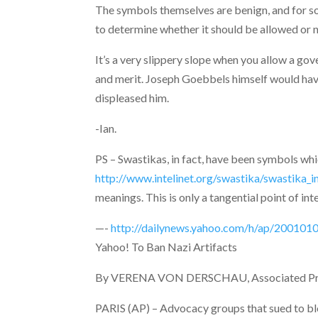
The symbols themselves are benign, and for so
to determine whether it should be allowed or n
It’s a very slippery slope when you allow a gov
and merit. Joseph Goebbels himself would have
displeased him.
-Ian.
PS – Swastikas, in fact, have been symbols whi
http://www.intelinet.org/swastika/swastika_in
meanings. This is only a tangential point of int
—-
http://dailynews.yahoo.com/h/ap/2001010
Yahoo! To Ban Nazi Artifacts
By VERENA VON DERSCHAU, Associated Pre
PARIS (AP) – Advocacy groups that sued to bl