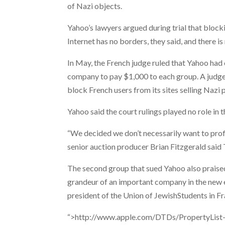
of Nazi objects.
Yahoo’s lawyers argued during trial that block
Internet has no borders, they said, and there is
In May, the French judge ruled that Yahoo had
company to pay $1,000 to each group. A judge
block French users from its sites selling Nazi 
Yahoo said the court rulings played no role in t
“We decided we don’t necessarily want to profi
senior auction producer Brian Fitzgerald said
The second group that sued Yahoo also praise
grandeur of an important company in the new e
president of the Union of JewishStudents in Fr
“>http://www.apple.com/DTDs/PropertyList-