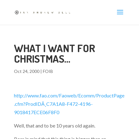
WHAT I WANT FOR
CHRISTMAS…
Oct 24, 2000
|
FOIB
http://www.fao.com/Faoweb/Ecomm/ProductPage
.cfm?ProdIDÃ¸C7A1A8-F472-4196-
9018417ECE06F8F0
Well, that and to be 10 years old again.
Bear in mind that this thing is bigger than an