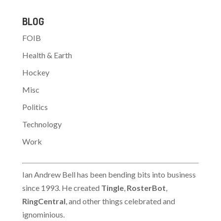
BLOG
FOIB
Health & Earth
Hockey
Misc
Politics
Technology
Work
Ian Andrew Bell has been bending bits into business
since 1993. He created
Tingle
,
RosterBot
,
RingCentral
, and other things celebrated and
ignominious.