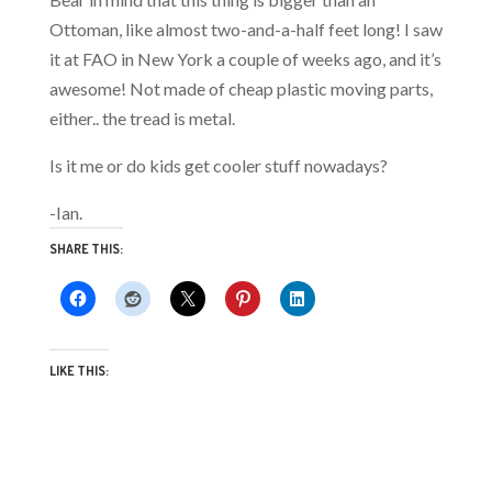
Ottoman, like almost two-and-a-half feet long! I saw
it at FAO in New York a couple of weeks ago, and it’s
awesome! Not made of cheap plastic moving parts,
either.. the tread is metal.
Is it me or do kids get cooler stuff nowadays?
-Ian.
SHARE THIS:
LIKE THIS: