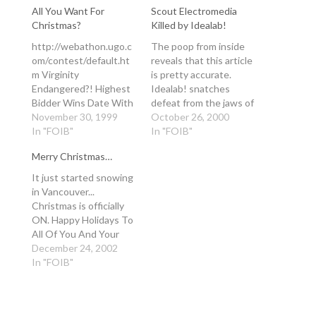
All You Want For
Scout Electromedia
Christmas?
Killed by Idealab!
http://webathon.ugo.c
The poop from inside
om/contest/default.ht
reveals that this article
m Virginity
is pretty accurate.
Endangered?! Highest
Idealab! snatches
Bidder Wins Date With
defeat from the jaws of
Diff'rent Strokes Star
November 30, 1999
victory once again..
October 26, 2000
Gary Coleman On
In "FOIB"
There is some
In "FOIB"
UGO/Gary Coleman
incredibly innovative
Merry Christmas…
Celebrity Auction NEW
technology built into
YORK--
the Modo. I was just
It just started snowing
(ENTERTAINMENT
about to get involved in
in Vancouver...
WIRE)--Nov. 30, 1999--
helping them with their
Christmas is officially
New, Previously
next round of financing
ON. Happy Holidays To
Unannounced Items
when everything blew…
All Of You And Your
Also Up For Grabs
Families... have fun in
December 24, 2002
Former child star Gary
2003! -Mr. Sappy. -------
In "FOIB"
Coleman told Howard
----
Stern that he's still a
virgin at age 31, so
UGO Networks,…