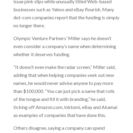
issue pink slips while unusually titled Web-based
businesses such as Yahoo and eBay flourish. Many
dot-com companies report that the funding is simply
no longer there.
Olympic Venture Partners’ Miller says he doesn’t
even consider a company’s name when determining
whether it deserves funding.
“It doesn’t even make the radar screen,” Miller said,
adding that when helping companies seek out new
names, he would never advise anyone to pay more
than $100,000. “You can just pick a name that rolls
of the tongue and fill it with branding,” he said,
ticking off Amazon.com, Inktomi, eBay and Akamai
as examples of companies that have done this.
Others disagree, saying a company can spend