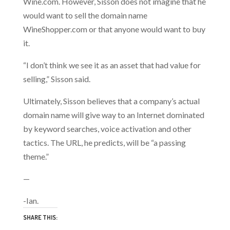
Wine.com. However, Sisson does not imagine that he
would want to sell the domain name
WineShopper.com or that anyone would want to buy
it.
“I don’t think we see it as an asset that had value for
selling,” Sisson said.
Ultimately, Sisson believes that a company’s actual
domain name will give way to an Internet dominated
by keyword searches, voice activation and other
tactics. The URL, he predicts, will be “a passing
theme.”
—
-Ian.
SHARE THIS: