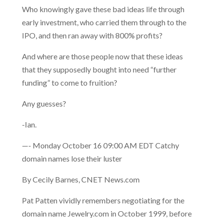
Who knowingly gave these bad ideas life through
early investment, who carried them through to the
IPO, and then ran away with 800% profits?
And where are those people now that these ideas
that they supposedly bought into need “further
funding” to come to fruition?
Any guesses?
-Ian.
—- Monday October 16 09:00 AM EDT Catchy
domain names lose their luster
By Cecily Barnes, CNET News.com
Pat Patten vividly remembers negotiating for the
domain name Jewelry.com in October 1999, before