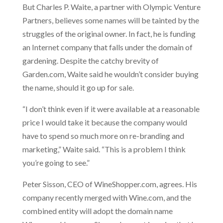
But Charles P. Waite, a partner with Olympic Venture
Partners, believes some names will be tainted by the
struggles of the original owner. In fact, he is funding
an Internet company that falls under the domain of
gardening. Despite the catchy brevity of
Garden.com, Waite said he wouldn’t consider buying
the name, should it go up for sale.
“I don’t think even if it were available at a reasonable
price I would take it because the company would
have to spend so much more on re-branding and
marketing,” Waite said. “This is a problem I think
you’re going to see.”
Peter Sisson, CEO of WineShopper.com, agrees. His
company recently merged with Wine.com, and the
combined entity will adopt the domain name