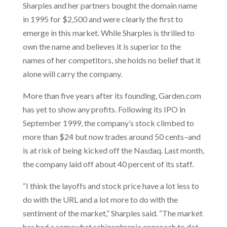
Sharples and her partners bought the domain name
in 1995 for $2,500 and were clearly the first to
emerge in this market. While Sharples is thrilled to
own the name and believes it is superior to the
names of her competitors, she holds no belief that it
alone will carry the company.
More than five years after its founding, Garden.com
has yet to show any profits. Following its IPO in
September 1999, the company’s stock climbed to
more than $24 but now trades around 50 cents–and
is at risk of being kicked off the Nasdaq. Last month,
the company laid off about 40 percent of its staff.
“I think the layoffs and stock price have a lot less to
do with the URL and a lot more to do with the
sentiment of the market,” Sharples said. “The market
has had a somewhat schizophrenic approach to dot-