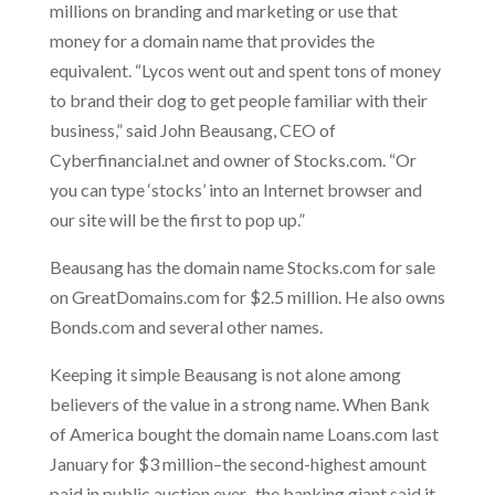
millions on branding and marketing or use that
money for a domain name that provides the
equivalent. “Lycos went out and spent tons of money
to brand their dog to get people familiar with their
business,” said John Beausang, CEO of
Cyberfinancial.net and owner of Stocks.com. “Or
you can type ‘stocks’ into an Internet browser and
our site will be the first to pop up.”
Beausang has the domain name Stocks.com for sale
on GreatDomains.com for $2.5 million. He also owns
Bonds.com and several other names.
Keeping it simple Beausang is not alone among
believers of the value in a strong name. When Bank
of America bought the domain name Loans.com last
January for $3 million–the second-highest amount
paid in public auction ever–the banking giant said it