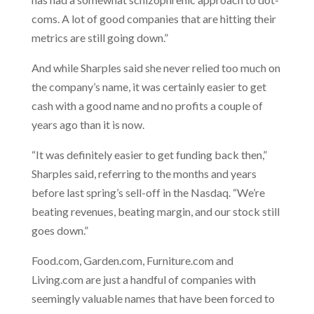
coms. A lot of good companies that are hitting their
metrics are still going down.”
And while Sharples said she never relied too much on
the company’s name, it was certainly easier to get
cash with a good name and no profits a couple of
years ago than it is now.
“It was definitely easier to get funding back then,”
Sharples said, referring to the months and years
before last spring’s sell-off in the Nasdaq. “We’re
beating revenues, beating margin, and our stock still
goes down.”
Food.com, Garden.com, Furniture.com and
Living.com are just a handful of companies with
seemingly valuable names that have been forced to