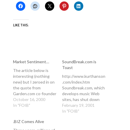
LIKE THIS:
Market Sentiment…
SoundBreak.com is
Toast
The article below is
interesting (nothing
http://www.kurthanson
new) but I zeroed in on
.com/index.htm
the quote from
Soundbreak.com, which
Garden.com co-founder
develops music Web
Lisa Sharples. She is
October 16, 2000
sites, has shut down
(and most people are)
In "FOIB"
operations, according
February 19, 2001
blaming some nethery
to Acacia Research, an
In "FOIB"
concept known as
incubator that invested
.BIZ Comes Alive
"market sentiment" for
nearly $10 million in
the demise of
Soundbreak.