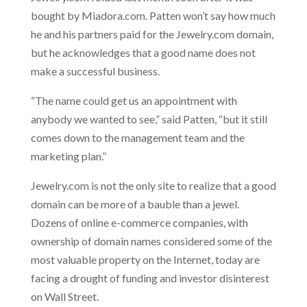
bought by Miadora.com. Patten won’t say how much
he and his partners paid for the Jewelry.com domain,
but he acknowledges that a good name does not
make a successful business.
“The name could get us an appointment with
anybody we wanted to see,” said Patten, “but it still
comes down to the management team and the
marketing plan.”
Jewelry.com is not the only site to realize that a good
domain can be more of a bauble than a jewel.
Dozens of online e-commerce companies, with
ownership of domain names considered some of the
most valuable property on the Internet, today are
facing a drought of funding and investor disinterest
on Wall Street.