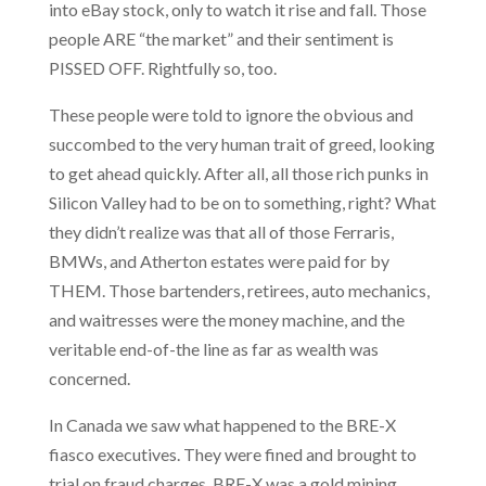
into eBay stock, only to watch it rise and fall. Those
people ARE “the market” and their sentiment is
PISSED OFF. Rightfully so, too.
These people were told to ignore the obvious and
succombed to the very human trait of greed, looking
to get ahead quickly. After all, all those rich punks in
Silicon Valley had to be on to something, right? What
they didn’t realize was that all of those Ferraris,
BMWs, and Atherton estates were paid for by
THEM. Those bartenders, retirees, auto mechanics,
and waitresses were the money machine, and the
veritable end-of-the line as far as wealth was
concerned.
In Canada we saw what happened to the BRE-X
fiasco executives. They were fined and brought to
trial on fraud charges. BRE-X was a gold mining