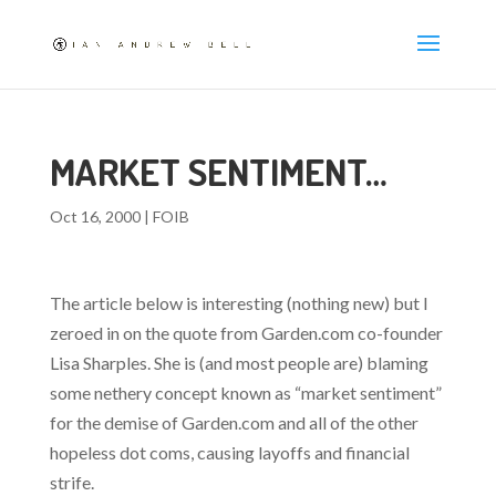
MARKET SENTIMENT…
Oct 16, 2000
|
FOIB
The article below is interesting (nothing new) but I
zeroed in on the quote from Garden.com co-founder
Lisa Sharples. She is (and most people are) blaming
some nethery concept known as “market sentiment”
for the demise of Garden.com and all of the other
hopeless dot coms, causing layoffs and financial
strife.