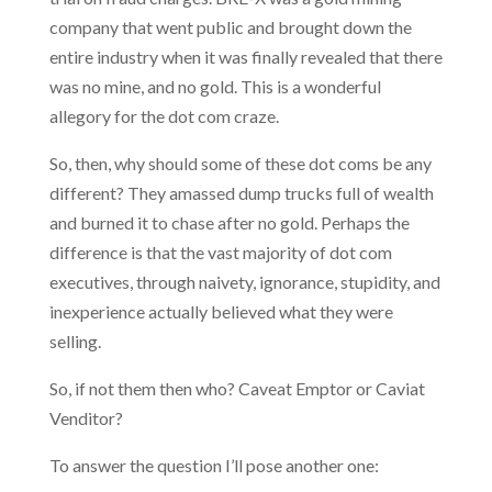
company that went public and brought down the
entire industry when it was finally revealed that there
was no mine, and no gold. This is a wonderful
allegory for the dot com craze.
So, then, why should some of these dot coms be any
different? They amassed dump trucks full of wealth
and burned it to chase after no gold. Perhaps the
difference is that the vast majority of dot com
executives, through naivety, ignorance, stupidity, and
inexperience actually believed what they were
selling.
So, if not them then who? Caveat Emptor or Caviat
Venditor?
To answer the question I’ll pose another one: