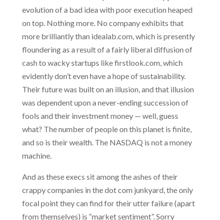
evolution of a bad idea with
poor execution heaped
on top. Nothing more. No company exhibits that
more brilliantly than idealab.com, which is presently
floundering as a result of a fairly liberal diffusion of
cash to wacky startups like firstlook.com, which
evidently don’t even have a hope of sustainability.
Their future was built on an illusion, and that illusion
was dependent upon a never-ending succession of
fools and their investment money — well, guess
what? The number of people on this planet is finite,
and so is their wealth. The NASDAQ is not a money
machine.
And as these execs sit among the ashes of their
crappy companies in the dot com junkyard, the only
focal point they can find for their utter failure (apart
from themselves) is “market sentiment”. Sorry