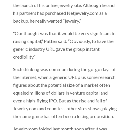
the launch of his online jewelry site. Although he and
his partners had purchased Netjewelry.com as a
backup, he really wanted “jewelry.”
“Our thought was that it would be very significant in
raising capital,” Patten said. “Obviously, to have the
generic industry URL gave the group instant
credibility.”
Such thinking was common during the go-go days of
the Internet, when a generic URL plus some research
figures about the potential size of a market often
equaled millions of dollars in venture capital and
even a high-flying IPO. But as the rise and fall of
Jewelry.com and countless other sites shows, playing
the name game has often been a losing proposition.
Jewelry.com folded last month soon after it was