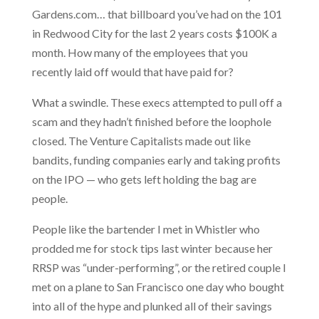
Gardens.com… that billboard you’ve had on the 101
in Redwood City for the last 2 years costs $100K a
month. How many of the employees that you
recently laid off would that have paid for?
What a swindle. These execs attempted to pull off a
scam and they hadn’t finished before the loophole
closed. The Venture Capitalists made out like
bandits, funding companies early and taking profits
on the IPO — who gets left holding the bag are
people.
People like the bartender I met in Whistler who
prodded me for stock tips last winter because her
RRSP was “under-performing”, or the retired couple I
met on a plane to San Francisco one day who bought
into all of the hype and plunked all of their savings