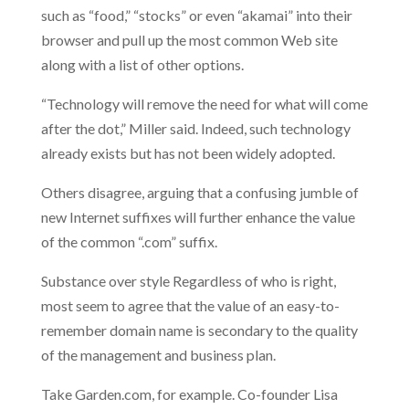
such as “food,” “stocks” or even “akamai” into their
browser and pull up the most common Web site
along with a list of other options.
“Technology will remove the need for what will come
after the dot,” Miller said. Indeed, such technology
already exists but has not been widely adopted.
Others disagree, arguing that a confusing jumble of
new Internet suffixes will further enhance the value
of the common “.com” suffix.
Substance over style Regardless of who is right,
most seem to agree that the value of an easy-to-
remember domain name is secondary to the quality
of the management and business plan.
Take Garden.com, for example. Co-founder Lisa