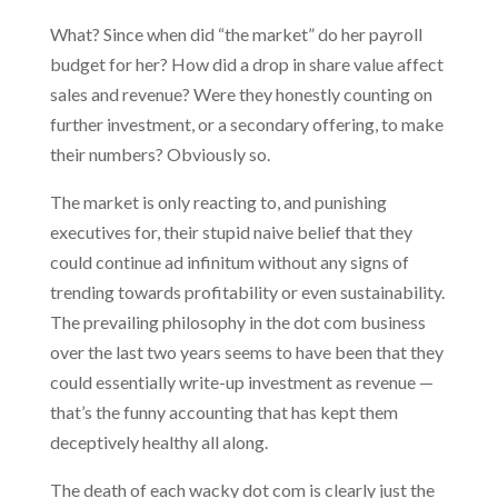
What? Since when did “the market” do her payroll
budget for her? How did a drop in share value affect
sales and revenue? Were they honestly counting on
further investment, or a secondary offering, to make
their numbers? Obviously so.
The market is only reacting to, and punishing
executives for, their stupid naive belief that they
could continue ad infinitum without any signs of
trending towards profitability or even sustainability.
The prevailing philosophy in the dot com business
over the last two years seems to have been that they
could essentially write-up investment as revenue —
that’s the funny accounting that has kept them
deceptively healthy all along.
The death of each wacky dot com is clearly just the