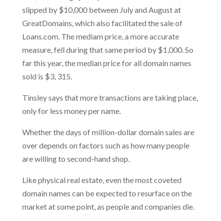
slipped by $10,000 between July and August at
GreatDomains, which also facilitated the sale of
Loans.com. The mediam price, a more accurate
measure, fell during that same period by $1,000. So
far this year, the median price for all domain names
sold is $3, 315.
Tinsley says that more transactions are taking place,
only for less money per name.
Whether the days of million-dollar domain sales are
over depends on factors such as how many people
are willing to second-hand shop.
Like physical real estate, even the most coveted
domain names can be expected to resurface on the
market at some point, as people and companies die.