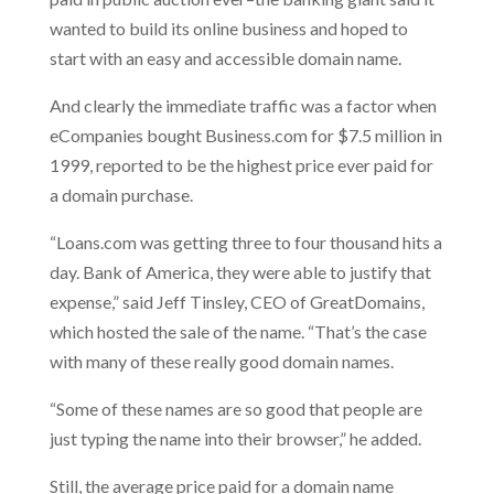
wanted to build its online business and hoped to
start with an easy and accessible domain name.
And clearly the immediate traffic was a factor when
eCompanies bought Business.com for $7.5 million in
1999, reported to be the highest price ever paid for
a domain purchase.
“Loans.com was getting three to four thousand hits a
day. Bank of America, they were able to justify that
expense,” said Jeff Tinsley, CEO of GreatDomains,
which hosted the sale of the name. “That’s the case
with many of these really good domain names.
“Some of these names are so good that people are
just typing the name into their browser,” he added.
Still, the average price paid for a domain name