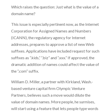
Which raises the question: Just what is the value of a
domain name?
This issue is especially pertinent now, as the Internet
Corporation for Assigned Names and Numbers
(ICANN), the regulatory agency for Internet
addresses, prepares to approve a list of new Web
suffixes. Applications have included request for such
suffixes as “.kids,” “.biz” and “.xxx.” If approved, the
dramatic addition of names could affect the value of
the “.com” suffix.
William D. Miller, a partner with Kirkland, Wash.-
based venture capital firm Olympic Venture
Partners, believes such a move would dilute the
value of domain names. More people, he surmises,
will start using a feature that lets people type words