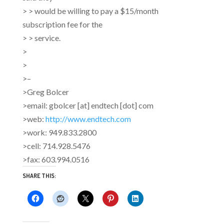
> > would be willing to pay a $15/month
subscription fee for the
> > service.
>
>
>–
>Greg Bolcer
>email: gbolcer [at] endtech [dot] com
>web:
http://www.endtech.com
>work: 949.833.2800
>cell: 714.928.5476
>fax: 603.994.0516
SHARE THIS: