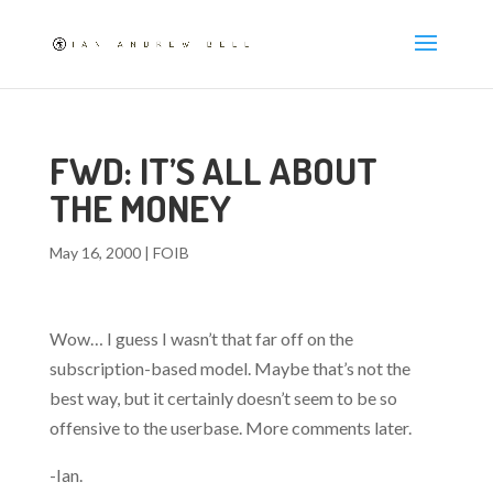
FWD: IT’S ALL ABOUT
THE MONEY
May 16, 2000
|
FOIB
Wow… I guess I wasn’t that far off on the
subscription-based model. Maybe that’s not the
best way, but it certainly doesn’t seem to be so
offensive to the userbase. More comments later.
-Ian.