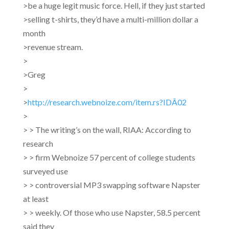
>be a huge legit music force. Hell, if they just started
>selling t-shirts, they’d have a multi-million dollar a
month
>revenue stream.
>
>Greg
>
>
http://research.webnoize.com/item.rs?IDÂ02
>
> > The writing’s on the wall, RIAA: According to
research
> > firm Webnoize 57 percent of college students
surveyed use
> >
controversial MP3 swapping software Napster
at least
> > weekly. Of those who use Napster, 58.5 percent
said they