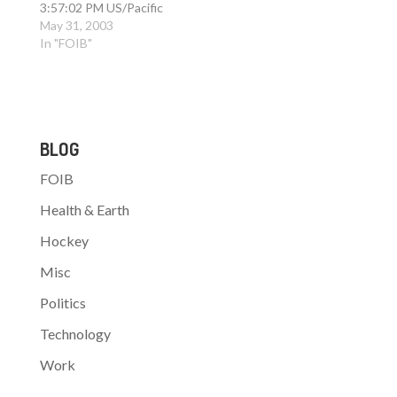
3:57:02 PM US/Pacific
> To: FoRK > Subject:
May 31, 2003
Re: waste testbed >
In "FOIB"
Reply-To: gbolcer [at]
endeavors [dot] com >
> Wow. Deja Vu all over
again. Those dang >
Nullsofter's causing the
BLOG
exact same problems
they…
FOIB
Health & Earth
Hockey
Misc
Politics
Technology
Work