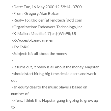
>Date: Tue, 16 May 2000 12:59:14 -0700
>From: Gregory Alan Bolcer
>Reply-To: gbolcer [at] endtech [dot] com
>Organization: Endeavors Technology, Inc.
>X-Mailer: Mozilla 4.7 [en] (Win98; U)
>X-Accept-Language: en
>To: FoRK
>Subject: It’s all about the money
>
>It turns out, it really is all about the money. Napster
>should start hiring big time deal closers and work
out
>an equity deal to the music players based on
number of
>xfers. I think this Napster gang is going to grow up
to