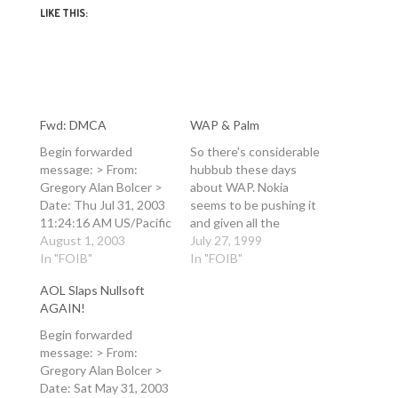
LIKE THIS:
Fwd: DMCA
WAP & Palm
Begin forwarded
So there's considerable
message: > From:
hubbub these days
Gregory Alan Bolcer >
about WAP. Nokia
Date: Thu Jul 31, 2003
seems to be pushing it
11:24:16 AM US/Pacific
and given all the
> To: FoRK > Subject:
August 1, 2003
bumfuzzling going on
July 27, 1999
DMCA > > I agree wrt
In "FOIB"
(including at Cisco) in
In "FOIB"
due diligence and
other standards and
AOL Slaps Nullsoft
judicial oversight and >
the lack of a coherent
AGAIN!
privacy protections. > >
direction, I think WAP
Greg > > > GOOD
will win. There's also a
Begin forwarded
MORNING SILICON
good WAP article in
message: > From:
VALLEY > By John…
this month's Industry
Gregory Alan Bolcer >
Standard.…
Date: Sat May 31, 2003