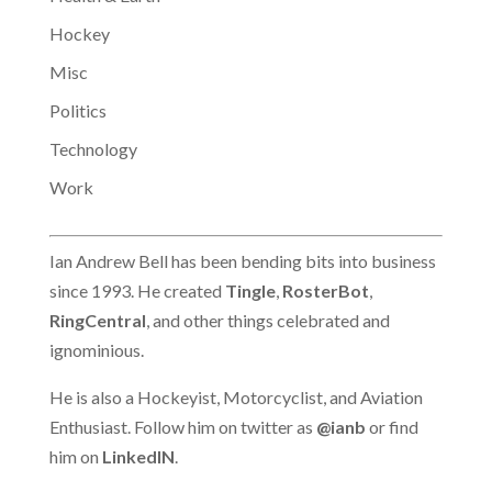
Hockey
Misc
Politics
Technology
Work
Ian Andrew Bell has been bending bits into business
since 1993. He created
Tingle
,
RosterBot
,
RingCentral
, and other things celebrated and
ignominious.
He is also a Hockeyist, Motorcyclist, and Aviation
Enthusiast. Follow him on twitter as
@ianb
or find
him on
LinkedIN
.