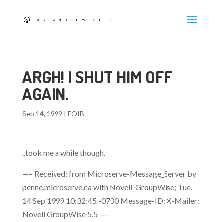
ARGH! I SHUT HIM OFF
AGAIN.
Sep 14, 1999
|
FOIB
..took me a while though.
—– Received: from Microserve-Message_Server by
penne.microserve.ca with Novell_GroupWise; Tue,
14 Sep 1999 10:32:45 -0700 Message-ID:
X-Mailer:
Novell GroupWise 5.5 —–