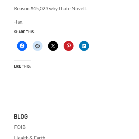
Reason #45,023 why I hate Novell.
-Ian.
SHARE THIS:
LIKE THIS:
BLOG
FOIB
Health & Earth